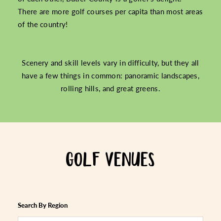
There are more golf courses per capita than most areas
of the country!
Scenery and skill levels vary in difficulty, but they all
have a few things in common: panoramic landscapes,
rolling hills, and great greens.
GOLF VENUES
Search By Region