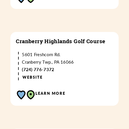
Cranberry Highlands Golf Course
5601 Freshcorn Rd.
Cranberry Twp., PA 16066
(724) 776-7372
WEBSITE
LEARN MORE