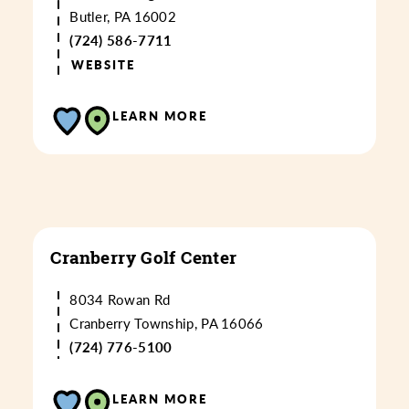
Butler, PA 16002
(724) 586-7711
WEBSITE
LEARN MORE
Cranberry Golf Center
8034 Rowan Rd
Cranberry Township, PA 16066
(724) 776-5100
LEARN MORE