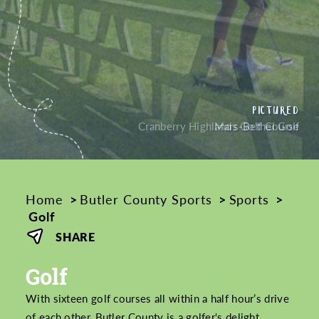
PICTURED
PICTURED
Cranberry Highlands Golf Course
Home
Butler County Sports
Sports
Golf
SHARE
Golf
With sixteen golf courses all within a half hour’s drive
of each other, Butler County is a golfer's delight.