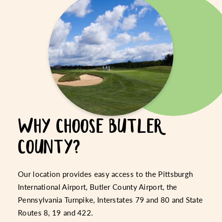
WHY CHOOSE BUTLER
COUNTY?
Our location provides easy access to the Pittsburgh
International Airport, Butler County Airport, the
Pennsylvania Turnpike, Interstates 79 and 80 and State
Routes 8, 19 and 422.