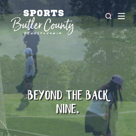
Skip to content
BEYOND THE BACK
NINE.