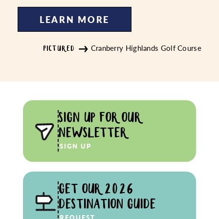
LEARN MORE
Cranberry Highlands Golf Course
PICTURED
SIGN UP FOR OUR
NEWSLETTER
SIGN UP
GET OUR 2026
DESTINATION GUIDE
REQUEST