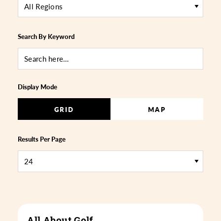
All Regions
Search By Keyword
Display Mode
GRID
MAP
Results Per Page
All About Golf