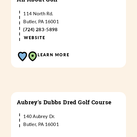
114 North Rd.
Butler, PA 16001
(724) 283-5898
WEBSITE
LEARN MORE
Aubrey's Dubbs Dred Golf Course
140 Aubrey Dr.
Butler, PA 16001