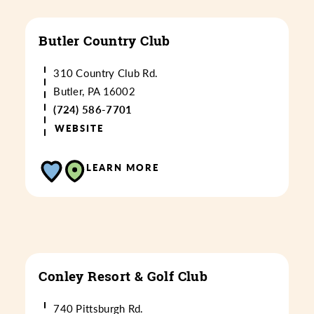
Butler Country Club
310 Country Club Rd.
Butler, PA 16002
(724) 586-7701
WEBSITE
LEARN MORE
Conley Resort & Golf Club
740 Pittsburgh Rd.