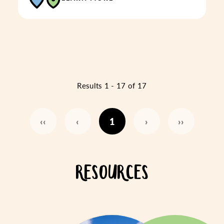
Results 1 - 17 of 17
‹‹
‹
1
›
››
RESOURCES