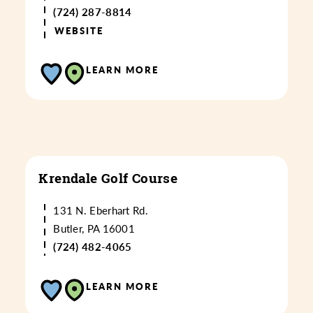
(724) 287-8814
WEBSITE
LEARN MORE
Krendale Golf Course
131 N. Eberhart Rd.
Butler, PA 16001
(724) 482-4065
LEARN MORE