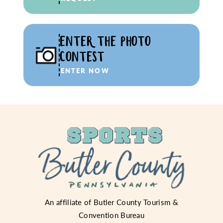
ENTER THE PHOTO
CONTEST
ENTER NOW
An affiliate of
Butler County Tourism &
Convention Bureau