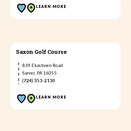
LEARN MORE
Saxon Golf Course
839 Ekastown Road
Sarver, PA 16055
(724) 353-2130
LEARN MORE