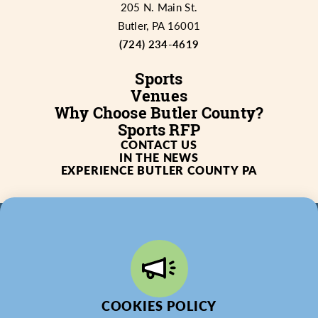
205 N. Main St.
Butler, PA 16001
(724) 234-4619
Sports
Venues
Why Choose Butler County?
Sports RFP
CONTACT US
IN THE NEWS
EXPERIENCE BUTLER COUNTY PA
© 2026 Butler County Tourism & Convention Bureau,
DBA Experience Butler County PA (EBC). All Rights
Reserved.
COOKIES POLICY