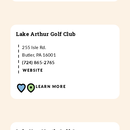
Lake Arthur Golf Club
255 Isle Rd.
Butler, PA 16001
(724) 865-2765
WEBSITE
LEARN MORE