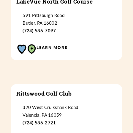
LakeVue North Golf Course
591 Pittsburgh Road
Butler, PA 16002
(724) 586-7097
LEARN MORE
Rittswood Golf Club
320 West Cruikshank Road
Valencia, PA 16059
(724) 586-2721