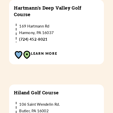
Hartmann's Deep Valley Golf
Course
169 Hartmann Rd
Harmony, PA 16037
(724) 452-8021
LEARN MORE
Hiland Golf Course
106 Saint Wendelin Rd.
Butler, PA 16002