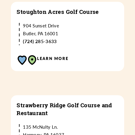
Stoughton Acres Golf Course
904 Sunset Drive
Butler, PA 16001
(724) 285-3633
LEARN MORE
Strawberry Ridge Golf Course and
Restaurant
135 McNulty Ln.
Harmony, PA 16037