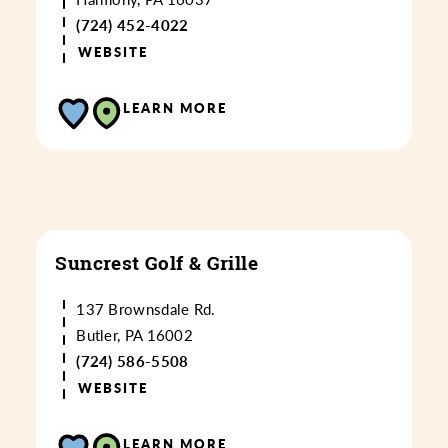
(724) 452-4022
WEBSITE
LEARN MORE
Suncrest Golf & Grille
137 Brownsdale Rd.
Butler, PA 16002
(724) 586-5508
WEBSITE
LEARN MORE