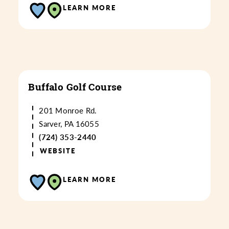
LEARN MORE
Buffalo Golf Course
201 Monroe Rd.
Sarver, PA 16055
(724) 353-2440
WEBSITE
LEARN MORE