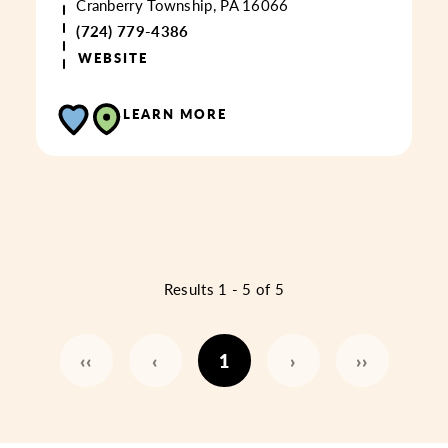
Cranberry Township, PA 16066
(724) 779-4386
WEBSITE
LEARN MORE
Results 1 - 5 of 5
‹‹
‹
1
›
››