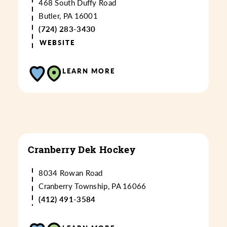
468 South Duffy Road
Butler, PA 16001
(724) 283-3430
WEBSITE
LEARN MORE
Cranberry Dek Hockey
8034 Rowan Road
Cranberry Township, PA 16066
(412) 491-3584