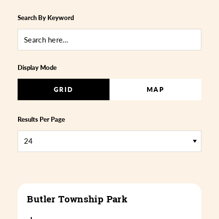
Search By Keyword
Display Mode
GRID
MAP
Results Per Page
Butler Township Park