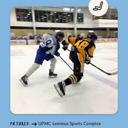
UPMC Lemieux Sports Complex
PICTURED