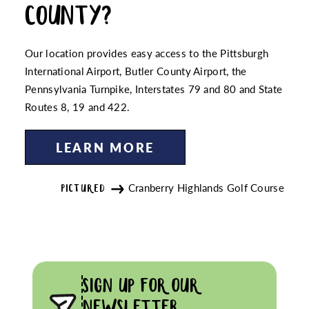
COUNTY?
Our location provides easy access to the Pittsburgh
International Airport, Butler County Airport, the
Pennsylvania Turnpike, Interstates 79 and 80 and State
Routes 8, 19 and 422.
LEARN MORE
Cranberry Highlands Golf Course
PICTURED
SIGN UP FOR OUR
NEWSLETTER