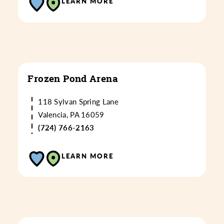
LEARN MORE
Frozen Pond Arena
118 Sylvan Spring Lane
Valencia, PA 16059
(724) 766-2163
LEARN MORE