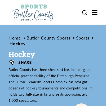
Skip to content
Home
Butler County Sports
Sports
Hockey
Hockey
SHARE
Butler County has three sheets of ice, including the
official practice facility of the Pittsburgh Penguins!
The UPMC Lemieux Sports Complex has brought
dozens of hockey tournaments and competitions; it
holds two full-size rinks and seats approximately
1,000 spectators.