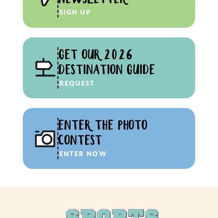
SIGN UP
GET OUR 2026
DESTINATION GUIDE
REQUEST
ENTER THE PHOTO
CONTEST
ENTER NOW