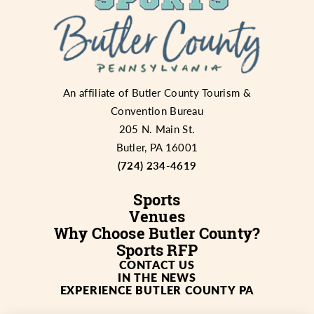
An affiliate of
Butler County Tourism &
Convention Bureau
205 N. Main St.
Butler, PA 16001
(724) 234-4619
Sports
Venues
Why Choose Butler County?
Sports RFP
CONTACT US
IN THE NEWS
EXPERIENCE BUTLER COUNTY PA