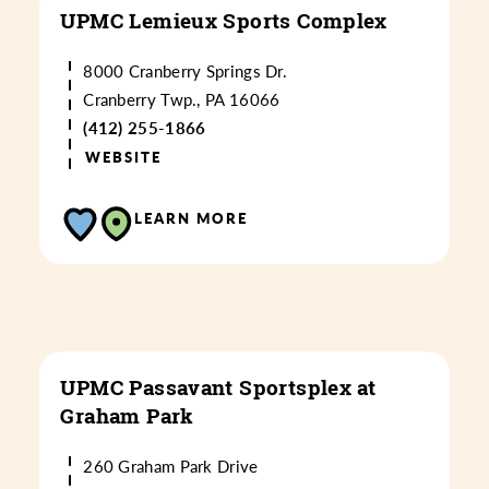
UPMC Lemieux Sports Complex
8000 Cranberry Springs Dr.
Cranberry Twp., PA 16066
(412) 255-1866
WEBSITE
LEARN MORE
UPMC Passavant Sportsplex at
Graham Park
260 Graham Park Drive