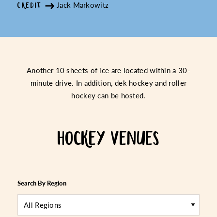
Jack Markowitz
CREDIT
Another 10 sheets of ice are located within a 30-
minute drive. In addition, dek hockey and roller
hockey can be hosted.
HOCKEY VENUES
Search By Region
All Regions