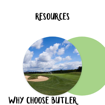
RESOURCES
WHY CHOOSE BUTLER