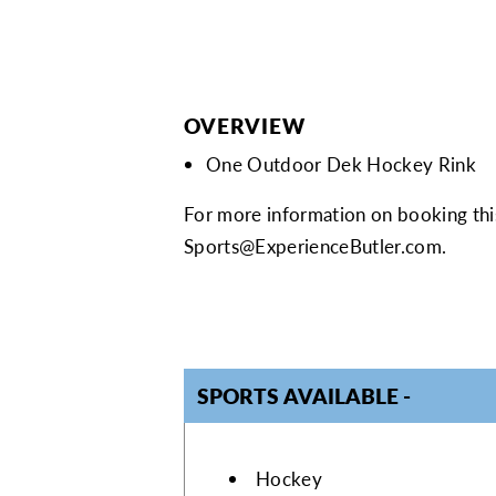
OVERVIEW
One Outdoor Dek Hockey Rink
For more information on booking this
Sports@ExperienceButler.com
.
SPORTS AVAILABLE
SPORTS AVAI
Hockey