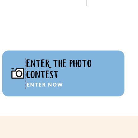
ENTER THE PHOTO
CONTEST
ENTER NOW