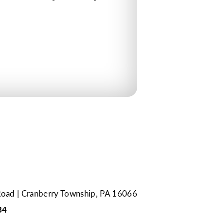
Road
Cranberry Township, PA 16066
84