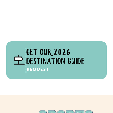
GET OUR 2026
DESTINATION GUIDE
REQUEST