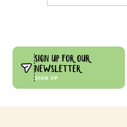
SIGN UP FOR OUR
NEWSLETTER
SIGN UP