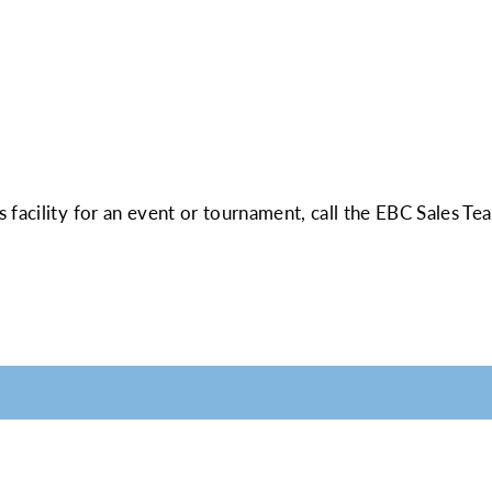
 facility for an event or tournament, call the EBC Sales Te
LABLE