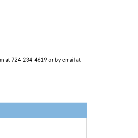
am at
724-234-4619
or by email at