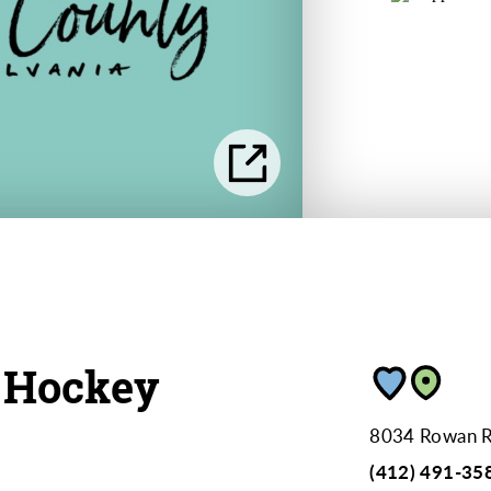
 Hockey
8034 Rowan 
(412) 491-35