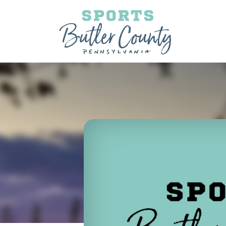
Skip to content