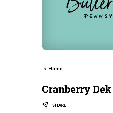
Home
Cranberry Dek
SHARE