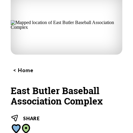
Home
East Butler Baseball
Association Complex
SHARE