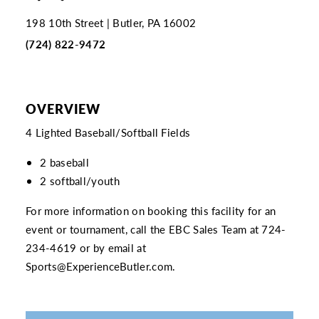
198 10th Street
Butler, PA 16002
(724) 822-9472
OVERVIEW
4 Lighted Baseball/Softball Fields
2 baseball
2 softball/youth
For more information on booking this facility for an
event or tournament, call the EBC Sales Team at
724-
234-4619
or by email at
Sports@ExperienceButler.com
.