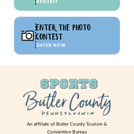
REQUEST
ENTER THE PHOTO
CONTEST
ENTER NOW
An affiliate of
Butler County Tourism &
Convention Bureau