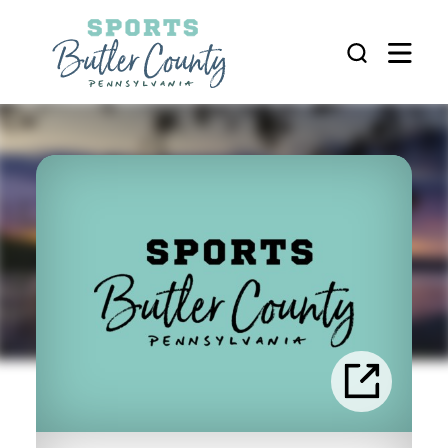
Skip to content