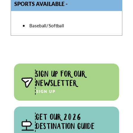
SPORTS AVAILABLE
SPORTS AVAILABLE
Baseball/Softball
SIGN UP FOR OUR
NEWSLETTER
SIGN UP
GET OUR 2026
DESTINATION GUIDE