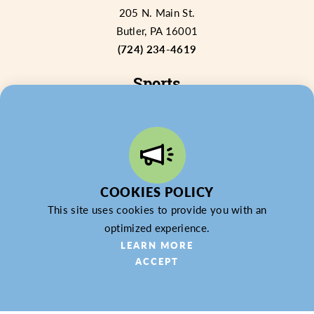
205 N. Main St.
Butler, PA 16001
(724) 234-4619
Sports
Venues
Why Choose Butler County?
Sports RFP
CONTACT US
IN THE NEWS
EXPERIENCE BUTLER COUNTY PA
COOKIES POLICY
This site uses cookies to provide you with an
optimized experience.
LEARN MORE
ACCEPT
© 2026 Butler County Tourism & Convention Bureau,
DBA Experience Butler County PA (EBC). All Rights