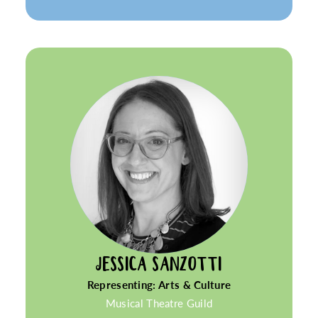
JESSICA SANZOTTI
Representing: Arts & Culture
Musical Theatre Guild