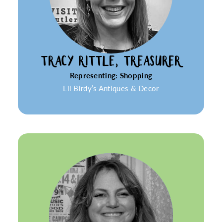
TRACY RITTLE, TREASURER
Representing: Shopping
Lil Birdy’s Antiques & Decor