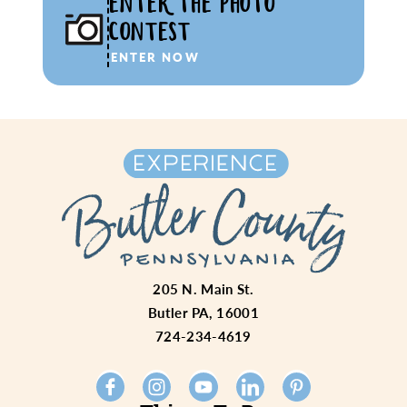
ENTER THE PHOTO
CONTEST
ENTER NOW
205 N. Main St.
Butler PA, 16001
724-234-4619