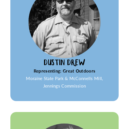
DUSTIN DREW
Representing: Great Outdoors
Moraine State Park & McConnells Mill,
Jennings Commission