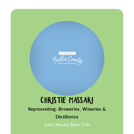
CHRISTIE MASSARI
Representing: Breweries, Wineries &
Distilleries
Grist House Beer Crib