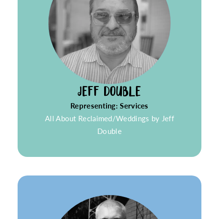
JEFF DOUBLE
Representing: Services
All About Reclaimed/Weddings by Jeff
Double