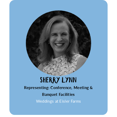
SHERRY LYNN
Representing: Conference, Meeting &
Banquet Facilities
Weddings at Eisler Farms