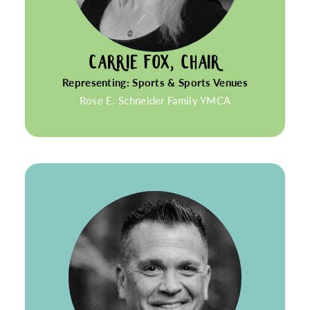
CARRIE FOX, CHAIR
Representing: Sports & Sports Venues
Rose E. Schneider Family YMCA