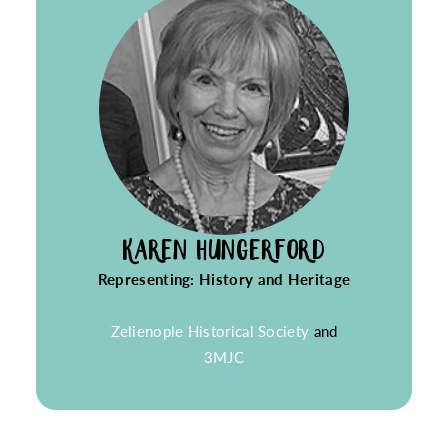
KAREN HUNGERFORD
Representing: History and Heritage
Zelienople Historical Society
and
3MJC