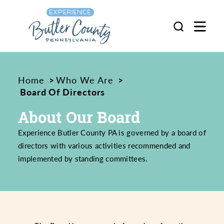
Skip to content
Home
Who We Are
Board Of Directors
About Our Board
Experience Butler County PA is governed by a board of
directors with various activities recommended and
implemented by standing committees.