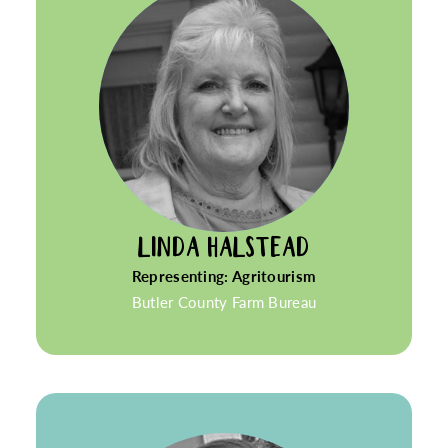
LINDA HALSTEAD
Representing: Agritourism
Butler County Farm Bureau