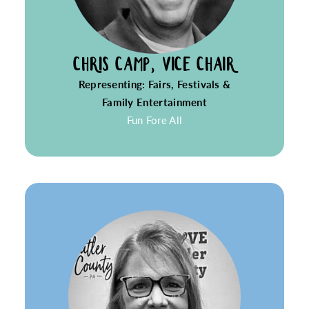
CHRIS CAMP, VICE CHAIR
Representing: Fairs, Festivals &
Family Entertainment
Fun Fore All