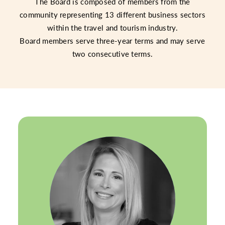
The Board is composed of members from the
community representing 13 different business sectors
within the travel and tourism industry.
Board members serve three-year terms and may serve
two consecutive terms.