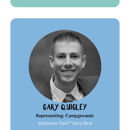
GARY QUIGLEY
Representing: Campgrounds
Jellystone Park™ Kozy Rest