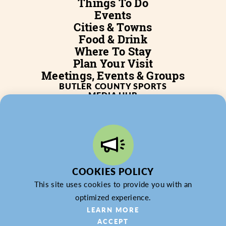
Things To Do
Events
Cities & Towns
Food & Drink
Where To Stay
Plan Your Visit
Meetings, Events & Groups
BUTLER COUNTY SPORTS
MEDIA HUB
SERVICES
WHO WE ARE
BLOG
JOB POSTINGS
PARTNERSHIP
PRIVACY POLICY
PARTNER LOGIN
COOKIES POLICY
This site uses cookies to provide you with an
optimized experience.
© 2026 Butler County Tourism & Convention Bureau,
LEARN MORE
DBA Experience Butler County PA (EBC). All Rights
ACCEPT