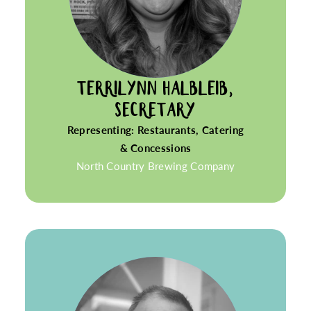
TERRILYNN HALBLEIB,
SECRETARY
Representing: Restaurants, Catering
& Concessions
North Country Brewing Company