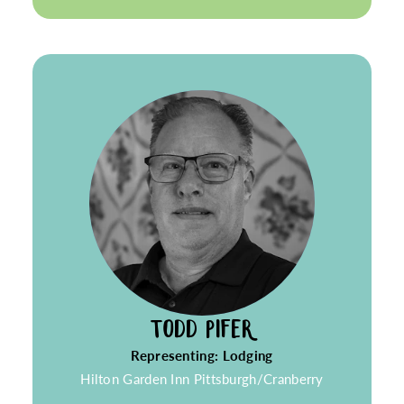
TODD PIFER
Representing: Lodging
Hilton Garden Inn Pittsburgh/Cranberry