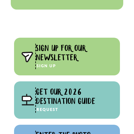
SIGN UP FOR OUR
NEWSLETTER
SIGN UP
GET OUR 2026
DESTINATION GUIDE
REQUEST