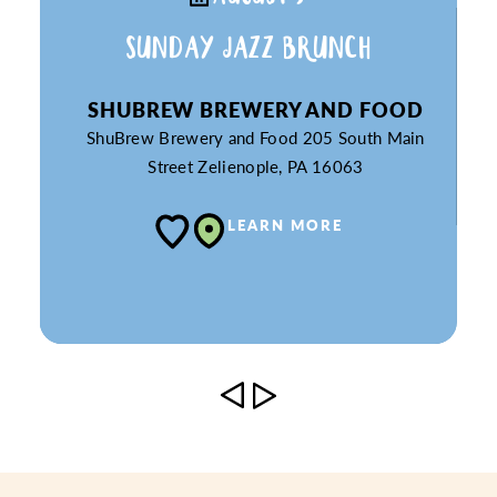
SUNDAY JAZZ BRUNCH
SHUBREW BREWERY AND FOOD
ShuBrew Brewery and Food
205 South Main
Street
Zelienople, PA 16063
LEARN MORE