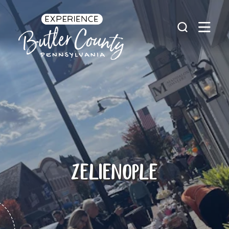
Skip to content
ZELIENOPLE