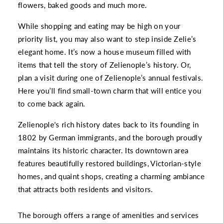
flowers, baked goods and much more.
While shopping and eating may be high on your
priority list, you may also want to step inside Zelie’s
elegant home. It’s now a house museum filled with
items that tell the story of Zelienople’s history. Or,
plan a visit during one of Zelienople’s annual festivals.
Here you’ll find small-town charm that will entice you
to come back again.
Zelienople's rich history dates back to its founding in
1802 by German immigrants, and the borough proudly
maintains its historic character. Its downtown area
features beautifully restored buildings, Victorian-style
homes, and quaint shops, creating a charming ambiance
that attracts both residents and visitors.
The borough offers a range of amenities and services