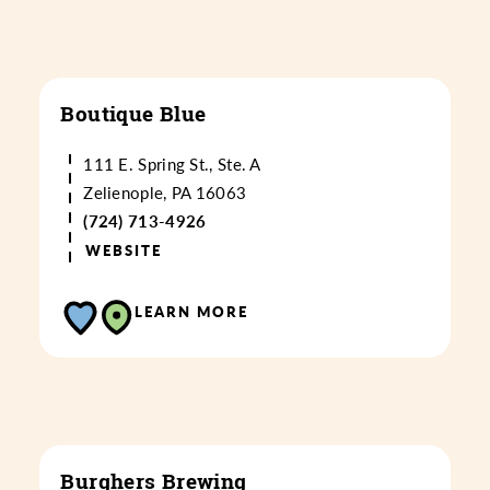
Boutique Blue
111 E. Spring St., Ste. A
Zelienople, PA 16063
(724) 713-4926
WEBSITE
LEARN MORE
Burghers Brewing