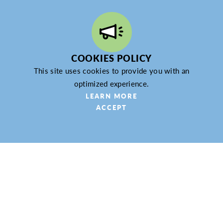
WEBSITE
LEARN MORE
COOKIES POLICY
This site uses cookies to provide you with an
optimized experience.
LEARN MORE
Con Yeager Spice Company
ACCEPT
209 S. Main St.
Zelienople, PA 16063
(724) 202-6513
WEBSITE
LEARN MORE