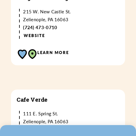
215 W. New Castle St.
Zelienople, PA 16063
(724) 473-0710
WEBSITE
LEARN MORE
Cafe Verde
111 E. Spring St.
Zelienople, PA 16063
(724) 473-0677