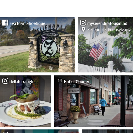
Eva Bryn Shoetique
myserendipitousmind
Zelienople, Pennsylvania
dellaterrapgh
Butler County