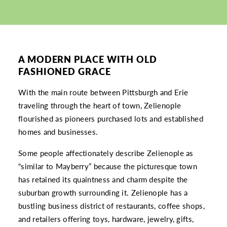
A MODERN PLACE WITH OLD
FASHIONED GRACE
With the main route between Pittsburgh and Erie
traveling through the heart of town, Zelienople
flourished as pioneers purchased lots and established
homes and businesses.
Some people affectionately describe Zelienople as
“similar to Mayberry” because the picturesque town
has retained its quaintness and charm despite the
suburban growth surrounding it. Zelienople has a
bustling business district of restaurants, coffee shops,
and retailers offering toys, hardware, jewelry, gifts,