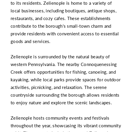
to its residents. Zelienople is home to a variety of
local businesses, including boutiques, antique shops,
restaurants, and cozy cafes. These establishments
contribute to the borough's small-town charm and
provide residents with convenient access to essential
goods and services.
Zelienople is surrounded by the natural beauty of
western Pennsylvania. The nearby Connoquenessing
Creek offers opportunities for fishing, canoeing, and
kayaking, while local parks provide spaces for outdoor
activities, picnicking, and relaxation. The serene
countryside surrounding the borough allows residents
to enjoy nature and explore the scenic landscapes.
Zelienople hosts community events and festivals
throughout the year, showcasing its vibrant community