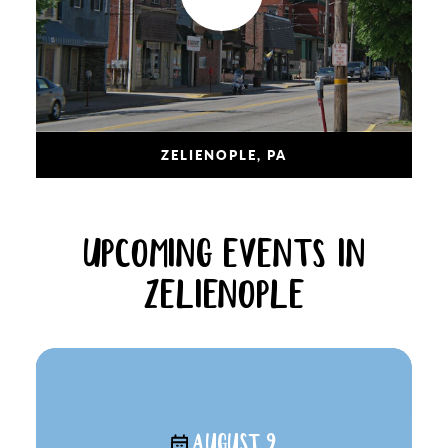
ZELIENOPLE, PA
UPCOMING EVENTS IN
ZELIENOPLE
AUGUST 9