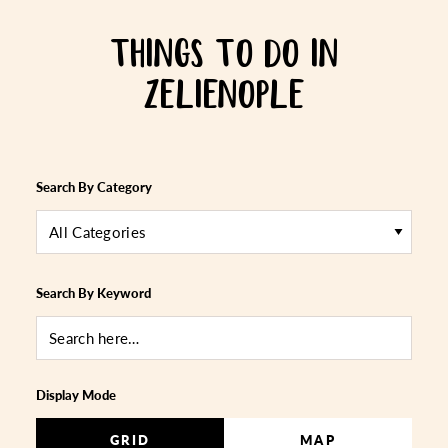
THINGS TO DO IN
ZELIENOPLE
Search By Category
All Categories
Search By Keyword
Display Mode
GRID
MAP