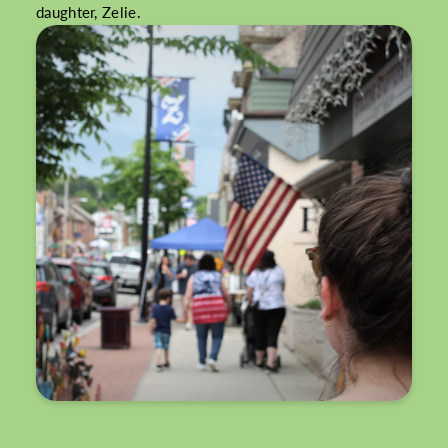
daughter, Zelie.