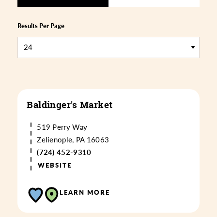
Results Per Page
Baldinger's Market
519 Perry Way
Zelienople, PA 16063
(724) 452-9310
WEBSITE
LEARN MORE