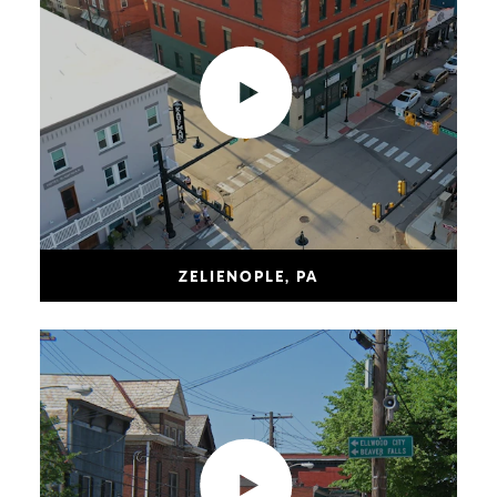
ZELIENOPLE, PA