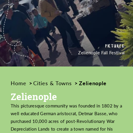
PICTURED
PICTURED
PICTURED
CREDIT
CREDIT
Zelienople Fall Festival
Home
Cities & Towns
Zelienople
Zelienople
This picturesque community was founded in 1802 by a
well educated German aristocrat, Detmar Basse, who
purchased 10,000 acres of post-Revolutionary War
Depreciation Lands to create a town named for his