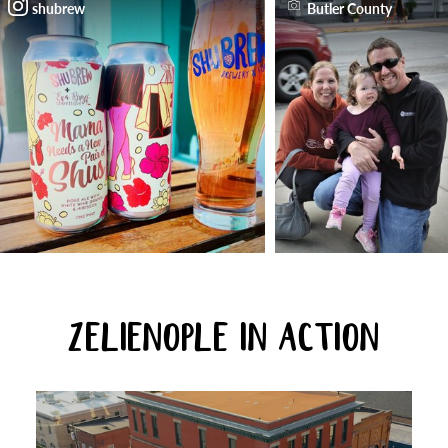
shubrew
Butler County
ZELIENOPLE IN ACTION