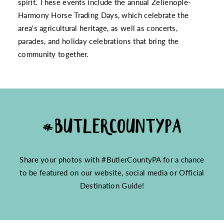
spirit. These events include the annual Zelienople-
Harmony Horse Trading Days, which celebrate the
area's agricultural heritage, as well as concerts,
parades, and holiday celebrations that bring the
community together.
#BUTLERCOUNTYPA
Share your photos with #ButlerCountyPA for a chance
to be featured on our website, social media or Official
Destination Guide!