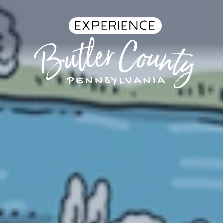
Skip to content