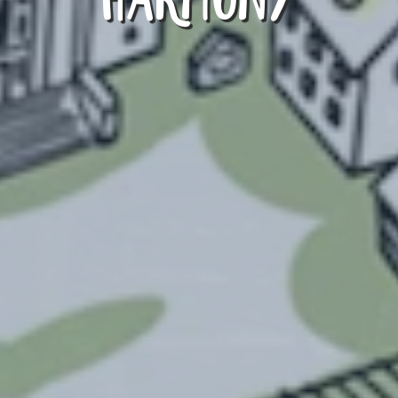
HARMONY