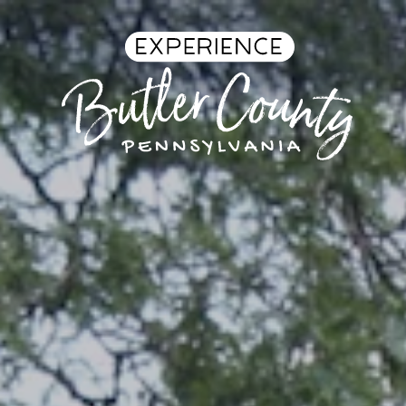
Skip to content