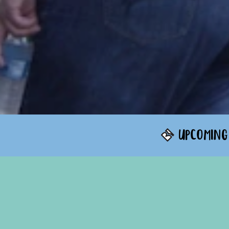
UPCOMING