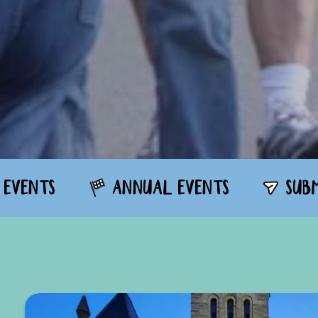
 EVENTS
ANNUAL EVENTS
SUB