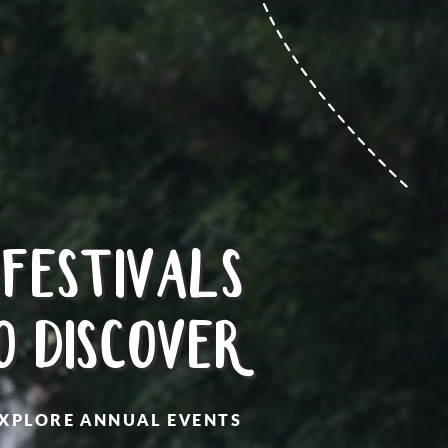
FESTIVALS
O DISCOVER
XPLORE ANNUAL EVENTS