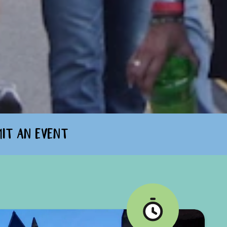
MIT AN EVENT