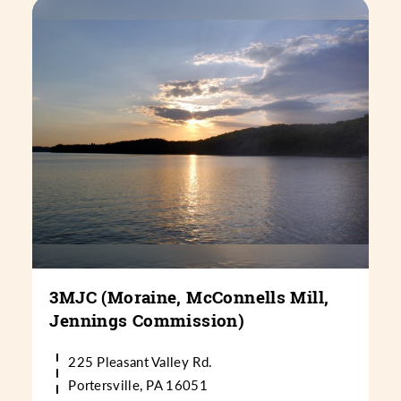
3MJC (Moraine, McConnells Mill,
Jennings Commission)
225 Pleasant Valley Rd.
Portersville, PA 16051