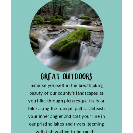
GREAT OUTDOORS
Immerse yourself in the breathtaking
beauty of our county's landscapes as
you hike through picturesque trails or
bike along the tranquil paths. Unleash
your inner angler and cast your line in
our pristine lakes and rivers, teeming
with fish waiting to be caught.