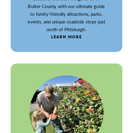
Butler County with our ultimate guide
to family-friendly attractions, parks,
events, and unique roadside stops just
north of Pittsburgh.
LEARN MORE