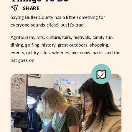
SHARE
Saying Butler County has a little something for
everyone sounds cliché, but it’s true!
Agritourism, arts, culture, fairs, festivals, family fun,
dining, golfing, history, great outdoors, shopping,
events, quirky sites, wineries, museums, parks, and the
list goes on!