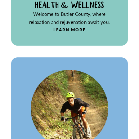
HEALTH & WELLNESS
Welcome to Butler County, where
relaxation and rejuvenation await you.
LEARN MORE