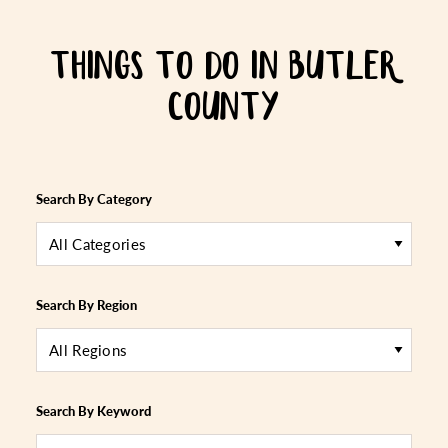
THINGS TO DO IN BUTLER
COUNTY
Search By Category
All Categories
Search By Region
All Regions
Search By Keyword