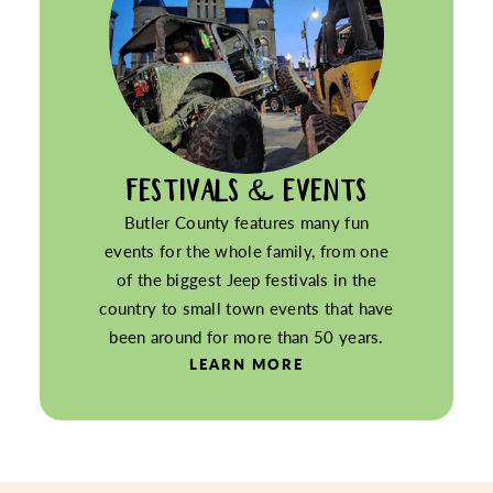
FESTIVALS & EVENTS
Butler County features many fun
events for the whole family, from one
of the biggest Jeep festivals in the
country to small town events that have
been around for more than 50 years.
LEARN MORE