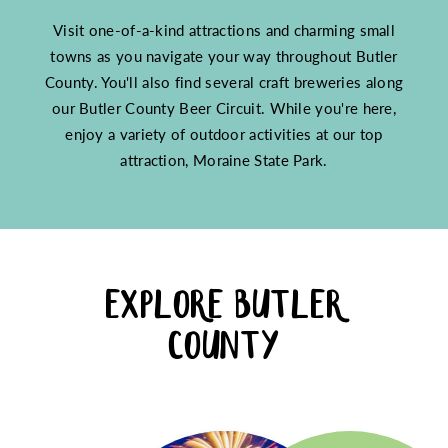
Visit one-of-a-kind attractions and charming small
towns as you navigate your way throughout Butler
County. You'll also find several craft breweries along
our Butler County Beer Circuit. While you're here,
enjoy a variety of outdoor activities at our top
attraction, Moraine State Park.
EXPLORE BUTLER
COUNTY