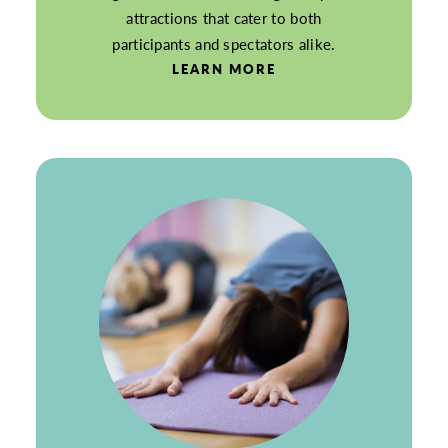
attractions that cater to both
participants and spectators alike.
LEARN MORE