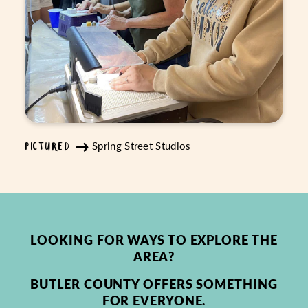
Spring Street Studios
PICTURED
LOOKING FOR WAYS TO EXPLORE THE
AREA?
BUTLER COUNTY OFFERS SOMETHING
FOR EVERYONE.