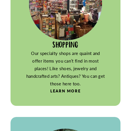
SHOPPING
Our specialty shops are quaint and
offer items you can’t find in most
places! Like shoes, jewelry and
handcrafted arts? Antiques? You can get
those here too.
LEARN MORE