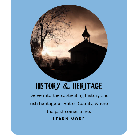
HISTORY & HERITAGE
Delve into the captivating history and
rich heritage of Butler County, where
the past comes alive.
LEARN MORE