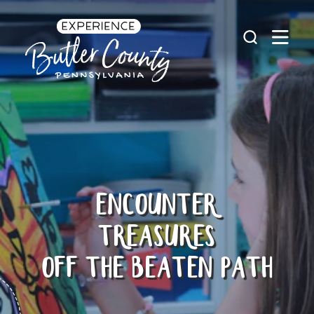
Skip to content
ENCOUNTER
TREASURES
OFF THE BEATEN PATH