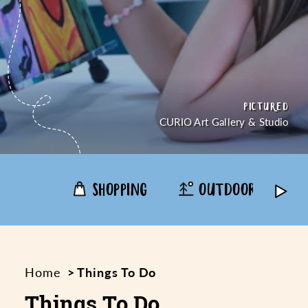
PICTURED
PICTURED
PICTURED
PICTURED
CREDIT
CREDIT
CURIO Art Gallery & Studio
SHOPPING
OUTDOORS
Home
Things To Do
Things To Do