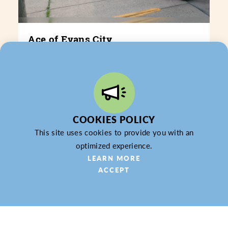
Ace of Evans City
243 E. Main St.
Evans City, PA 16053
(724) 432-3545
WEBSITE
COOKIES POLICY
LEARN MORE
This site uses cookies to provide you with an
optimized experience.
LEARN MORE
ACCEPT