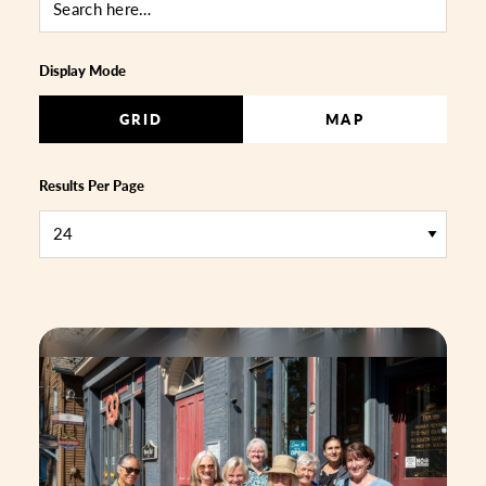
Display Mode
GRID
MAP
Results Per Page