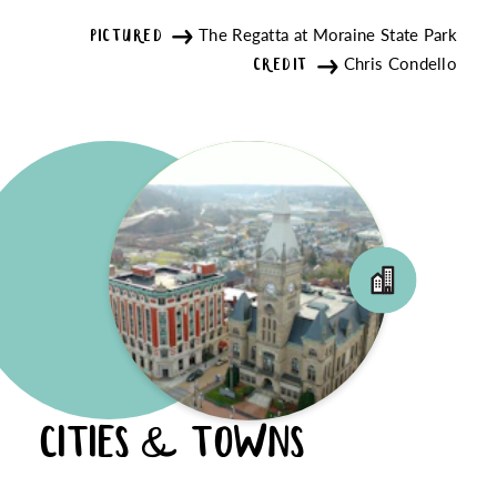
The Regatta at Moraine State Park
PICTURED
Chris Condello
CREDIT
CITIES & TOWNS