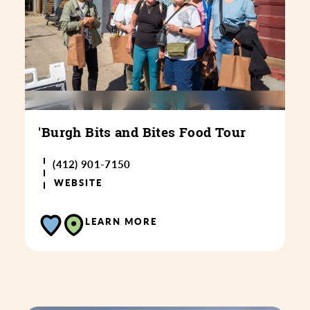
'Burgh Bits and Bites Food Tour
(412) 901-7150
WEBSITE
LEARN MORE