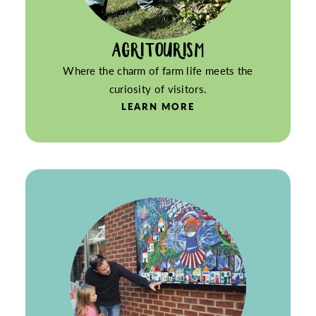
AGRITOURISM
Where the charm of farm life meets the
curiosity of visitors.
LEARN MORE