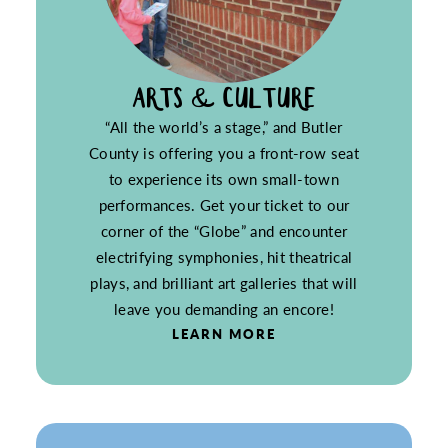
ARTS & CULTURE
“All the world’s a stage,” and Butler
County is offering you a front-row seat
to experience its own small-town
performances. Get your ticket to our
corner of the “Globe” and encounter
electrifying symphonies, hit theatrical
plays, and brilliant art galleries that will
leave you demanding an encore!
LEARN MORE