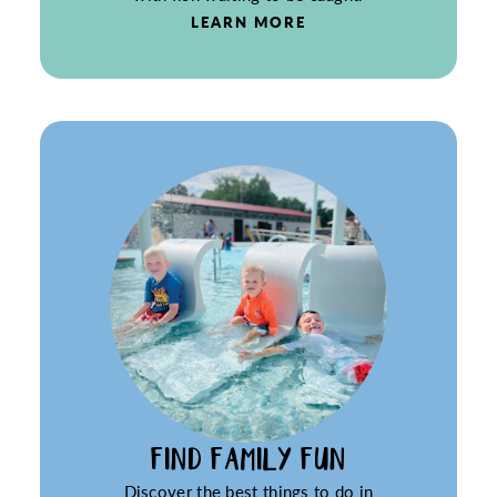
LEARN MORE
FIND FAMILY FUN
Discover the best things to do in