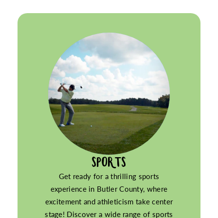
SPORTS
Get ready for a thrilling sports
experience in Butler County, where
excitement and athleticism take center
stage! Discover a wide range of sports