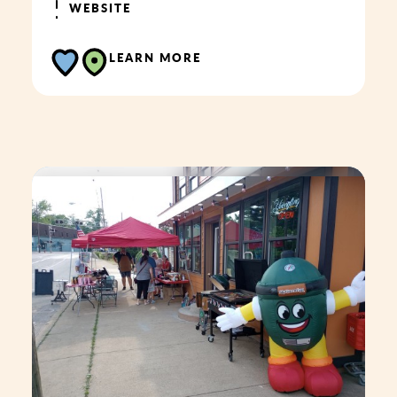
WEBSITE
LEARN MORE