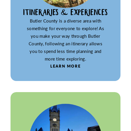
ITINERARIES & EXPERIENCES
Butler County is a diverse area with
something for everyone to explore! As
you make your way through Butler
County, following an itinerary allows
you to spend less time planning and
more time exploring.
LEARN MORE