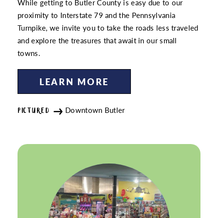
While getting to Butler County is easy due to our
proximity to Interstate 79 and the Pennsylvania
Turnpike, we invite you to take the roads less traveled
and explore the treasures that await in our small
towns.
LEARN MORE
Downtown Butler
PICTURED