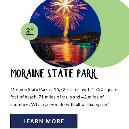
MORAINE STATE PARK
Moraine State Park is 16,725 acres, with 1,750 square
feet of beach, 71 miles of trails and 42 miles of
shoreline. What can you do with all of that space?
LEARN MORE