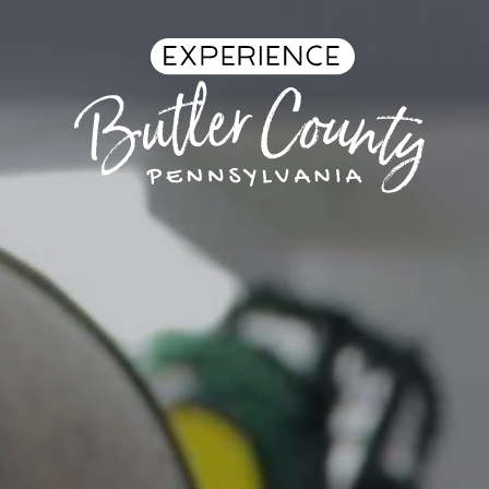
Skip to content