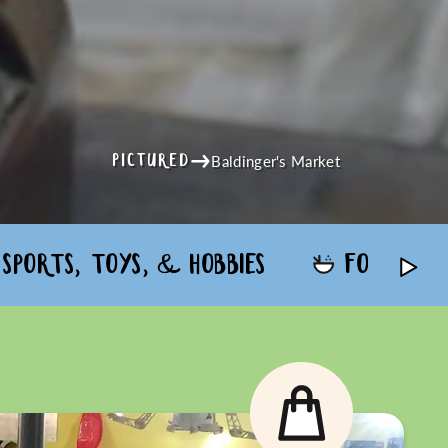
Baldinger's Market
PICTURED
SPORTS, TOYS, & HOBBIES
FOOD & 