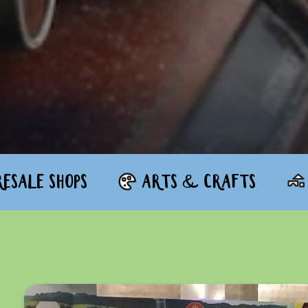
ESALE SHOPS
ARTS & CRAFTS