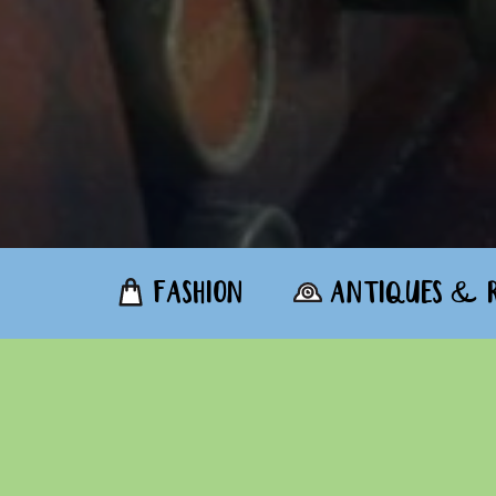
FASHION
ANTIQUES & R