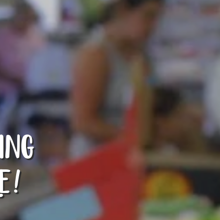
ING
E!