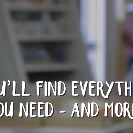
U’LL FIND EVERYTH
OU NEED - AND MOR