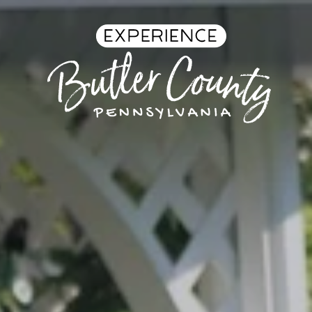
Skip to content