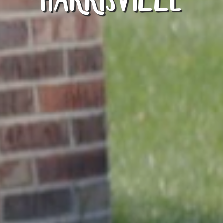
HARRISVILLE