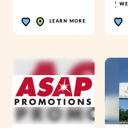
WE
LEARN MORE