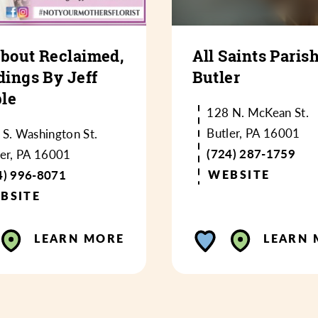
About Reclaimed,
All Saints Parish
ings By Jeff
Butler
le
128 N. McKean St.
Butler, PA 16001
 S. Washington St.
(724) 287-1759
ler, PA 16001
4) 996-8071
WEBSITE
BSITE
LEARN MORE
LEARN 