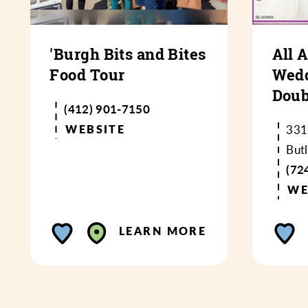
'Burgh Bits and Bites
All 
Food Tour
Wedd
Doub
(412) 901-7150
WEBSITE
331
But
(72
WE
LEARN MORE