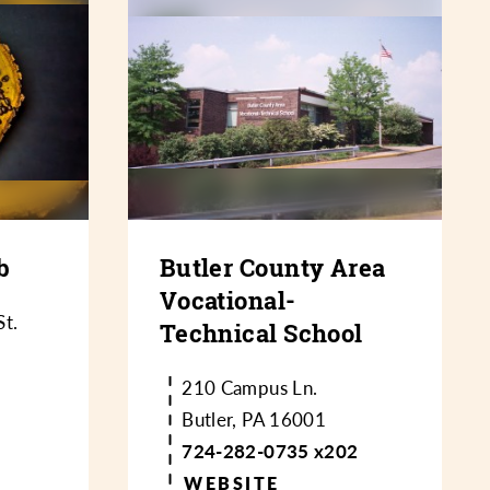
b
Butler County Area
Vocational-
t.
Technical School
210 Campus Ln.
Butler, PA 16001
724-282-0735 x202
WEBSITE