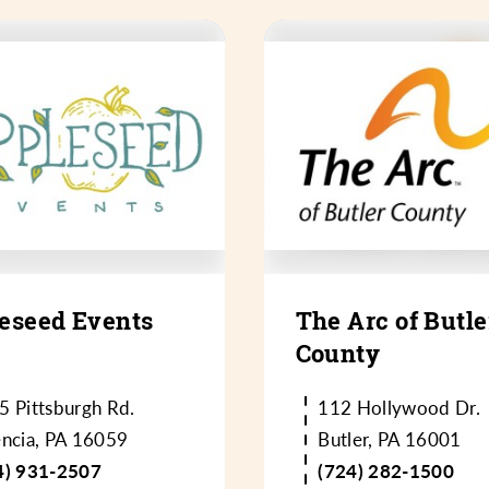
eseed Events
The Arc of Butle
County
5 Pittsburgh Rd.
112 Hollywood Dr.
encia, PA 16059
Butler, PA 16001
4) 931-2507
(724) 282-1500