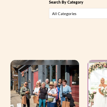
Search By Category
All Categories