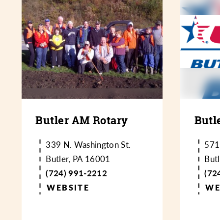
Butler AM Rotary
Butl
339 N. Washington St.
571
Butler, PA 16001
But
(724) 991-2212
(72
WEBSITE
WE