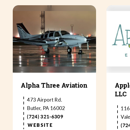
Alpha Three Aviation
Appl
LLC
473 Airport Rd.
Butler, PA 16002
116
(724) 321-6309
Val
WEBSITE
(72