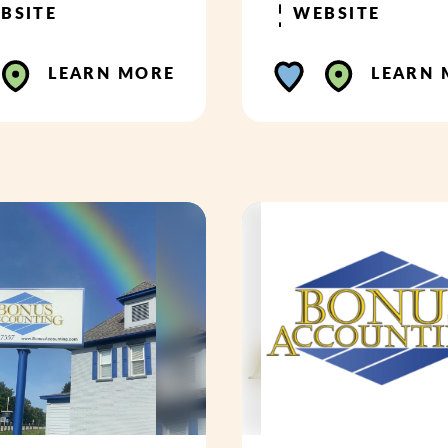
BSITE
WEBSITE
LEARN MORE
LEARN 