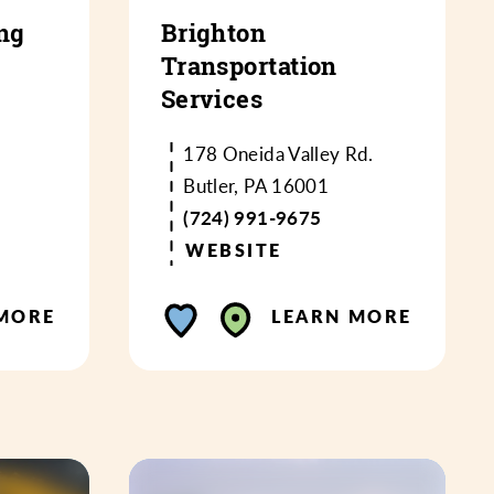
ng
Brighton
Transportation
Services
178 Oneida Valley Rd.
Butler, PA 16001
(724) 991-9675
WEBSITE
MORE
LEARN MORE