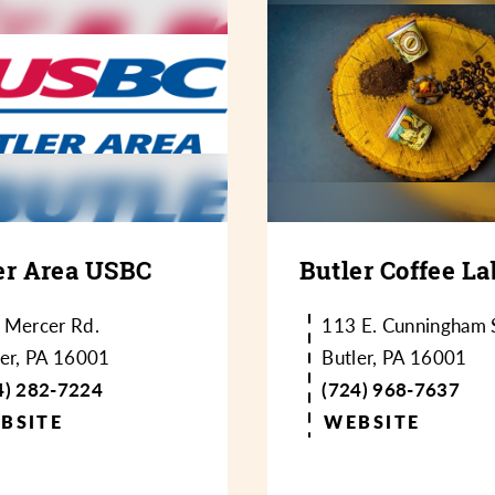
er Area USBC
Butler Coffee La
 Mercer Rd.
113 E. Cunningham S
ler, PA 16001
Butler, PA 16001
4) 282-7224
(724) 968-7637
BSITE
WEBSITE