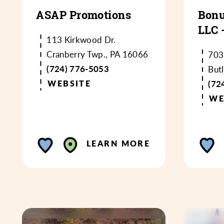
ASAP Promotions
Bonu
LLC 
113 Kirkwood Dr.
Cranberry Twp., PA 16066
703
(724) 776-5053
But
WEBSITE
(72
WE
LEARN MORE