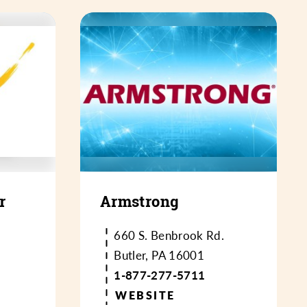
r
Armstrong
660 S. Benbrook Rd.
Butler, PA 16001
1-877-277-5711
WEBSITE