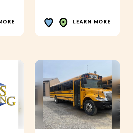
MORE
LEARN MORE