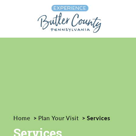
Skip to content
Home
Plan Your Visit
Services
Services