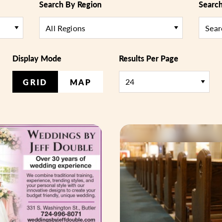
Search By Region
Searc
All Regions
Display Mode
Results Per Page
GRID
MAP