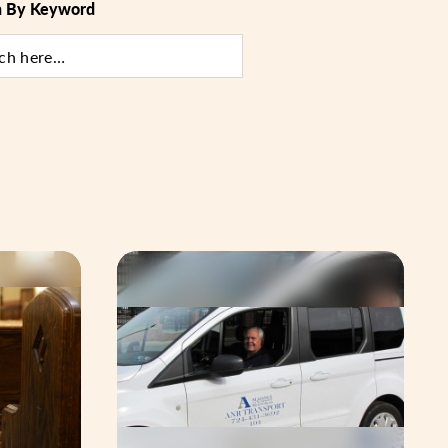
h By Keyword