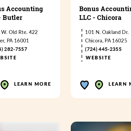
s Accounting
Bonus Accounti
- Butler
LLC - Chicora
 W. Old Rte. 422
101 N. Oakland Dr.
ler, PA 16001
Chicora, PA 16025
4) 282-7557
(724) 445-2355
BSITE
WEBSITE
LEARN MORE
LEARN 