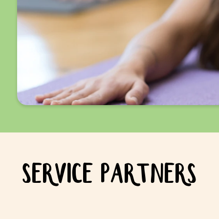
SERVICE PARTNERS