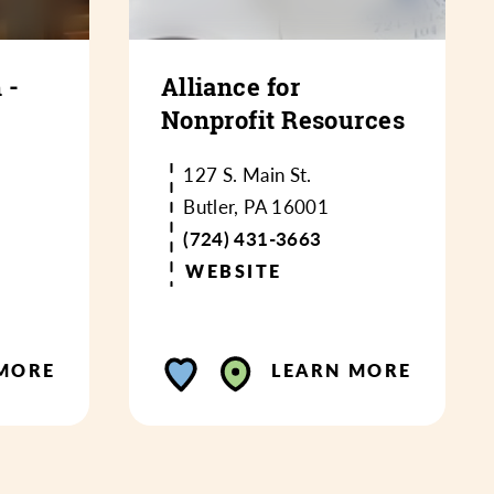
 -
Alliance for
Nonprofit Resources
127 S. Main St.
Butler, PA 16001
(724) 431-3663
WEBSITE
MORE
LEARN MORE