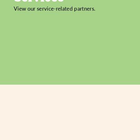
View our service-related partners.