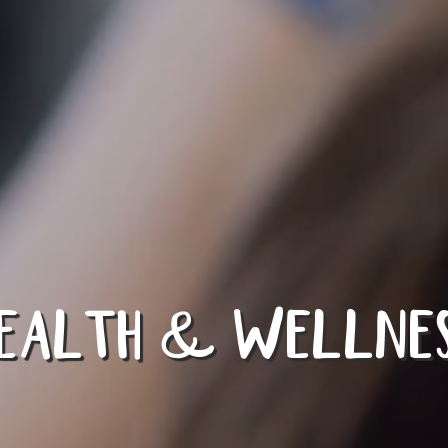
EALTH & WELLNE