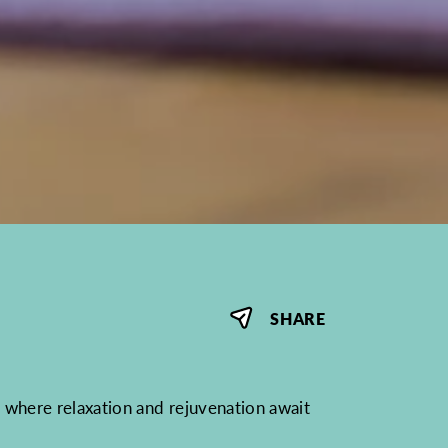
SHARE
where relaxation and rejuvenation await