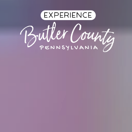
Skip to content