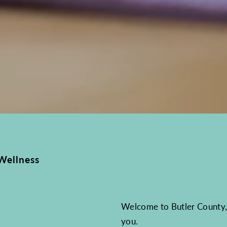
Wellness
Welcome to Butler County, 
you.