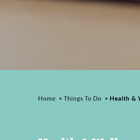
Home
Things To Do
Health & 