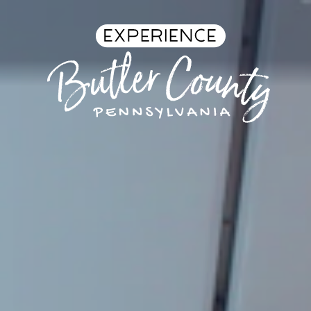
Skip to content