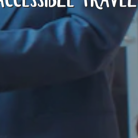
ACCESSIBLE TRAVEL