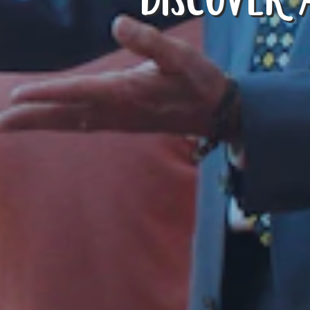
DISCOVER 