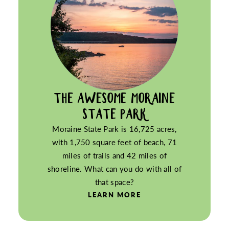
THE AWESOME MORAINE
STATE PARK
Moraine State Park is 16,725 acres,
with 1,750 square feet of beach, 71
miles of trails and 42 miles of
shoreline. What can you do with all of
that space?
LEARN MORE