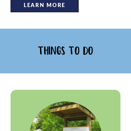
LEARN MORE
THINGS TO DO