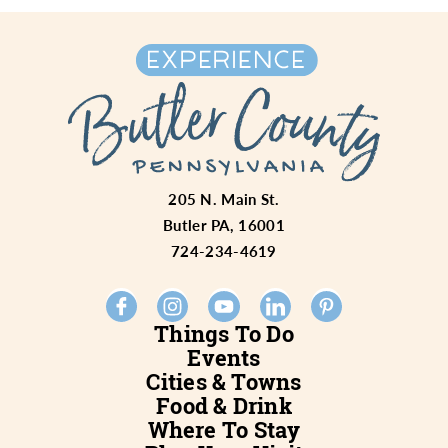
205 N. Main St.
Butler PA, 16001
724-234-4619
Things To Do
Events
Cities & Towns
Food & Drink
Where To Stay