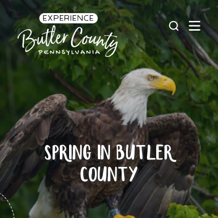
Skip to content
SPRING IN BUTLER
COUNTY