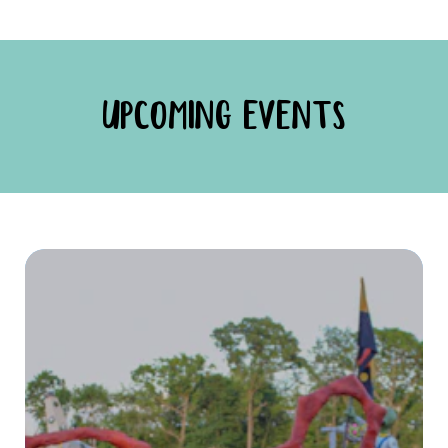
UPCOMING EVENTS