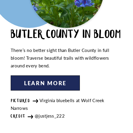
BUTLER COUNTY IN BLOOM
There’s no better sight than Butler County in full
bloom! Traverse beautiful trails with wildflowers
around every bend.
LEARN MORE
Virginia bluebells at Wolf Creek
PICTURED
Narrows
@justjess_222
CREDIT