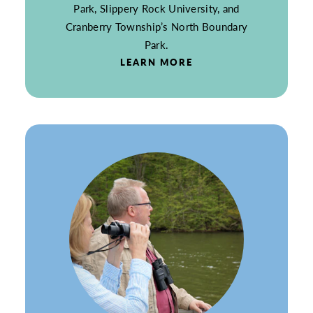
Park, Slippery Rock University, and
Cranberry Township’s North Boundary
Park.
LEARN MORE