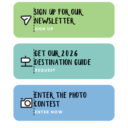
SIGN UP FOR OUR
NEWSLETTER
SIGN UP
GET OUR 2026
DESTINATION GUIDE
REQUEST
ENTER THE PHOTO
CONTEST
ENTER NOW