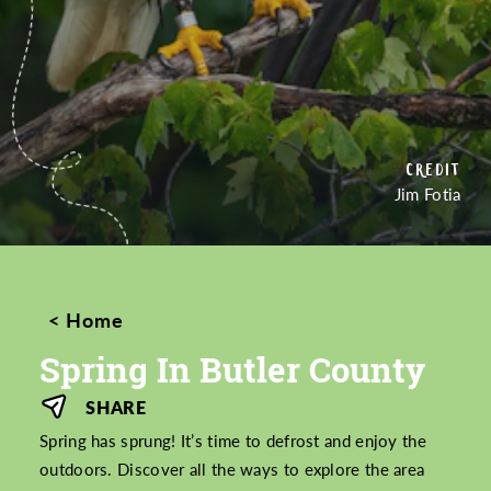
PICTURED
PICTURED
PICTURED
PICTURED
CREDIT
CREDIT
CREDIT
CREDIT
CREDIT
CREDIT
Jim Fotia
Home
Spring In Butler County
SHARE
Spring has sprung! It’s time to defrost and enjoy the
outdoors. Discover all the ways to explore the area