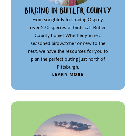
BIRDING IN BUTLER COUNTY
From songbirds to soaring Osprey,
over 270 species of birds call Butler
County home! Whether you’re a
seasoned birdwatcher or new to the
nest, we have the resources for you to
plan the perfect outing just north of
Pittsburgh.
LEARN MORE