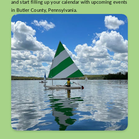
and start filling up your calendar with upcoming events
in Butler County, Pennsylvania.