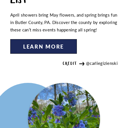
April showers bring May flowers, and spring brings fun
in Butler County, PA. Discover the county by exploring
these can’t miss events happening all spring!
LEARN MORE
@carliegizienski
CREDIT