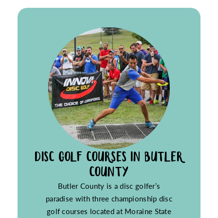
DISC GOLF COURSES IN BUTLER
COUNTY
Butler County is a disc golfer’s
paradise with three championship disc
golf courses located at Moraine State