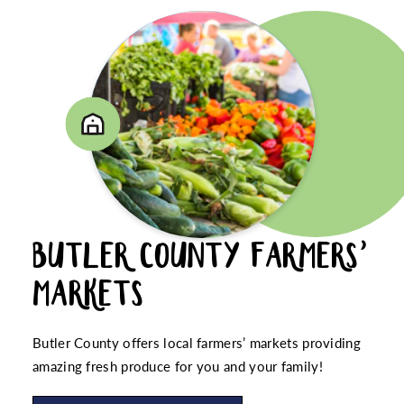
BUTLER COUNTY FARMERS’
MARKETS
Butler County offers local farmers’ markets providing
amazing fresh produce for you and your family!