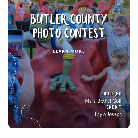
BUTLER COUNTY
PHOTO CONTEST
LEARN MORE
PICTURED
Mars-Bethel Golf
CREDIT
Layla Joseph