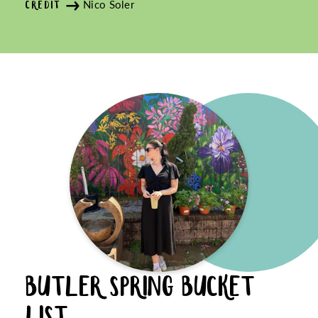
Nico Soler
CREDIT
BUTLER SPRING BUCKET
LIST