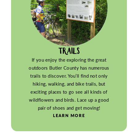
TRAILS
If you enjoy the exploring the great
outdoors Butler County has numerous
trails to discover. You’ll find not only
hiking, walking, and bike trails, but
exciting places to go see all kinds of
wildflowers and birds. Lace up a good
pair of shoes and get moving!
LEARN MORE