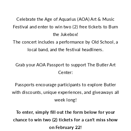
Celebrate the Age of Aquarius (AOA) Art & Music
Festival and enter to win two (2) free tickets to Burn
the Jukebox!
The concert includes a performance by Old School, a
local band, and the festival headliners.
Grab your
AOA Passport
to support The Butler Art
Center:
Passports encourage participants to explore Butler
with discounts, unique experiences, and giveaways all
week long!
To enter, simply fill out the form below for your
chance to win two (2) tickets for a can’t miss show
on February 22!