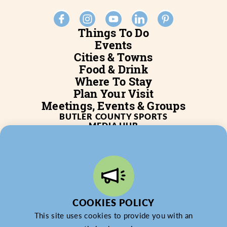
Things To Do
Events
Cities & Towns
Food & Drink
Where To Stay
Plan Your Visit
Meetings, Events & Groups
BUTLER COUNTY SPORTS
MEDIA HUB
SERVICES
WHO WE ARE
BLOG
JOB POSTINGS
PARTNERSHIP
PRIVACY POLICY
PARTNER LOGIN
COOKIES POLICY
This site uses cookies to provide you with an