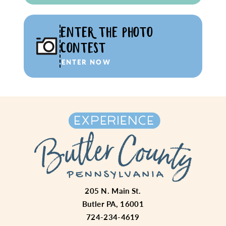
ENTER THE PHOTO
CONTEST
ENTER NOW
205 N. Main St.
Butler PA, 16001
724-234-4619