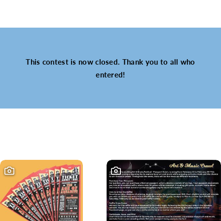
This contest is now closed. Thank you to all who
entered!