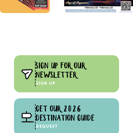
SIGN UP FOR OUR
NEWSLETTER
SIGN UP
GET OUR 2026
DESTINATION GUIDE
REQUEST