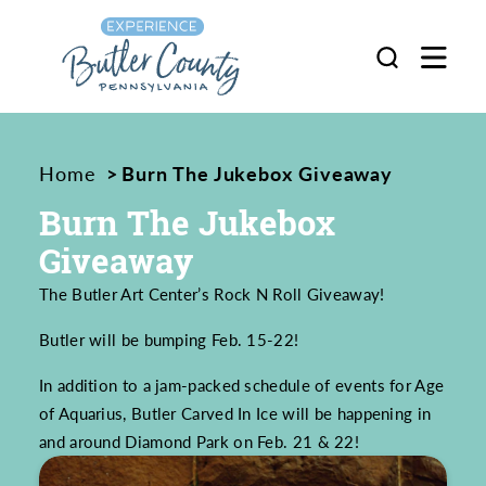
Skip to content
Home
Burn The Jukebox Giveaway
Burn The Jukebox
Giveaway
The Butler Art Center’s Rock N Roll Giveaway!
Butler will be bumping Feb. 15-22!
In addition to a jam-packed schedule of events for Age
of Aquarius, Butler Carved In Ice will be happening in
and around Diamond Park on Feb. 21 & 22!