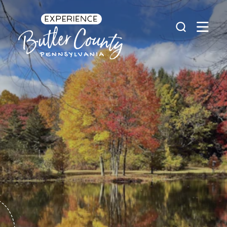
Skip to content