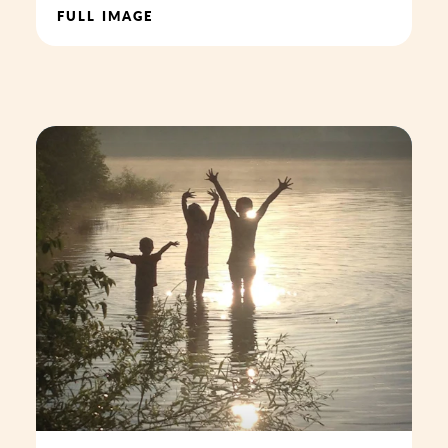
FULL IMAGE