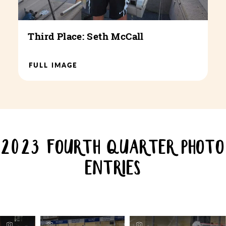
Third Place: Seth McCall
FULL IMAGE
2023 FOURTH QUARTER PHOTO
ENTRIES