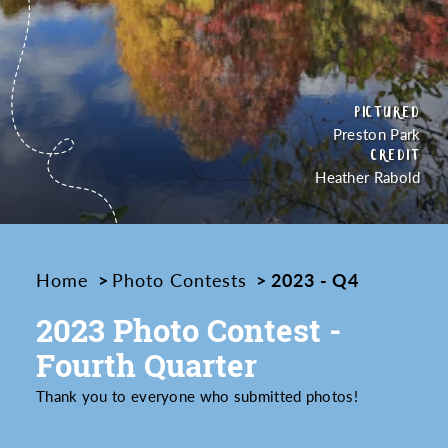
PICTURED
Preston Park
CREDIT
Heather Rabold
Home
Photo Contests
2023 - Q4
2023 Photo Contest -
Fourth Quarter
Thank you to everyone who submitted photos!