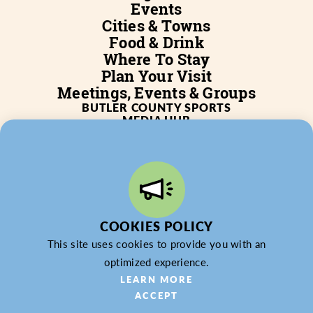
Events
Cities & Towns
Food & Drink
Where To Stay
Plan Your Visit
Meetings, Events & Groups
BUTLER COUNTY SPORTS
MEDIA HUB
SERVICES
WHO WE ARE
BLOG
JOB POSTINGS
PARTNERSHIP
PRIVACY POLICY
PARTNER LOGIN
COOKIES POLICY
This site uses cookies to provide you with an
optimized experience.
© 2026 Butler County Tourism & Convention Bureau,
LEARN MORE
DBA Experience Butler County PA (EBC). All Rights
ACCEPT