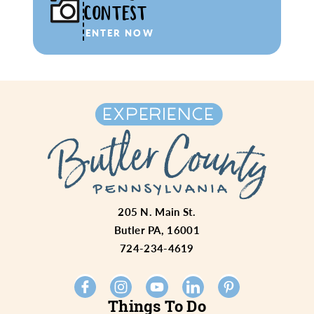
CONTEST
ENTER NOW
205 N. Main St.
Butler PA, 16001
724-234-4619
Things To Do