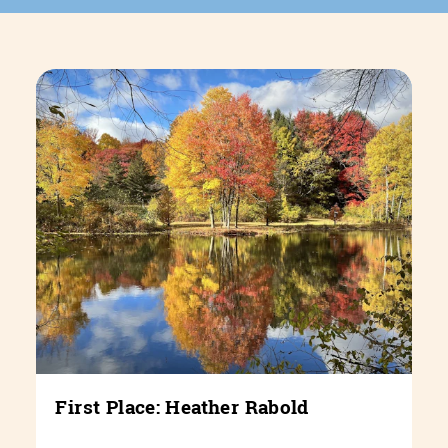
First Place: Heather Rabold