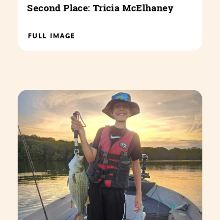
Second Place: Tricia McElhaney
FULL IMAGE