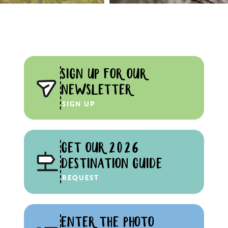
SIGN UP FOR OUR
NEWSLETTER
SIGN UP
GET OUR 2026
DESTINATION GUIDE
REQUEST
ENTER THE PHOTO