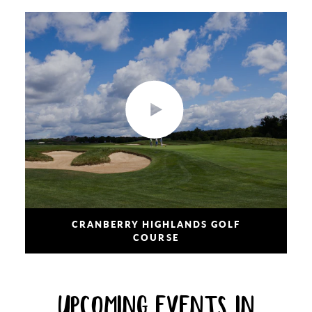
CRANBERRY HIGHLANDS GOLF
COURSE
UPCOMING EVENTS IN