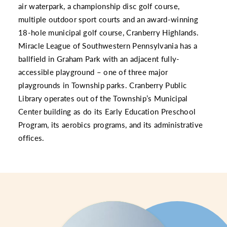
air waterpark, a championship disc golf course,
multiple outdoor sport courts and an award-winning
18-hole municipal golf course, Cranberry Highlands.
Miracle League of Southwestern Pennsylvania has a
ballfield in Graham Park with an adjacent fully-
accessible playground – one of three major
playgrounds in Township parks. Cranberry Public
Library operates out of the Township’s Municipal
Center building as do its Early Education Preschool
Program, its aerobics programs, and its administrative
offices.