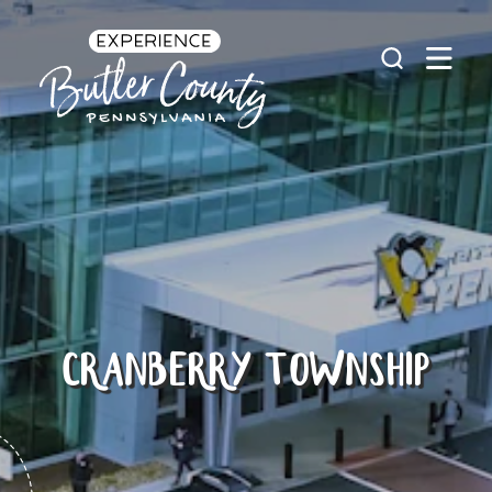
Skip to content
CRANBERRY TOWNSHIP