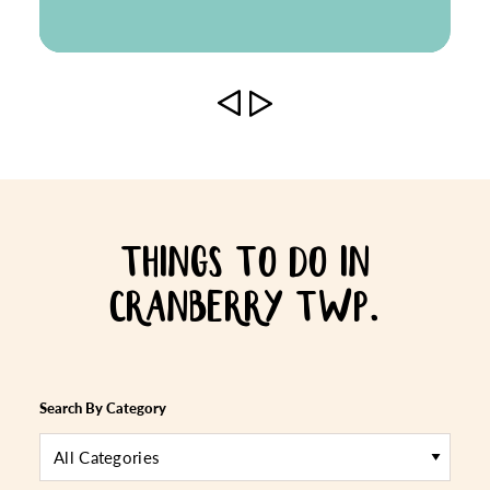
THINGS TO DO IN
CRANBERRY TWP.
Search By Category
All Categories