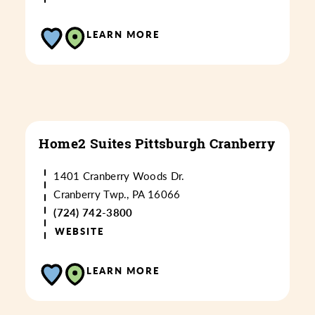
LEARN MORE
Home2 Suites Pittsburgh Cranberry
1401 Cranberry Woods Dr.
Cranberry Twp., PA 16066
(724) 742-3800
WEBSITE
LEARN MORE