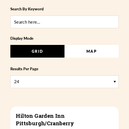
Search By Keyword
Display Mode
GRID
MAP
Results Per Page
Hilton Garden Inn
Pittsburgh/Cranberry