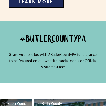
LEARN MORE
#BUTLERCOUNTYPA
Share your photos with #ButlerCountyPA for a chance
to be featured on our website, social media or Official
Visitors Guide!
Butler County
Butler County