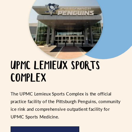
UPMC LEMIEUX SPORTS
COMPLEX
The UPMC Lemieux Sports Complex is the official
practice facility of the Pittsburgh Penguins, community
ice rink and comprehensive outpatient facility for
UPMC Sports Medicine.