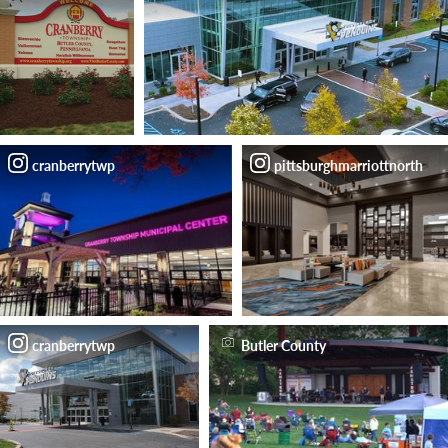
cranberrytwp
pittsburghmarriottnorth
cranberrytwp
Butler County