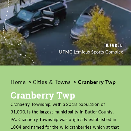
PICTURED
PICTURED
CREDIT
UPMC Lemieux Sports Complex
Home
Cities & Towns
Cranberry Twp
Cranberry Twp
Cranberry Township, with a 2018 population of
31,000, is the largest municipality in Butler County,
PA. Cranberry Township was originally established in
1804 and named for the wild cranberries which at that