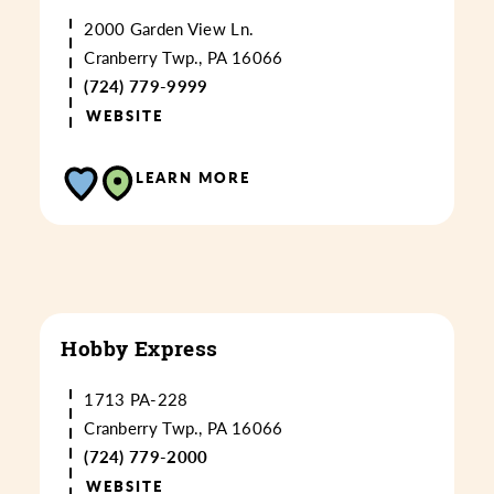
2000 Garden View Ln.
Cranberry Twp., PA 16066
(724) 779-9999
WEBSITE
LEARN MORE
Hobby Express
1713 PA-228
Cranberry Twp., PA 16066
(724) 779-2000
WEBSITE