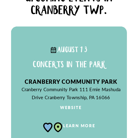
CRANBERRY TWP.
AUGUST 13
CONCERTS IN THE PARK
CRANBERRY COMMUNITY PARK
Cranberry Community Park
111 Ernie Mashuda
Drive
Cranberry Township, PA 16066
WEBSITE
LEARN MORE