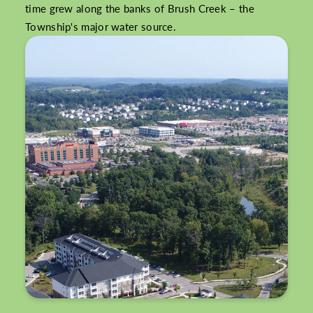
time grew along the banks of Brush Creek – the
Township's major water source.