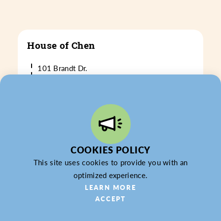
House of Chen
101 Brandt Dr.
Cranberry Twp., PA 16066
(724) 776-6760
WEBSITE
LEARN MORE
COOKIES POLICY
This site uses cookies to provide you with an
optimized experience.
LEARN MORE
ACCEPT
ITG Networks