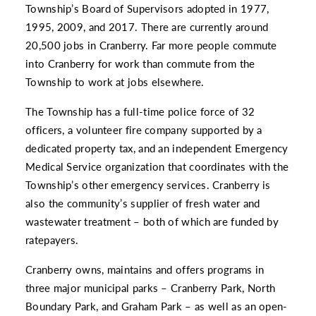
Township’s Board of Supervisors adopted in 1977,
1995, 2009, and 2017. There are currently around
20,500 jobs in Cranberry. Far more people commute
into Cranberry for work than commute from the
Township to work at jobs elsewhere.
The Township has a full-time police force of 32
officers, a volunteer fire company supported by a
dedicated property tax, and an independent Emergency
Medical Service organization that coordinates with the
Township’s other emergency services. Cranberry is
also the community’s supplier of fresh water and
wastewater treatment – both of which are funded by
ratepayers.
Cranberry owns, maintains and offers programs in
three major municipal parks – Cranberry Park, North
Boundary Park, and Graham Park – as well as an open-