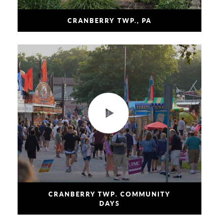
CRANBERRY TWP., PA
CRANBERRY TWP. COMMUNITY
DAYS