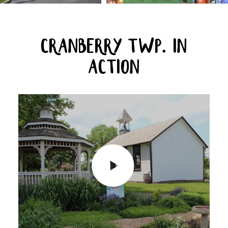
CRANBERRY TWP. IN
ACTION