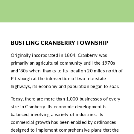
BUSTLING CRANBERRY TOWNSHIP
Originally incorporated in 1804, Cranberry was
primarily an agricultural community until the 1970s
and ‘80s when, thanks to its location 20 miles north of
Pittsburgh at the intersection of two Interstate
highways, its economy and population began to soar.
Today, there are more than 1,000 businesses of every
size in Cranberry. Its economic development is
balanced, involving a variety of industries. Its
commercial growth has been enabled by ordinances
designed to implement comprehensive plans that the