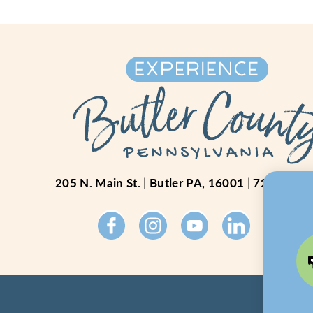
205 N. Main St.
Butler PA, 16001
724-234-