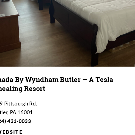
ada By Wyndham Butler — A Tesla
healing Resort
9 Pittsburgh Rd.
tler, PA 16001
24) 431-0033
WEBSITE