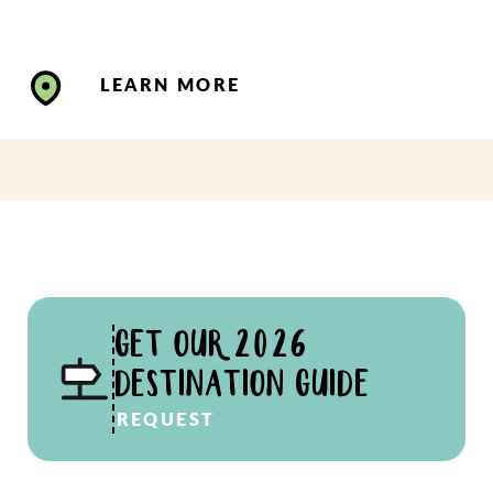
LEARN MORE
GET OUR 2026
DESTINATION GUIDE
REQUEST