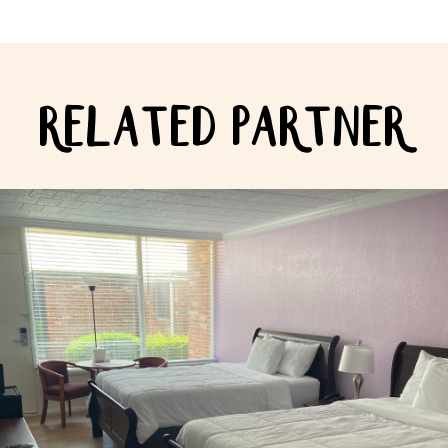
RELATED PARTNER