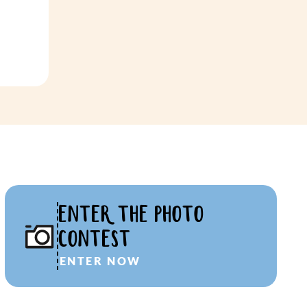
ENTER THE PHOTO
CONTEST
ENTER NOW