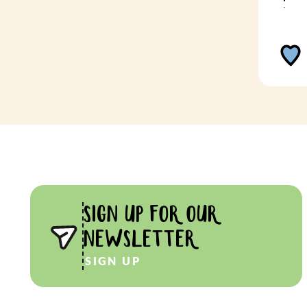
SIGN UP FOR OUR
NEWSLETTER
SIGN UP