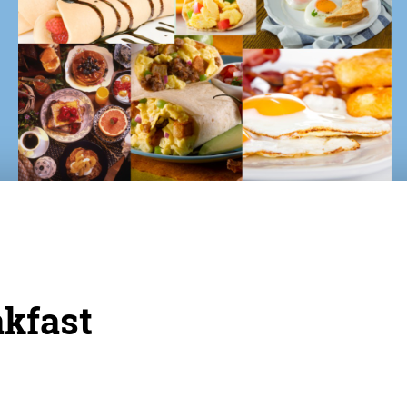
akfast