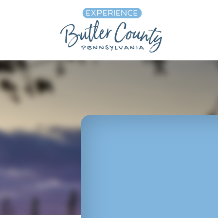
Skip to content