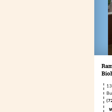
Ram
Bio
13
Bu
(7