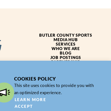
BUTLER COUNTY SPORTS
MEDIA HUB
SERVICES
WHO WE ARE
BLOG
JOB POSTINGS
PARTNERSHIP
4619
PRIVACY POLICY
PARTNER LOGIN
COOKIES POLICY
This site uses cookies to provide you with
an optimized experience.
LEARN MORE
ACCEPT