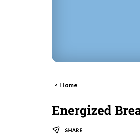
Home
Energized Bre
SHARE