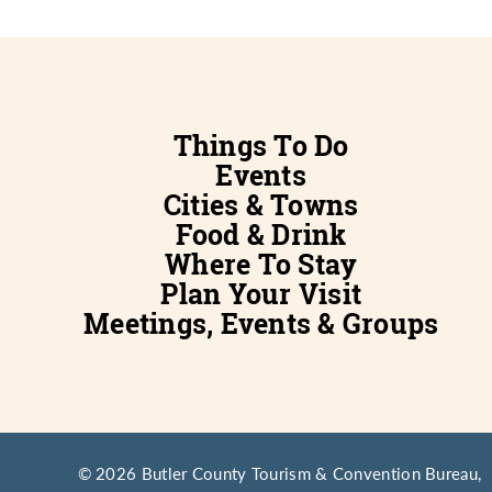
Things To Do
Events
Cities & Towns
Food & Drink
Where To Stay
Plan Your Visit
Meetings, Events & Groups
© 2026 Butler County Tourism & Convention Bureau,