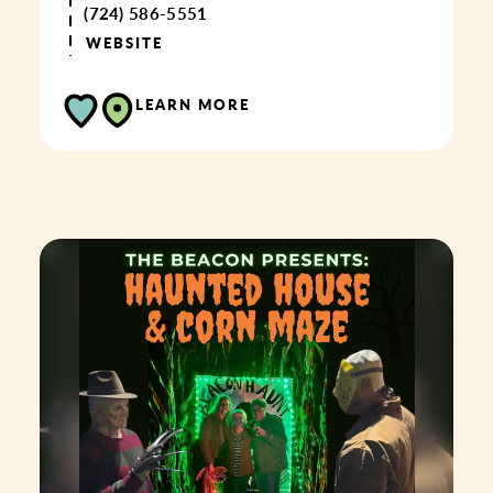
(724) 586-5551
WEBSITE
LEARN MORE