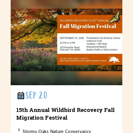
SEP 20
15th Annual Wildbird Recovery Fall
Migration Festival
Stormy Oaks Nature Conservancy