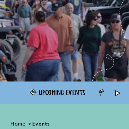
UPCOMING EVENTS
ANNUAL
Home
Events