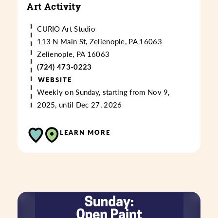
Art Activity
CURIO Art Studio
113 N Main St, Zelienople, PA 16063
Zelienople, PA 16063
(724) 473-0223
WEBSITE
Weekly on Sunday, starting from Nov 9,
2025, until Dec 27, 2026
LEARN MORE