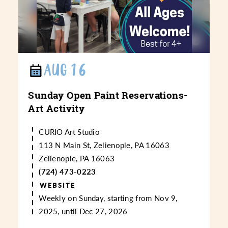
AUG 16
Sunday Open Paint Reservations-
Art Activity
CURIO Art Studio
113 N Main St, Zelienople, PA 16063
Zelienople, PA 16063
(724) 473-0223
WEBSITE
Weekly on Sunday, starting from Nov 9,
2025, until Dec 27, 2026