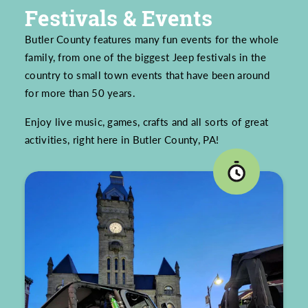
Festivals & Events
Butler County features many fun events for the whole
family, from one of the biggest Jeep festivals in the
country to small town events that have been around
for more than 50 years.
Enjoy live music, games, crafts and all sorts of great
activities, right here in Butler County, PA!