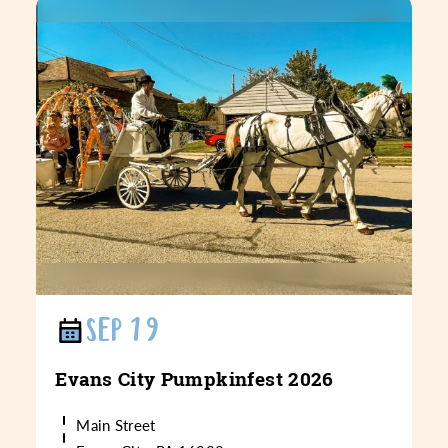
SEP 19
Evans City Pumpkinfest 2026
Main Street