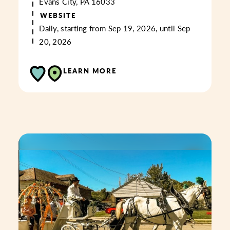
Evans City, PA 16033
WEBSITE
Daily, starting from Sep 19, 2026, until Sep
20, 2026
LEARN MORE