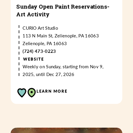
Sunday Open Paint Reservations-
Art Activity
CURIO Art Studio
113 N Main St, Zelienople, PA 16063
Zelienople, PA 16063
(724) 473-0223
WEBSITE
Weekly on Sunday, starting from Nov 9,
2025, until Dec 27, 2026
LEARN MORE