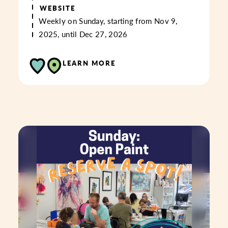
WEBSITE
Weekly on Sunday, starting from Nov 9,
2025, until Dec 27, 2026
LEARN MORE