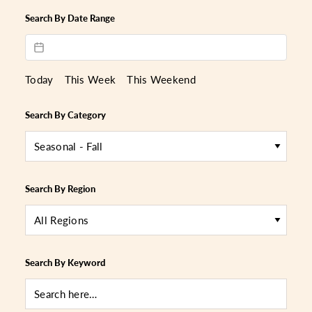
Search By Date Range
Today
This Week
This Weekend
Search By Category
Seasonal - Fall
Search By Region
All Regions
Search By Keyword