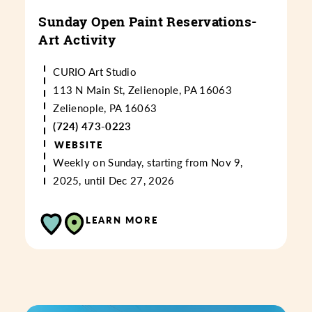
Sunday Open Paint Reservations-
Art Activity
CURIO Art Studio
113 N Main St, Zelienople, PA 16063
Zelienople, PA 16063
(724) 473-0223
WEBSITE
Weekly on Sunday, starting from Nov 9,
2025, until Dec 27, 2026
LEARN MORE