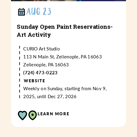
AUG 23
Sunday Open Paint Reservations-
Art Activity
CURIO Art Studio
113 N Main St, Zelienople, PA 16063
Zelienople, PA 16063
(724) 473-0223
WEBSITE
Weekly on Sunday, starting from Nov 9,
2025, until Dec 27, 2026
LEARN MORE