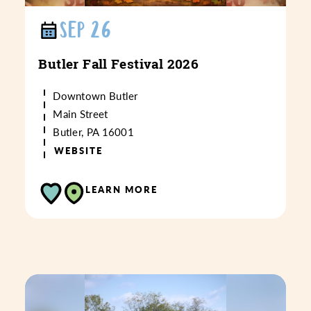
SEP 26
Butler Fall Festival 2026
Downtown Butler
Main Street
Butler, PA 16001
WEBSITE
LEARN MORE