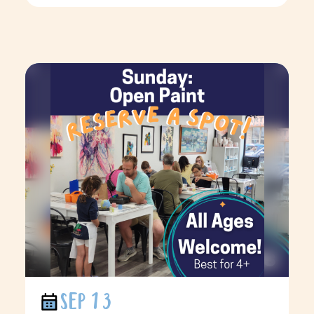
SEP 13