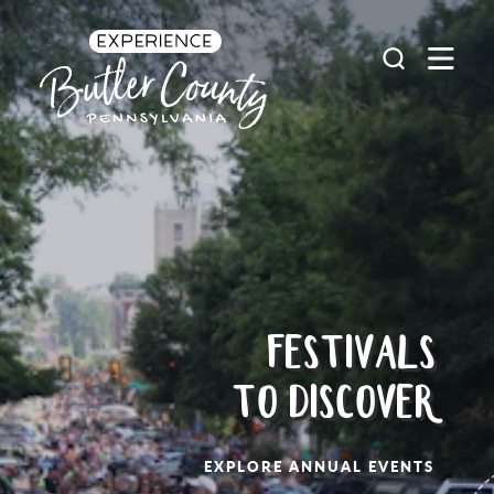
Skip to content
FESTIVALS
TO DISCOVER
EXPLORE ANNUAL EVENTS