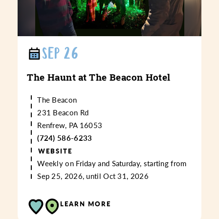
SEP 26
The Haunt at The Beacon Hotel
The Beacon
231 Beacon Rd
Renfrew, PA 16053
(724) 586-6233
WEBSITE
Weekly on Friday and Saturday, starting from
Sep 25, 2026, until Oct 31, 2026
LEARN MORE