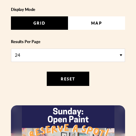
Display Mode
GRID
MAP
Results Per Page
RESET