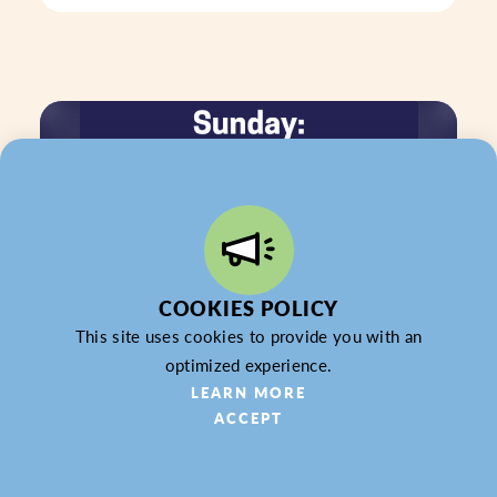
COOKIES POLICY
This site uses cookies to provide you with an
optimized experience.
LEARN MORE
ACCEPT
SEP 27