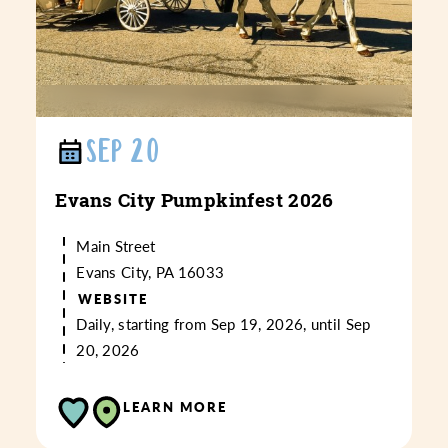
SEP 20
Evans City Pumpkinfest 2026
Main Street
Evans City, PA 16033
WEBSITE
Daily, starting from Sep 19, 2026, until Sep
20, 2026
LEARN MORE