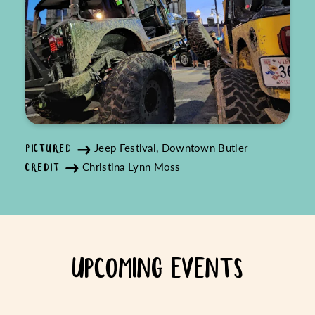
Jeep Festival, Downtown Butler
PICTURED
Christina Lynn Moss
CREDIT
UPCOMING EVENTS