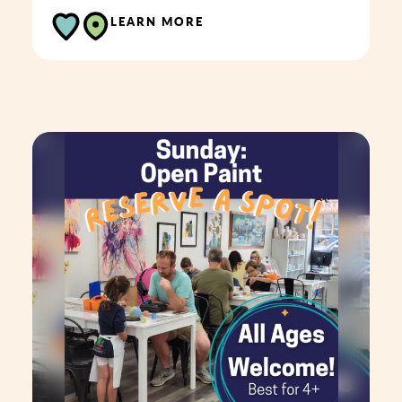
LEARN MORE