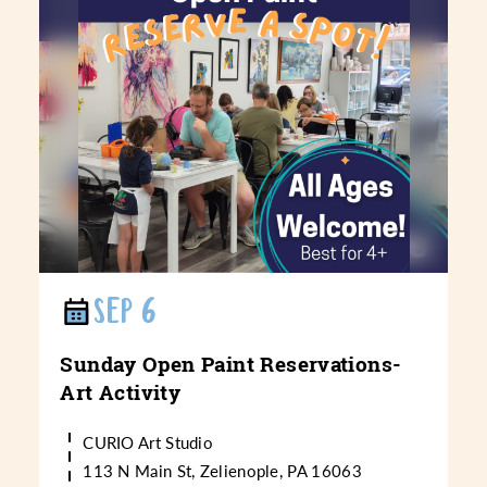
SEP 6
Sunday Open Paint Reservations-
Art Activity
CURIO Art Studio
113 N Main St, Zelienople, PA 16063