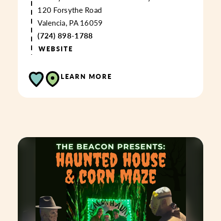
120 Forsythe Road
Valencia, PA 16059
(724) 898-1788
WEBSITE
LEARN MORE