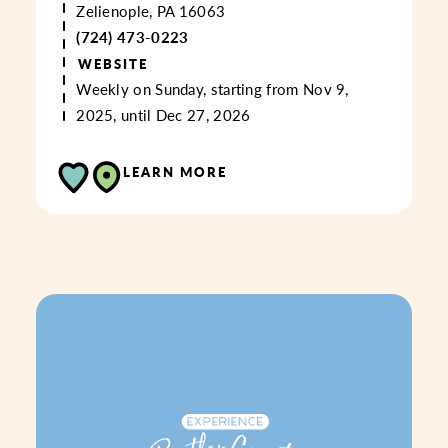
Zelienople, PA 16063
(724) 473-0223
WEBSITE
Weekly on Sunday, starting from Nov 9,
2025, until Dec 27, 2026
LEARN MORE