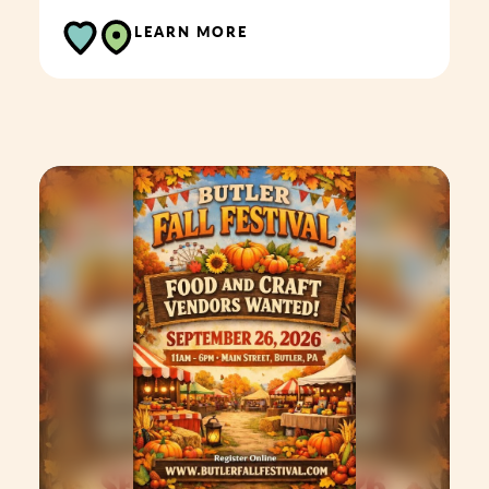
LEARN MORE