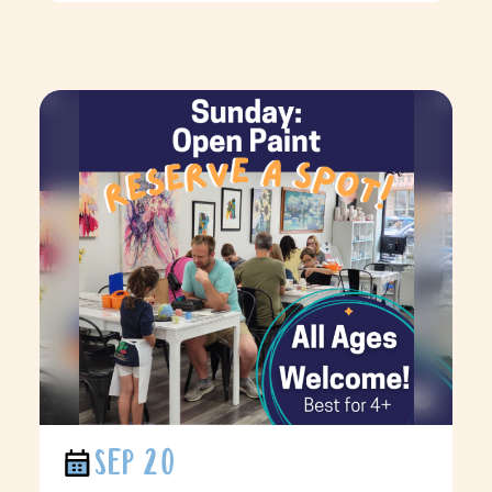
SEP 20