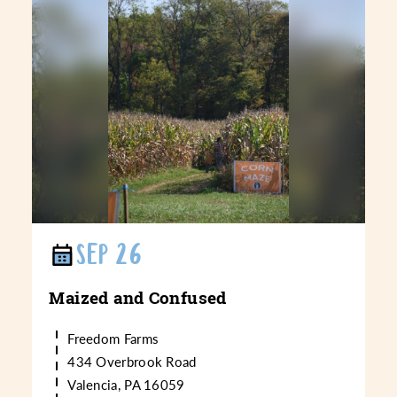
SEP 26
Maized and Confused
Freedom Farms
434 Overbrook Road
Valencia, PA 16059