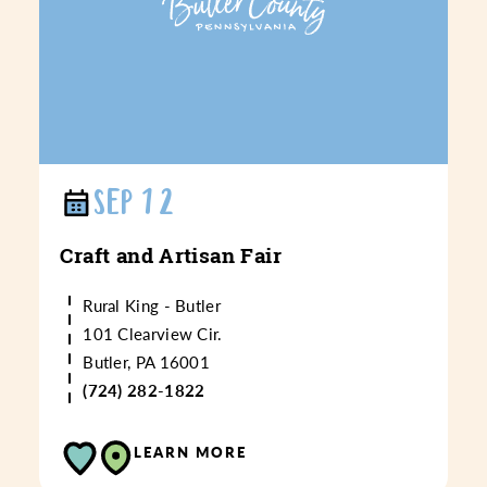
SEP 12
Craft and Artisan Fair
Rural King - Butler
101 Clearview Cir.
Butler, PA 16001
(724) 282-1822
LEARN MORE