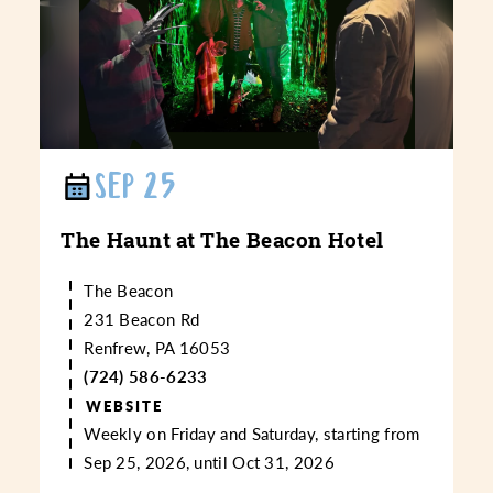
SEP 25
The Haunt at The Beacon Hotel
The Beacon
231 Beacon Rd
Renfrew, PA 16053
(724) 586-6233
WEBSITE
Weekly on Friday and Saturday, starting from
Sep 25, 2026, until Oct 31, 2026