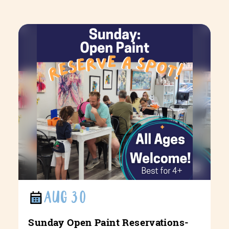
AUG 30
Sunday Open Paint Reservations-