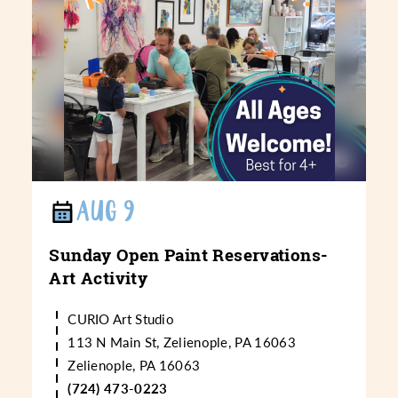
AUG 9
Sunday Open Paint Reservations-
Art Activity
CURIO Art Studio
113 N Main St, Zelienople, PA 16063
Zelienople, PA 16063
(724) 473-0223