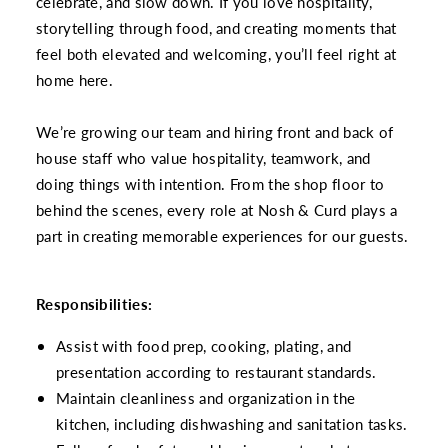
celebrate, and slow down. If you love hospitality,
storytelling through food, and creating moments that
feel both elevated and welcoming, you’ll feel right at
home here.
We’re growing our team and hiring front and back of
house staff who value hospitality, teamwork, and
doing things with intention. From the shop floor to
behind the scenes, every role at Nosh & Curd plays a
part in creating memorable experiences for our guests.
Responsibilities:
Assist with food prep, cooking, plating, and
presentation according to restaurant standards.
Maintain cleanliness and organization in the
kitchen, including dishwashing and sanitation tasks.