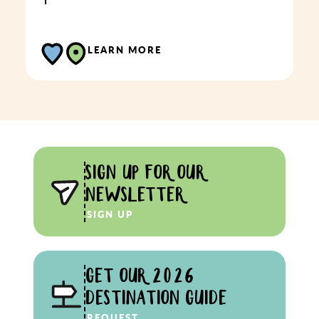
LEARN MORE
SIGN UP FOR OUR
NEWSLETTER
SIGN UP
GET OUR 2026
DESTINATION GUIDE
REQUEST