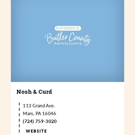
Nosh & Curd
113 Grand Ave.
Mars, PA 16046
(724) 759-3020
WEBSITE