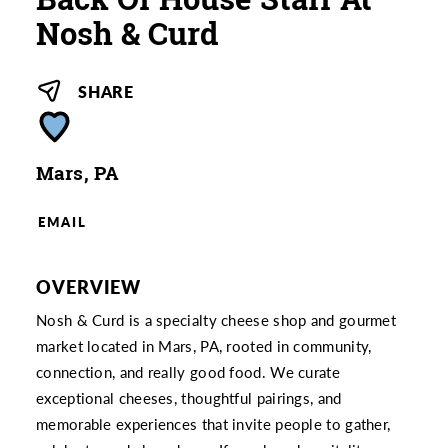
Nosh & Curd
SHARE
Mars, PA
EMAIL
OVERVIEW
Nosh & Curd is a specialty cheese shop and gourmet
market located in Mars, PA, rooted in community,
connection, and really good food. We curate
exceptional cheeses, thoughtful pairings, and
memorable experiences that invite people to gather,