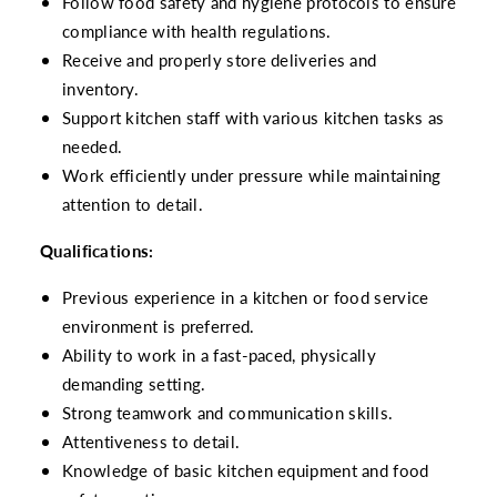
Follow food safety and hygiene protocols to ensure
compliance with health regulations.
Receive and properly store deliveries and
inventory.
Support kitchen staff with various kitchen tasks as
needed.
Work efficiently under pressure while maintaining
attention to detail.
Qualifications:
Previous experience in a kitchen or food service
environment is preferred.
Ability to work in a fast-paced, physically
demanding setting.
Strong teamwork and communication skills.
Attentiveness to detail.
Knowledge of basic kitchen equipment and food