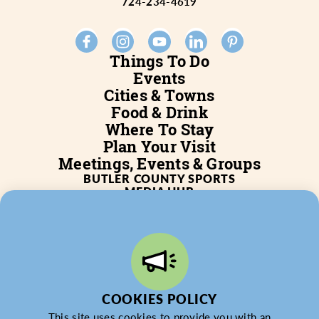
724-234-4619
Things To Do
Events
Cities & Towns
Food & Drink
Where To Stay
Plan Your Visit
Meetings, Events & Groups
BUTLER COUNTY SPORTS
MEDIA HUB
SERVICES
WHO WE ARE
BLOG
JOB POSTINGS
PARTNERSHIP
PRIVACY POLICY
PARTNER LOGIN
COOKIES POLICY
This site uses cookies to provide you with an