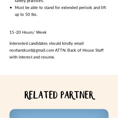
safety practices.
Must be able to stand for extended periods and lift
up to 50 lbs.
15-20 Hours/ Week
Interested candidates should kindly email
noshandcurd@gmail.com ATTN: Back of House Staff
with interest and resume.
RELATED PARTNER