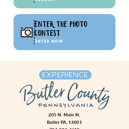
ENTER THE PHOTO
CONTEST
ENTER NOW
205 N. Main St.
Butler PA, 16001