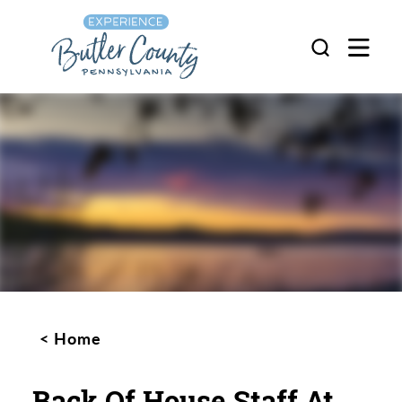
Skip to content
Home
Back Of House Staff At