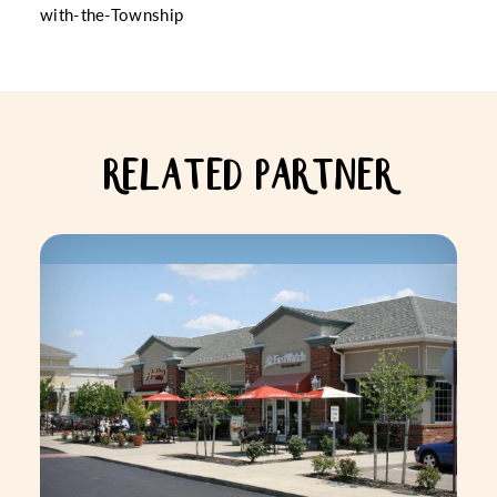
with-the-Township
RELATED PARTNER