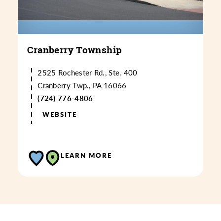
Cranberry Township
2525 Rochester Rd., Ste. 400
Cranberry Twp., PA 16066
(724) 776-4806
WEBSITE
LEARN MORE