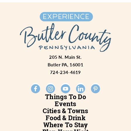
205 N. Main St.
Butler PA, 16001
724-234-4619
Things To Do
Events
Cities & Towns
Food & Drink
Where To Stay