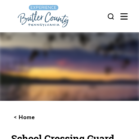
Skip to content
Home
School Crossing Guard