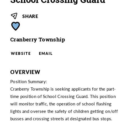
SHARE
Cranberry Township
WEBSITE
EMAIL
OVERVIEW
Position Summary:
Cranberry Township is seeking applicants for the part-
time position of School Crossing Guard. This position
will monitor traffic, the operation of school flashing
lights and oversee the safety of children getting on/off
busses and crossing streets at designated bus stops.