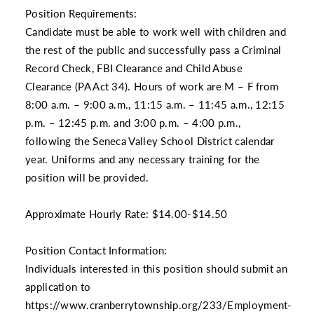
Position Requirements:
Candidate must be able to work well with children and
the rest of the public and successfully pass a Criminal
Record Check, FBI Clearance and Child Abuse
Clearance (PA Act 34). Hours of work are M – F from
8:00 a.m. – 9:00 a.m., 11:15 a.m. – 11:45 a.m., 12:15
p.m. – 12:45 p.m. and 3:00 p.m. – 4:00 p.m.,
following the Seneca Valley School District calendar
year. Uniforms and any necessary training for the
position will be provided.
Approximate Hourly Rate: $14.00-$14.50
Position Contact Information:
Individuals interested in this position should submit an
application to
https://www.cranberrytownship.org/233/Employment-