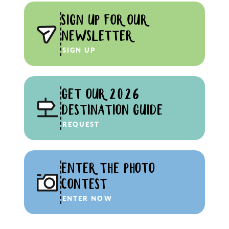
SIGN UP FOR OUR
NEWSLETTER
SIGN UP
GET OUR 2026
DESTINATION GUIDE
REQUEST
ENTER THE PHOTO
CONTEST
ENTER NOW