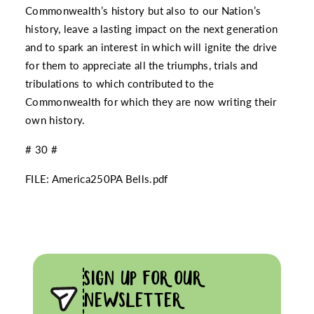
Commonwealth’s history but also to our Nation’s
history, leave a lasting impact on the next generation
and to spark an interest in which will ignite the drive
for them to appreciate all the triumphs, trials and
tribulations to which contributed to the
Commonwealth for which they are now writing their
own history.
# 30 #
FILE:
America250PA Bells.pdf
SIGN UP FOR OUR
NEWSLETTER