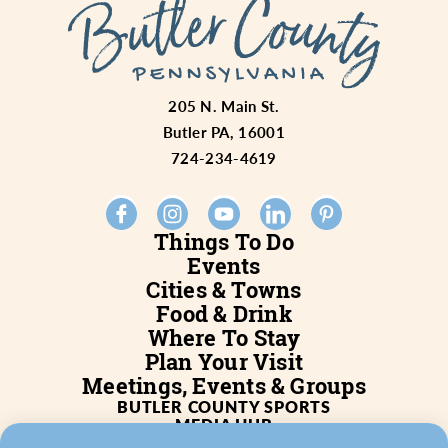
205 N. Main St.
Butler PA, 16001
724-234-4619
Things To Do
Events
Cities & Towns
Food & Drink
Where To Stay
Plan Your Visit
Meetings, Events & Groups
BUTLER COUNTY SPORTS
MEDIA HUB
SERVICES