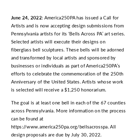
June 24, 2022
: America250PA has issued a Call for
Artists and is now accepting design submissions from
Pennsylvania artists for its ‘Bells Across PA’ art series.
Selected artists will execute their designs on
fiberglass bell sculptures. These bells will be adorned
and transformed by local artists and sponsored by
businesses or individuals as part of America250PA’s
efforts to celebrate the commemoration of the 250th
Anniversary of the United States. Artists whose work
is selected will receive a $1,250 honorarium.
The goal is at least one bell in each of the 67 counties
across Pennsylvania. More information on the process
can be found at
https://www.america250pa.org/bellsacrosspa
. All
design proposals are due by July 30, 2022.