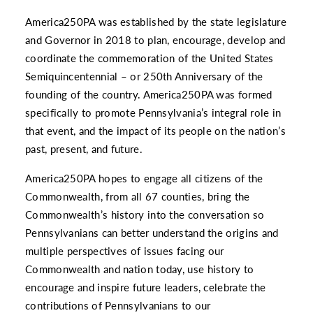
America250PA was established by the state legislature
and Governor in 2018 to plan, encourage, develop and
coordinate the commemoration of the United States
Semiquincentennial – or 250th Anniversary of the
founding of the country. America250PA was formed
specifically to promote Pennsylvania’s integral role in
that event, and the impact of its people on the nation’s
past, present, and future.
America250PA hopes to engage all citizens of the
Commonwealth, from all 67 counties, bring the
Commonwealth’s history into the conversation so
Pennsylvanians can better understand the origins and
multiple perspectives of issues facing our
Commonwealth and nation today, use history to
encourage and inspire future leaders, celebrate the
contributions of Pennsylvanians to our