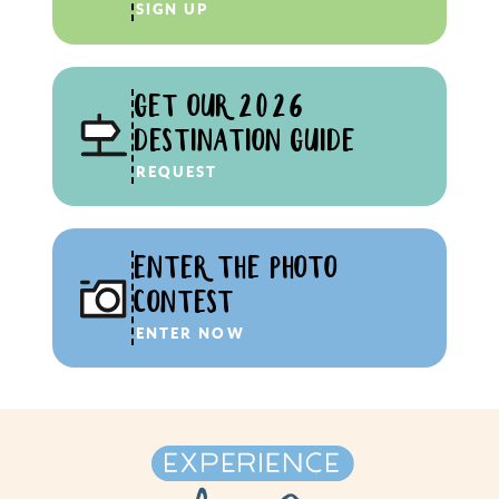
SIGN UP
GET OUR 2026
DESTINATION GUIDE
REQUEST
ENTER THE PHOTO
CONTEST
ENTER NOW