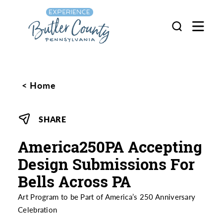
Skip to content
Home
SHARE
America250PA Accepting
Design Submissions For
Bells Across PA
Art Program to be Part of America’s 250 Anniversary
Celebration