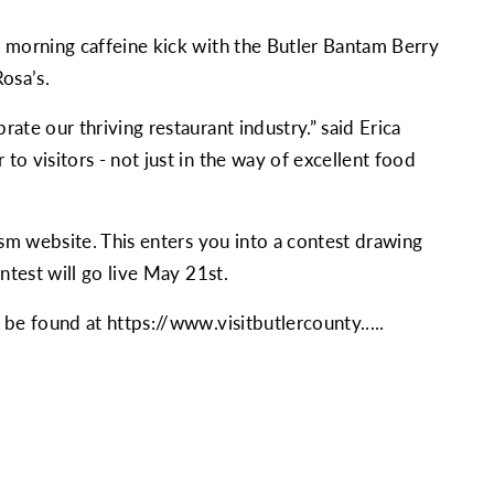
r morning caffeine kick with the Butler Bantam Berry
osa’s.
ate our thriving restaurant industry.” said Erica
o visitors - not just in the way of excellent food
ism website. This enters you into a contest drawing
ntest will go live May 21st.
n be found at
https://www.visitbutlercounty....
.