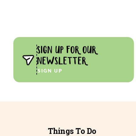
SIGN UP FOR OUR
NEWSLETTER
SIGN UP
Things To Do