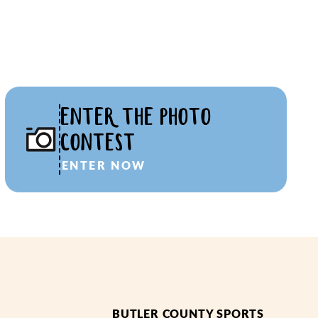
ENTER THE PHOTO
CONTEST
ENTER NOW
BUTLER COUNTY SPORTS