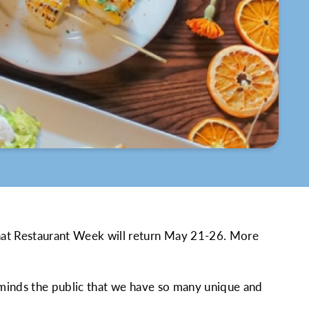
hat Restaurant Week will return May 21-26. More
reminds the public that we have so many unique and