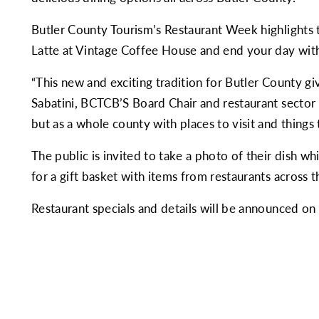
Butler County Tourism’s Restaurant Week highlights t
Latte at Vintage Coffee House and end your day wit
“This new and exciting tradition for Butler County gi
Sabatini, BCTCB’S Board Chair and restaurant sector r
but as a whole county with places to visit and things 
The public is invited to take a photo of their dish w
for a gift basket with items from restaurants across t
Restaurant specials and details will be announced o