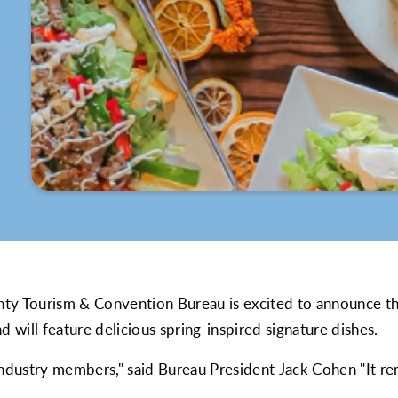
t
ty Tourism & Convention Bureau is excited to announce t
d will feature delicious spring-inspired signature dishes.
 industry members," said Bureau President Jack Cohen "It 