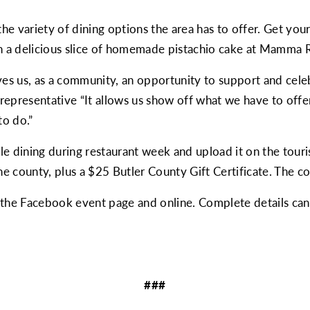
he variety of dining options the area has to offer. Get you
h a delicious slice of homemade pistachio cake at Mamma R
ves us, as a community, an opportunity to support and celebr
epresentative “It allows us show off what we have to offer t
to do.”
hile dining during restaurant week and upload it on the tour
he county, plus a $25 Butler County Gift Certificate. The co
n the Facebook event page and online. Complete details ca
###