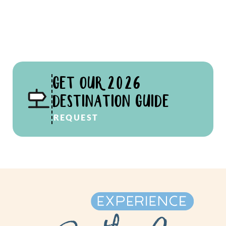
GET OUR 2026
DESTINATION GUIDE
REQUEST