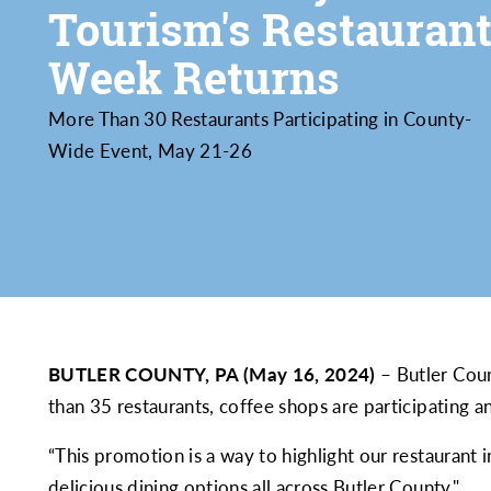
Tourism's Restauran
Week Returns
More Than 30 Restaurants Participating in County-
Wide Event, May 21-26
BUTLER COUNTY, PA (May 16, 2024)
– Butler Coun
than 35 restaurants, coffee shops are participating an
“This promotion is a way to highlight our restaurant
delicious dining options all across Butler County."