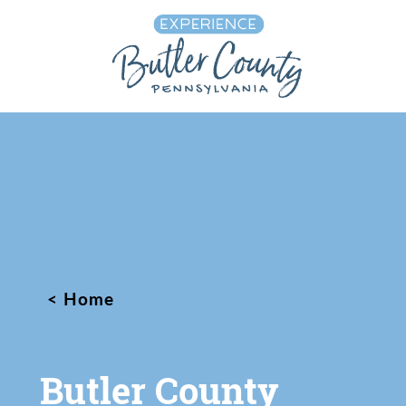
Skip to content
Home
Butler County