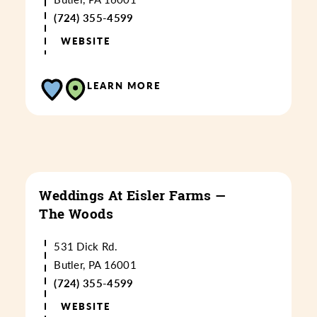
(724) 355-4599
WEBSITE
LEARN MORE
Weddings At Eisler Farms —
The Woods
531 Dick Rd.
Butler, PA 16001
(724) 355-4599
WEBSITE