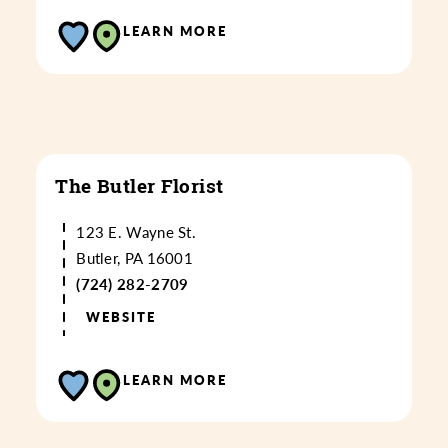
LEARN MORE
The Butler Florist
123 E. Wayne St.
Butler, PA 16001
(724) 282-2709
WEBSITE
LEARN MORE