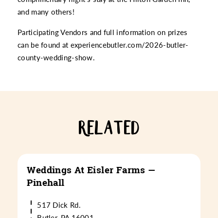
and many others!
Participating Vendors and full information on prizes
can be found at
experiencebutler.com/2026-butler-
county-wedding-show
.
RELATED
Weddings At Eisler Farms —
Pinehall
517 Dick Rd.
Butler, PA 16001