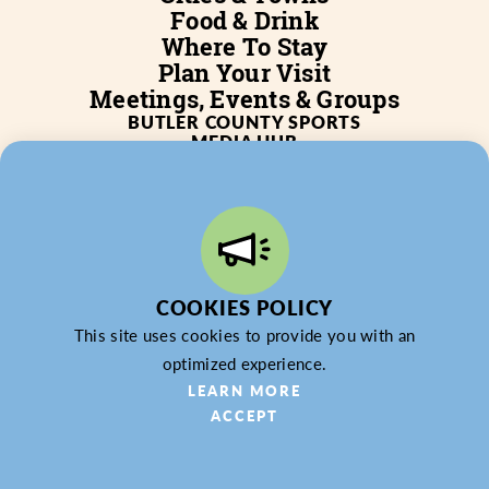
Food & Drink
Where To Stay
Plan Your Visit
Meetings, Events & Groups
BUTLER COUNTY SPORTS
MEDIA HUB
SERVICES
WHO WE ARE
BLOG
JOB POSTINGS
PARTNERSHIP
PRIVACY POLICY
PARTNER LOGIN
COOKIES POLICY
This site uses cookies to provide you with an
optimized experience.
© 2026 Butler County Tourism & Convention Bureau,
LEARN MORE
DBA Experience Butler County PA (EBC). All Rights
ACCEPT
Reserved.