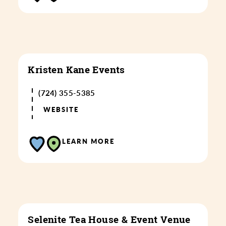
Kristen Kane Events
(724) 355-5385
WEBSITE
LEARN MORE
Selenite Tea House & Event Venue