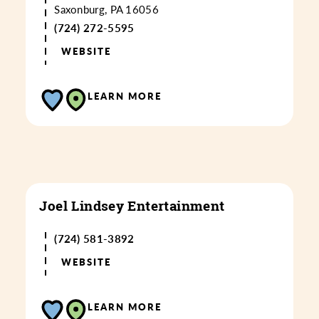
Saxonburg, PA 16056
(724) 272-5595
WEBSITE
LEARN MORE
Joel Lindsey Entertainment
(724) 581-3892
WEBSITE
LEARN MORE