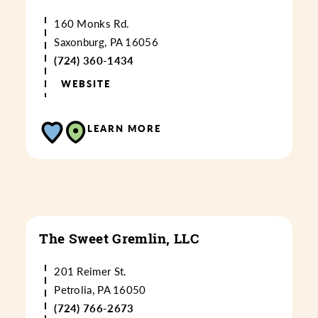
160 Monks Rd.
Saxonburg, PA 16056
(724) 360-1434
WEBSITE
LEARN MORE
The Sweet Gremlin, LLC
201 Reimer St.
Petrolia, PA 16050
(724) 766-2673