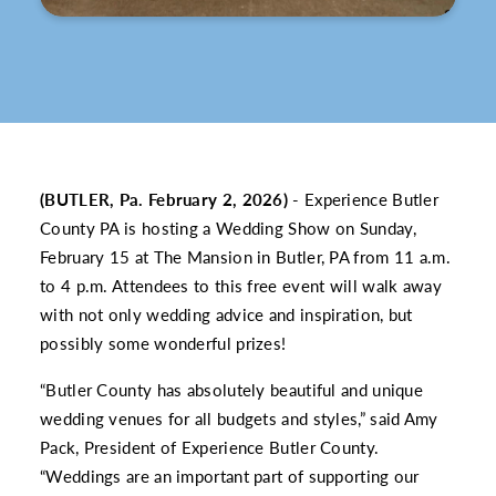
(BUTLER, Pa. February 2, 2026)
- Experience Butler
County PA is hosting a Wedding Show on Sunday,
February 15 at The Mansion in Butler, PA from 11 a.m.
to 4 p.m. Attendees to this free event will walk away
with not only wedding advice and inspiration, but
possibly some wonderful prizes!
“Butler County has absolutely beautiful and unique
wedding venues for all budgets and styles,” said Amy
Pack, President of Experience Butler County.
“Weddings are an important part of supporting our