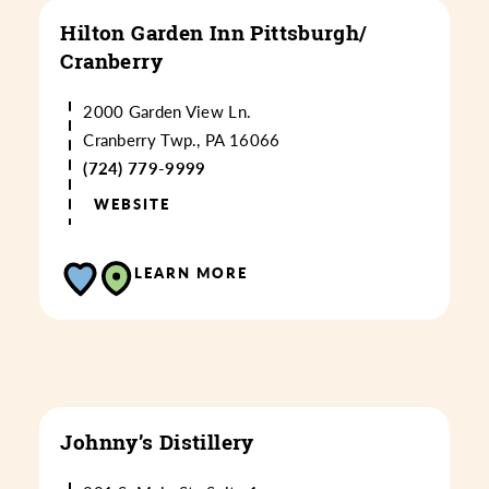
Hilton Garden Inn Pittsburgh/​
Cranberry
2000 Garden View Ln.
Cranberry Twp., PA 16066
(724) 779-9999
WEBSITE
LEARN MORE
Johnny’s Distillery