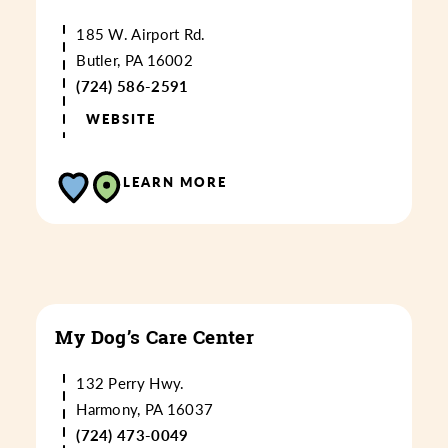
185 W. Airport Rd.
Butler, PA 16002
(724) 586-2591
WEBSITE
LEARN MORE
My Dog’s Care Center
132 Perry Hwy.
Harmony, PA 16037
(724) 473-0049