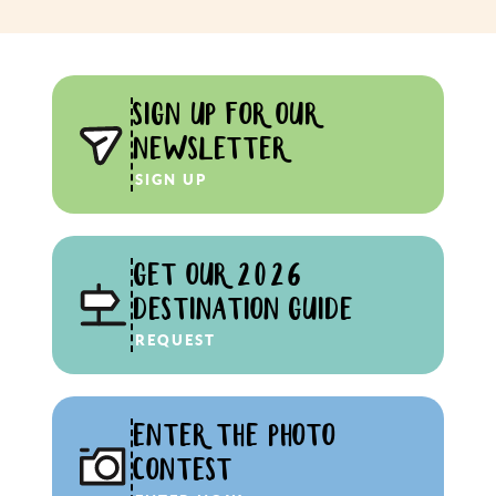
SIGN UP FOR OUR
NEWSLETTER
SIGN UP
GET OUR 2026
DESTINATION GUIDE
REQUEST
ENTER THE PHOTO
CONTEST