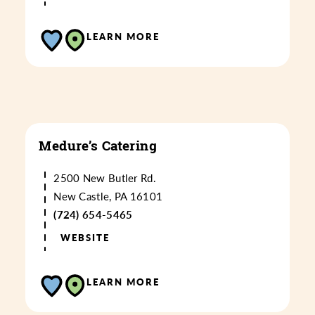
LEARN MORE
Medure’s Catering
2500 New Butler Rd.
New Castle, PA 16101
(724) 654-5465
WEBSITE
LEARN MORE