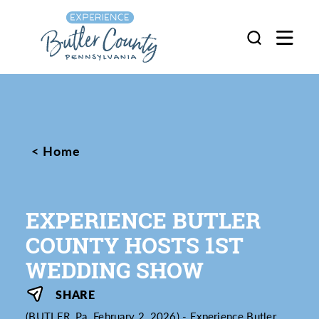
Skip to content
Home
EXPERIENCE BUTLER
COUNTY HOSTS 1ST
WEDDING SHOW
SHARE
(BUTLER, Pa. February 2, 2026) - Experience Butler