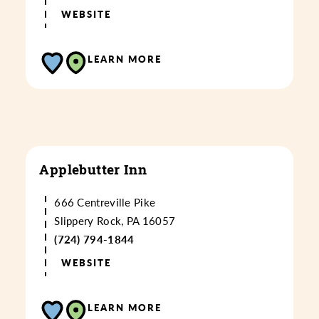
WEBSITE
LEARN MORE
Applebutter Inn
666 Centreville Pike
Slippery Rock, PA 16057
(724) 794-1844
WEBSITE
LEARN MORE