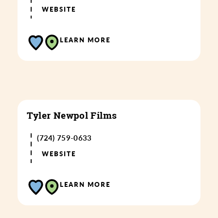
WEBSITE
LEARN MORE
Tyler Newpol Films
(724) 759-0633
WEBSITE
LEARN MORE