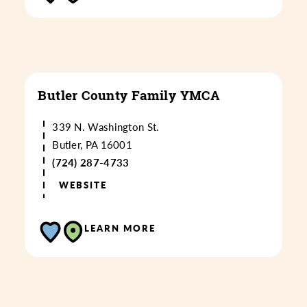
Butler County Family YMCA
339 N. Washington St.
Butler, PA 16001
(724) 287-4733
WEBSITE
LEARN MORE