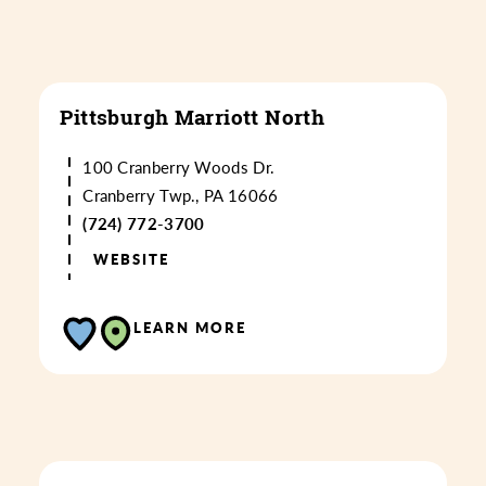
Pittsburgh Marriott North
100 Cranberry Woods Dr.
Cranberry Twp., PA 16066
(724) 772-3700
WEBSITE
LEARN MORE