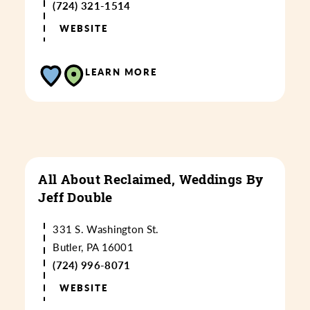
(724) 321-1514
WEBSITE
LEARN MORE
All About Reclaimed, Weddings By
Jeff Double
331 S. Washington St.
Butler, PA 16001
(724) 996-8071
WEBSITE