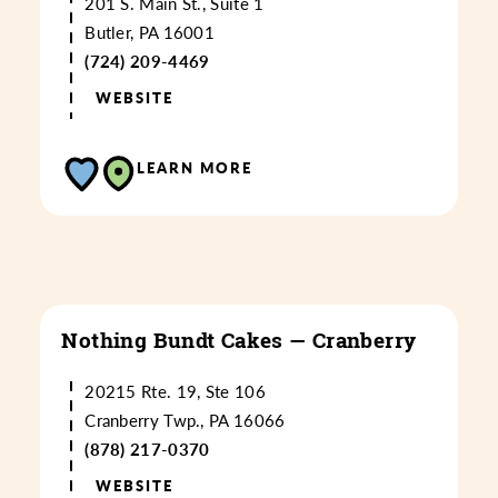
201 S. Main St., Suite 1
Butler, PA 16001
(724) 209-4469
WEBSITE
LEARN MORE
Nothing Bundt Cakes — Cranberry
20215 Rte. 19, Ste 106
Cranberry Twp., PA 16066
(878) 217-0370
WEBSITE