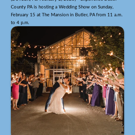
County PA is hosting a Wedding Show on Sunday,
February 15 at The Mansion in Butler, PA from 11 a.m.
to 4 p.m.