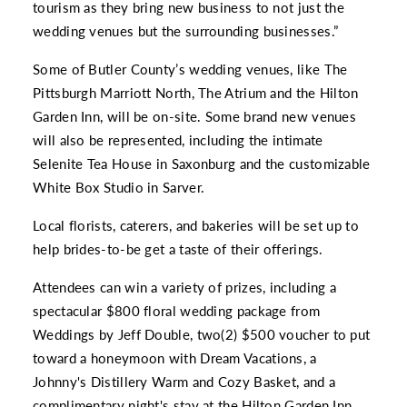
tourism as they bring new business to not just the
wedding venues but the surrounding businesses.”
Some of Butler County’s wedding venues, like The
Pittsburgh Marriott North, The Atrium and the Hilton
Garden Inn, will be on-site. Some brand new venues
will also be represented, including the intimate
Selenite Tea House in Saxonburg and the customizable
White Box Studio in Sarver.
Local florists, caterers, and bakeries will be set up to
help brides-to-be get a taste of their offerings.
Attendees can win a variety of prizes, including a
spectacular $800 floral wedding package from
Weddings by Jeff Double, two(2) $500 voucher to put
toward a honeymoon with Dream Vacations, a
Johnny's Distillery Warm and Cozy Basket, and a
complimentary night's stay at the Hilton Garden Inn,