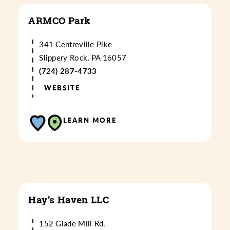
ARMCO Park
341 Centreville Pike
Slippery Rock, PA 16057
(724) 287-4733
WEBSITE
LEARN MORE
Hay’s Haven LLC
152 Glade Mill Rd.