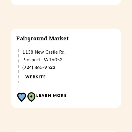
Fairground Market
1138 New Castle Rd.
Prospect, PA 16052
(724) 865-9523
WEBSITE
LEARN MORE