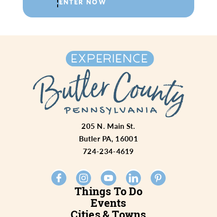
ENTER NOW
205 N. Main St.
Butler PA, 16001
724-234-4619
Things To Do
Events
Cities & Towns