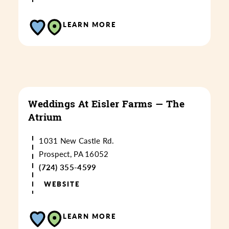
LEARN MORE
Weddings At Eisler Farms — The
Atrium
1031 New Castle Rd.
Prospect, PA 16052
(724) 355-4599
WEBSITE
LEARN MORE