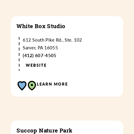
White Box Studio
612 South Pike Rd., Ste. 102
Sarver, PA 16055
(412) 607-4505
WEBSITE
LEARN MORE
Succop Nature Park