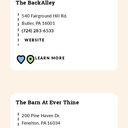
The BackAlley
540 Fairground Hill Rd.
Butler, PA 16001
(724) 283-6533
WEBSITE
LEARN MORE
The Barn At Ever Thine
200 Pine Haven Dr.
Fenelton, PA 16034