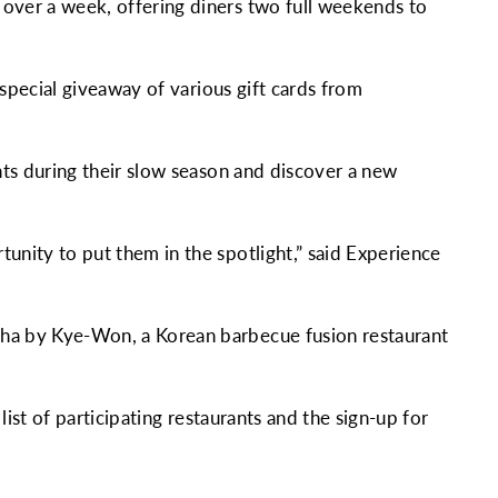
 over a week, offering diners two full weekends to
 special giveaway of various gift cards from
nts during their slow season and discover a new
unity to put them in the spotlight,” said Experience
cha by Kye-Won, a Korean barbecue fusion restaurant
list of participating restaurants and the sign-up for