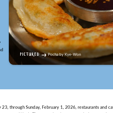
K
y
nd
Pocha by Kye-Won
PICTURED
 23, through Sunday, February 1, 2026, restaurants and cafe