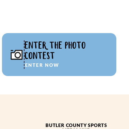
ENTER THE PHOTO
CONTEST
ENTER NOW
BUTLER COUNTY SPORTS