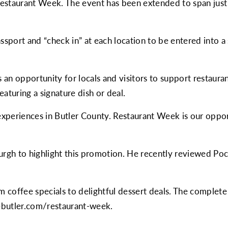
Restaurant Week. The event has been extended to span just
assport and “check in” at each location to be entered into a
 an opportunity for locals and visitors to support restaura
featuring a signature dish or deal.
xperiences in Butler County. Restaurant Week is our opport
urgh
to highlight this promotion. He recently reviewed Po
m coffee specials to delightful dessert deals. The complete 
ebutler.com/restaurant-week
.