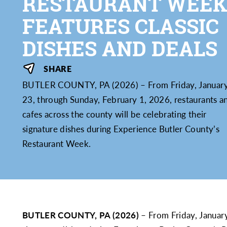
RESTAURANT WEE
FEATURES CLASSIC
DISHES AND DEALS
SHARE
BUTLER COUNTY, PA (2026) – From Friday, Januar
23, through Sunday, February 1, 2026, restaurants a
cafes across the county will be celebrating their
signature dishes during Experience Butler County’s
Restaurant Week.
BUTLER COUNTY, PA (2026)
– From Friday, January