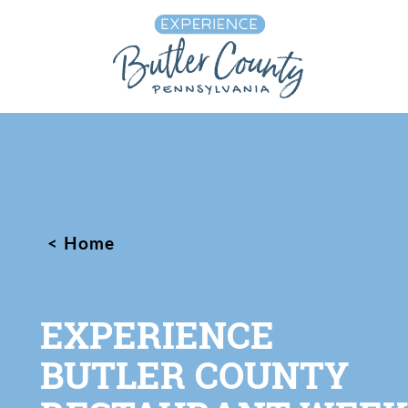
Skip to content
Home
EXPERIENCE
BUTLER COUNTY