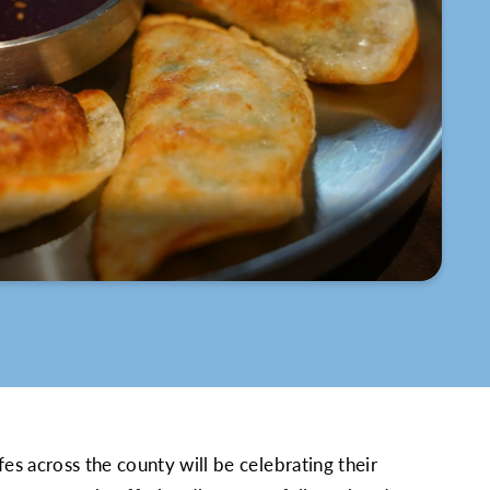
s across the county will be celebrating their