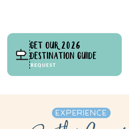
GET OUR 2026
DESTINATION GUIDE
REQUEST