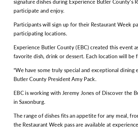
signature dishes during Experience Butler County’s 
participate and enjoy.
Participants will sign up for their Restaurant Week p
participating locations.
Experience Butler County (EBC) created this event as
favorite dish, drink or dessert. Each location will be 
“We have some truly special and exceptional dining e
Butler County President Amy Pack.
EBC is working with Jeremy Jones of
Discover the B
in Saxonburg.
The range of dishes fits an appetite for any meal, fro
the Restaurant Week pass are available at
experienc