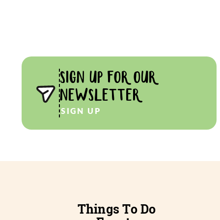
SIGN UP FOR OUR
NEWSLETTER
SIGN UP
Things To Do