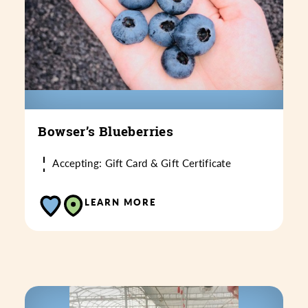
Bowser’s Blueberries
Accepting: Gift Card & Gift Certificate
LEARN MORE