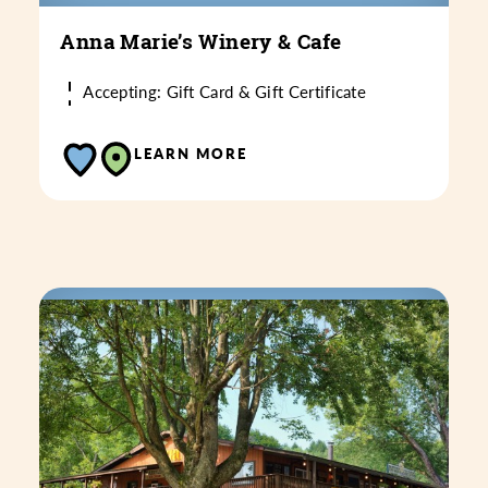
Anna Marie’s Winery & Cafe
Accepting: Gift Card & Gift Certificate
LEARN MORE