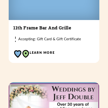
11th Frame Bar And Grille
Accepting: Gift Card & Gift Certificate
LEARN MORE