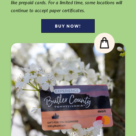
like prepaid cards. For a limited time, some locations will
continue to accept paper certificates.
BUY NOW!