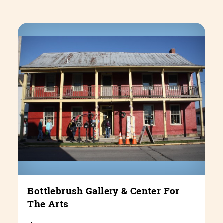
Bottlebrush Gallery & Center For
The Arts