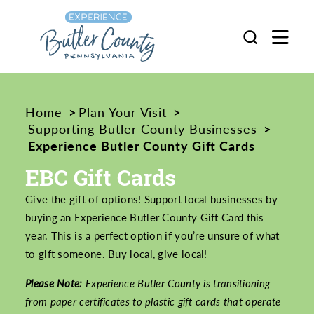
Skip to content
Home
Plan Your Visit
Supporting Butler County Businesses
Experience Butler County Gift Cards
EBC Gift Cards
Give the gift of options! Support local businesses by
buying an Experience Butler County Gift Card this
year. This is a perfect option if you’re unsure of what
to gift someone. Buy local, give local!
Please Note:
Experience Butler County is transitioning
from paper certificates to plastic gift cards that operate