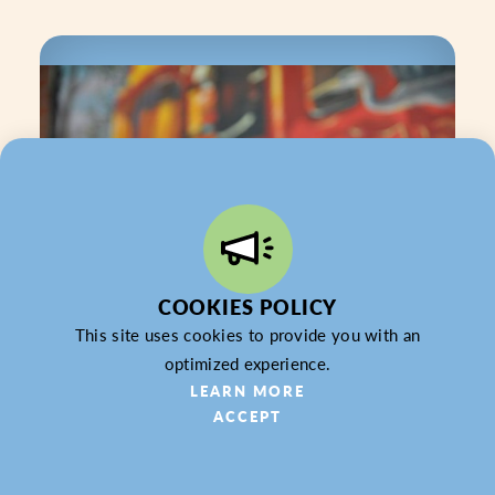
COOKIES POLICY
This site uses cookies to provide you with an
optimized experience.
LEARN MORE
Firehouse Subs — Butler
ACCEPT
Accepting: Gift Card & Gift Certificate