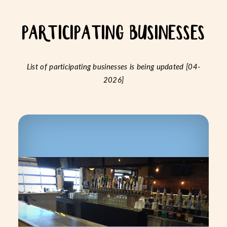
PARTICIPATING BUSINESSES
List of participating businesses is being updated [04-
2026]