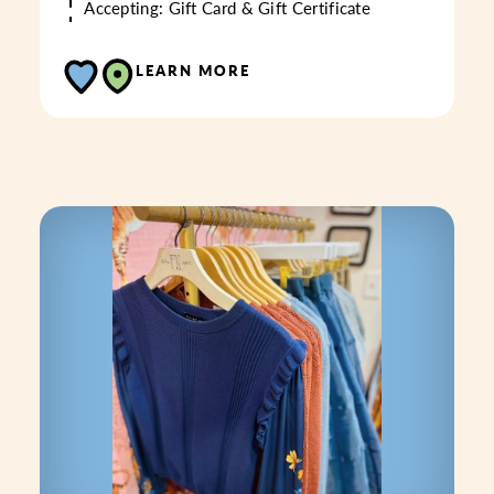
Accepting: Gift Card & Gift Certificate
LEARN MORE