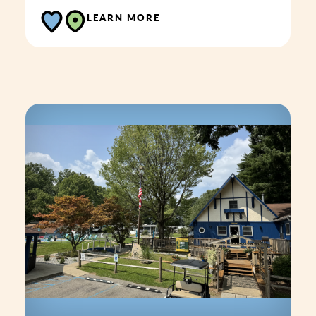
LEARN MORE