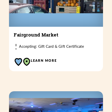
Fairground Market
Accepting: Gift Card & Gift Certificate
LEARN MORE