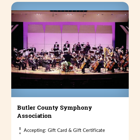
Butler County Symphony
Association
Accepting: Gift Card & Gift Certificate