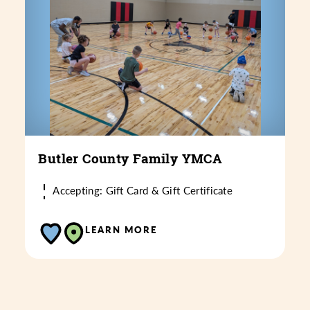
Butler County Family YMCA
Accepting: Gift Card & Gift Certificate
LEARN MORE