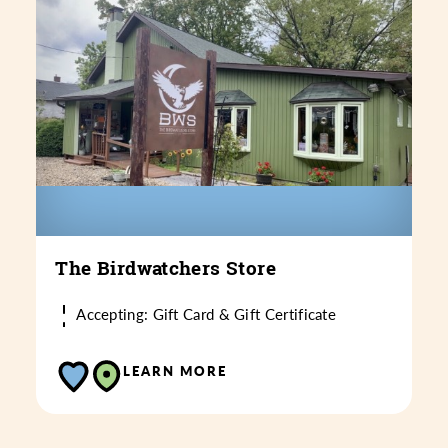
The Birdwatchers Store
Accepting: Gift Card & Gift Certificate
LEARN MORE