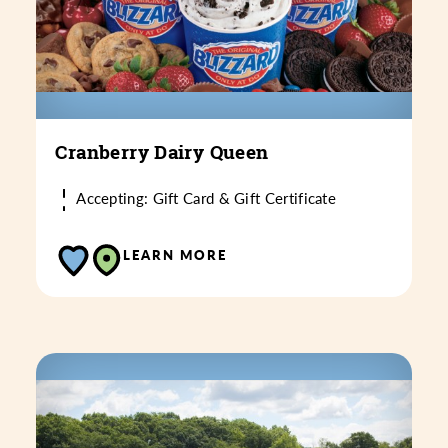
Cranberry Dairy Queen
Accepting: Gift Card & Gift Certificate
LEARN MORE