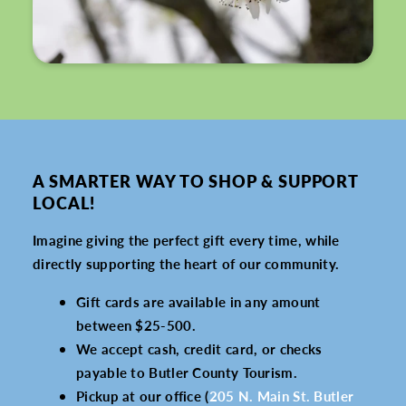
A SMARTER WAY TO SHOP & SUPPORT
LOCAL!
Imagine giving the perfect gift every time, while
directly supporting the heart of our community.
Gift cards are available in any amount
between $25-500.
We accept cash, credit card, or checks
payable to Butler County Tourism.
Pickup at our office (
205 N. Main St. Butler