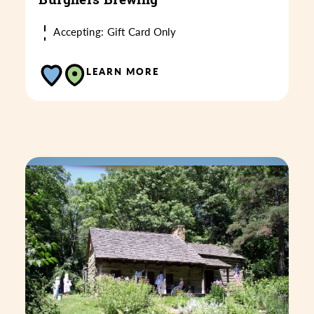
Accepting: Gift Card Only
LEARN MORE