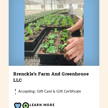
Brenckle’s Farm And Greenhouse
LLC
Accepting: Gift Card & Gift Certificate
LEARN MORE