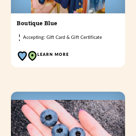
Boutique Blue
Accepting: Gift Card & Gift Certificate
LEARN MORE