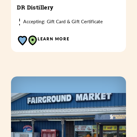
DR Distillery
Accepting: Gift Card & Gift Certificate
LEARN MORE