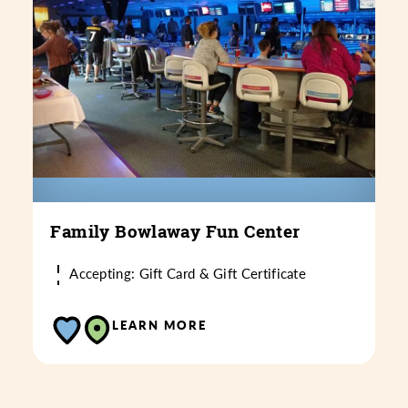
Family Bowlaway Fun Center
Accepting: Gift Card & Gift Certificate
LEARN MORE