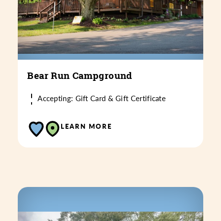
Bear Run Campground
Accepting: Gift Card & Gift Certificate
LEARN MORE