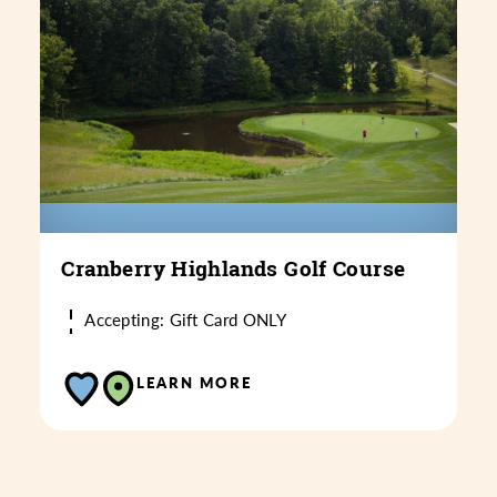
Cranberry Highlands Golf Course
Accepting: Gift Card ONLY
LEARN MORE