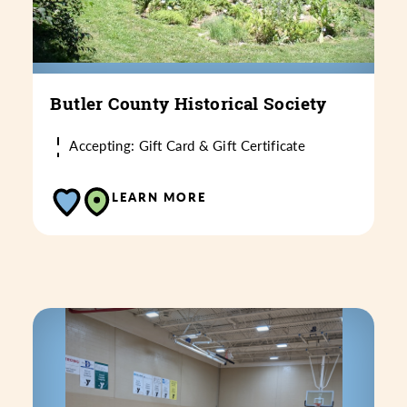
Butler County Historical Society
Accepting: Gift Card & Gift Certificate
LEARN MORE