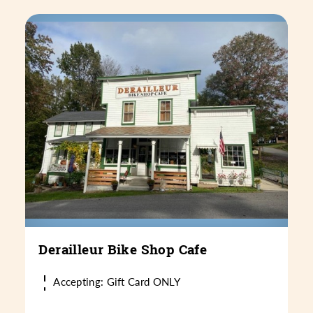
Derailleur Bike Shop Cafe
Accepting: Gift Card ONLY