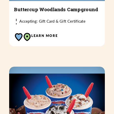
Buttercup Woodlands Campground
Accepting: Gift Card & Gift Certificate
LEARN MORE