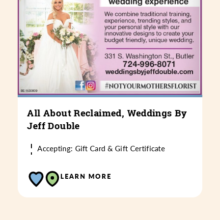
All About Reclaimed, Weddings By
Jeff Double
Accepting: Gift Card & Gift Certificate
LEARN MORE