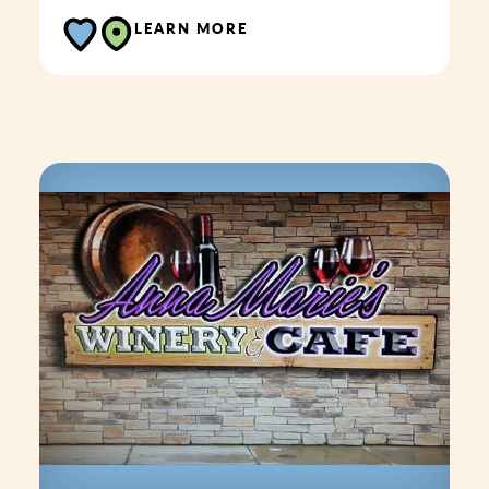
LEARN MORE