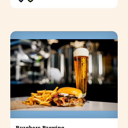
Burghers Brewing