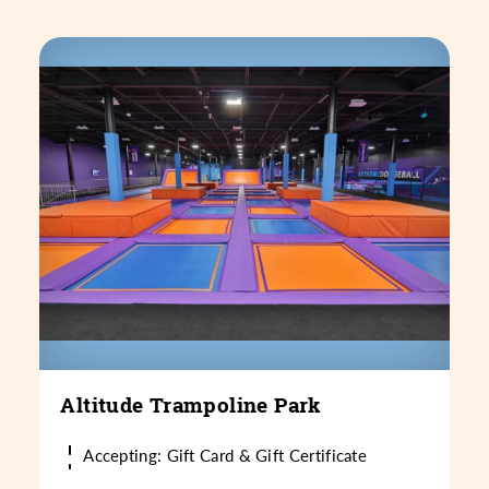
Altitude Trampoline Park
Accepting: Gift Card & Gift Certificate