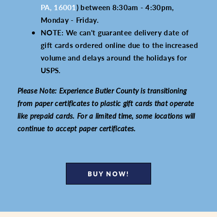
PA, 16001
) between 8:30am - 4:30pm,
Monday - Friday.
NOTE: We can't guarantee delivery date of
gift cards ordered online due to the increased
volume and delays around the holidays for
USPS.
Please Note: Experience Butler County is transitioning
from paper certificates to plastic gift cards that operate
like prepaid cards. For a limited time, some locations will
continue to accept paper certificates.
BUY NOW!