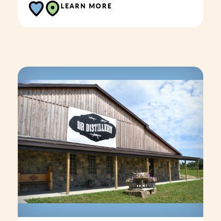
LEARN MORE