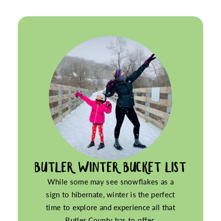
BUTLER WINTER BUCKET LIST
While some may see snowflakes as a
sign to hibernate, winter is the perfect
time to explore and experience all that
Butler County has to offer.