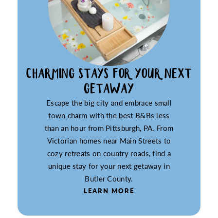
CHARMING STAYS FOR YOUR NEXT
GETAWAY
Escape the big city and embrace small
town charm with the best B&Bs less
than an hour from Pittsburgh, PA. From
Victorian homes near Main Streets to
cozy retreats on country roads, find a
unique stay for your next getaway in
Butler County.
LEARN MORE