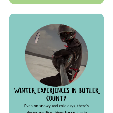
WINTER EXPERIENCES IN BUTLER
COUNTY
Even on snowy and cold days, there’s
always exciting things happening in