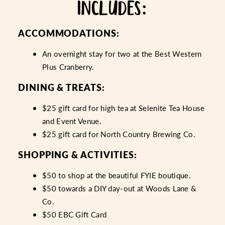
INCLUDES:
ACCOMMODATIONS:
An overnight stay for two at the Best Western
Plus Cranberry.
DINING & TREATS:
$25 gift card for high tea at Selenite Tea House
and Event Venue.
$25 gift card for North Country Brewing Co.
SHOPPING & ACTIVITIES:
$50 to shop at the beautiful FYIE boutique.
$50 towards a DIY day-out at Woods Lane &
Co.
$50 EBC Gift Card