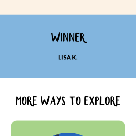
WINNER
LISA K.
MORE WAYS TO EXPLORE