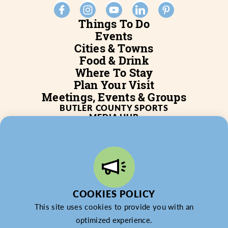
Things To Do
Events
Cities & Towns
Food & Drink
Where To Stay
Plan Your Visit
Meetings, Events & Groups
BUTLER COUNTY SPORTS
MEDIA HUB
SERVICES
WHO WE ARE
BLOG
JOB POSTINGS
PARTNERSHIP
PRIVACY POLICY
PARTNER LOGIN
COOKIES POLICY
This site uses cookies to provide you with an
optimized experience.