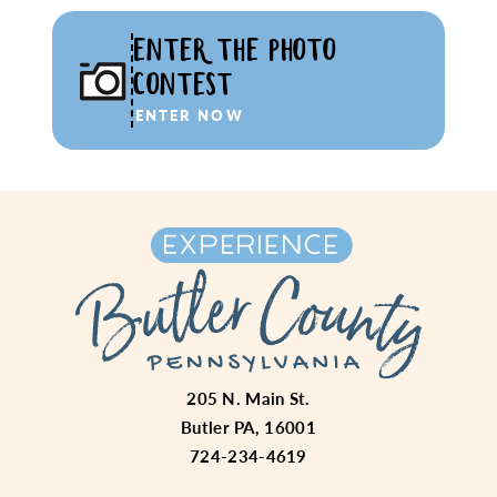
ENTER THE PHOTO
CONTEST
ENTER NOW
205 N. Main St.
Butler PA, 16001
724-234-4619