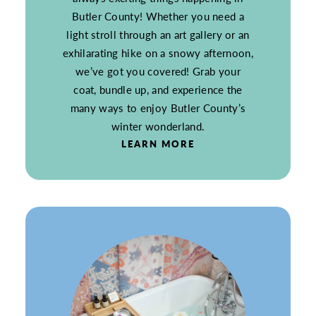
Butler County! Whether you need a
light stroll through an art gallery or an
exhilarating hike on a snowy afternoon,
we’ve got you covered! Grab your
coat, bundle up, and experience the
many ways to enjoy Butler County’s
winter wonderland.
LEARN MORE