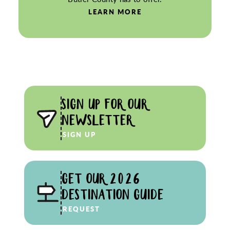
LEARN MORE
SIGN UP FOR OUR
NEWSLETTER
SIGN UP
GET OUR 2026
DESTINATION GUIDE
REQUEST