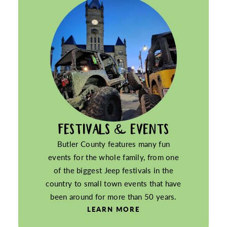
FESTIVALS & EVENTS
Butler County features many fun
events for the whole family, from one
of the biggest Jeep festivals in the
country to small town events that have
been around for more than 50 years.
LEARN MORE