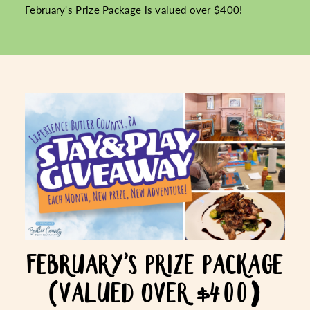
February's Prize Package is valued over $400!
FEBRUARY'S PRIZE PACKAGE
(VALUED OVER $400)