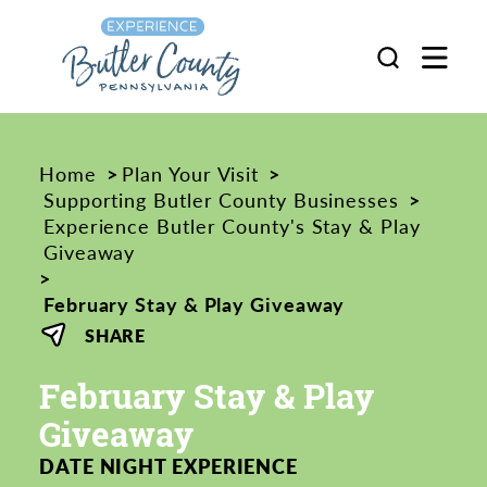
Skip to content
Home
Plan Your Visit
Supporting Butler County Businesses
Experience Butler County's Stay & Play
Giveaway
February Stay & Play Giveaway
SHARE
February Stay & Play
Giveaway
DATE NIGHT EXPERIENCE