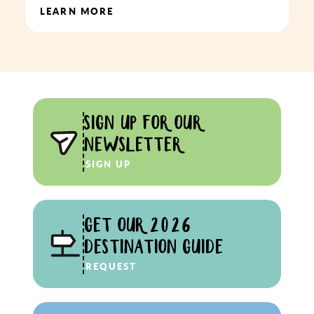
LEARN MORE
SIGN UP FOR OUR
NEWSLETTER
SIGN UP
GET OUR 2026
DESTINATION GUIDE
REQUEST