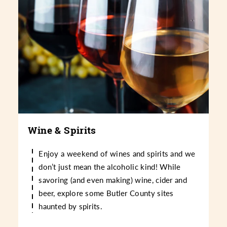
Wine & Spirits
Enjoy a weekend of wines and spirits and we
don’t just mean the alcoholic kind! While
savoring (and even making) wine, cider and
beer, explore some Butler County sites
haunted by spirits.