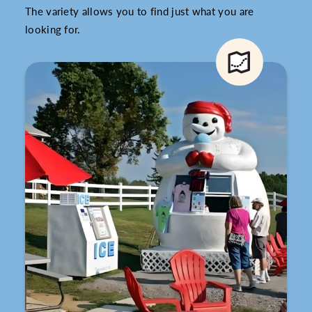
The variety allows you to find just what you are
looking for.