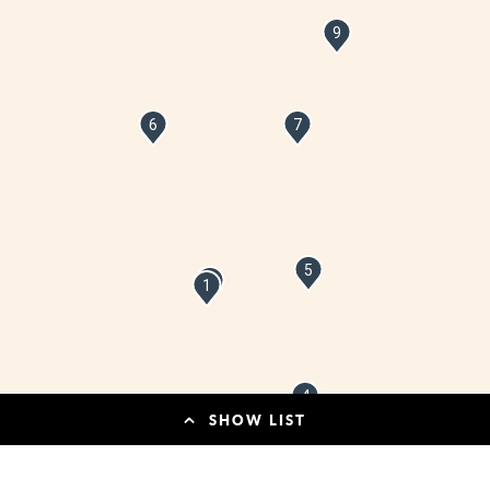
9
6
7
5
2
1
4
SHOW LIST