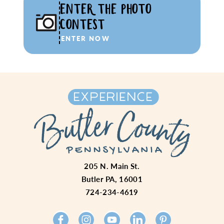
ENTER THE PHOTO
CONTEST
ENTER NOW
205 N. Main St.
Butler PA, 16001
724-234-4619