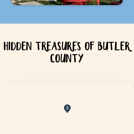
HIDDEN TREASURES OF BUTLER
COUNTY
3
8