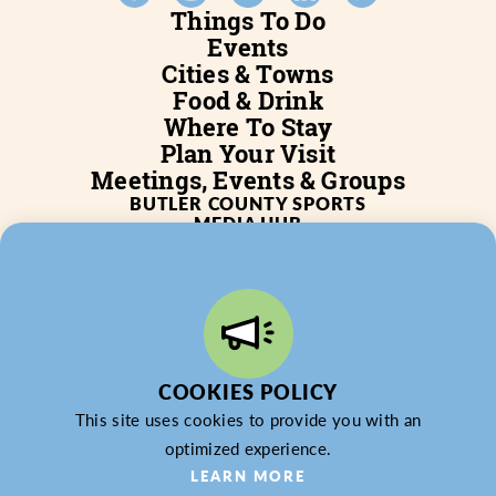
Things To Do
Events
Cities & Towns
Food & Drink
Where To Stay
Plan Your Visit
Meetings, Events & Groups
BUTLER COUNTY SPORTS
MEDIA HUB
SERVICES
WHO WE ARE
BLOG
JOB POSTINGS
PARTNERSHIP
PRIVACY POLICY
PARTNER LOGIN
COOKIES POLICY
This site uses cookies to provide you with an
optimized experience.
© 2026 Butler County Tourism & Convention Bureau,
LEARN MORE