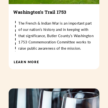
Washington’s Trail 1753
The French & Indian War is an important part
of our nation’s history and in keeping with
that significance, Butler County’s Washington
1753 Commemoration Committee works to
raise public awareness of the mission.
LEARN MORE