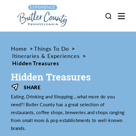
Skip to content
Home
Things To Do
Itineraries & Experiences
Hidden Treasures
Hidden Treasures
SHARE
Eating, Drinking and Shopping...what more do you
need?! Butler County has a great selection of
restaurants, coffee shops, breweries and shops ranging
from small mom & pop establishments to well-known
brands.