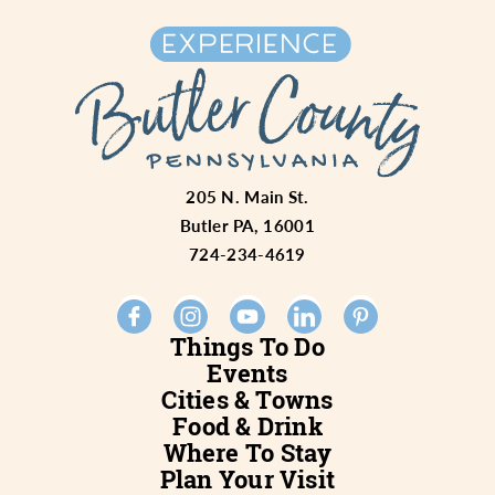
205 N. Main St.
Butler PA, 16001
724-234-4619
Things To Do
Events
Cities & Towns
Food & Drink
Where To Stay
Plan Your Visit