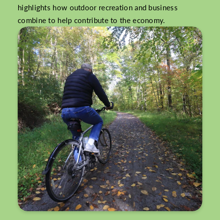
highlights how outdoor recreation and business
combine to help contribute to the economy.