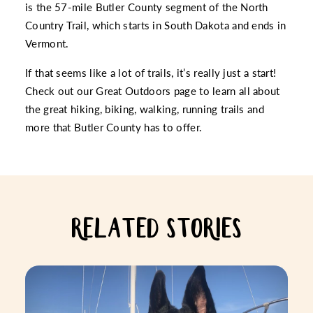
is the 57-mile Butler County segment of the
North
Country Trail
, which starts in South Dakota and ends in
Vermont.
If that seems like a lot of trails, it’s really just a start!
Check out our
Great Outdoors
page to learn all about
the great hiking, biking, walking, running trails and
more that Butler County has to offer.
RELATED STORIES