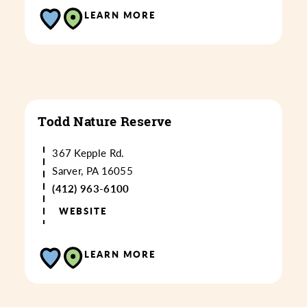
LEARN MORE
Todd Nature Reserve
367 Kepple Rd.
Sarver, PA 16055
(412) 963-6100
WEBSITE
LEARN MORE