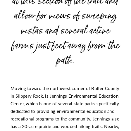
at this section of the trail and
allow for views of sweeping
vistas and several active
farms just feet away from the
path.
Moving toward the northwest corner of Butler County
in Slippery Rock, is
Jennings Environmental Education
Center
, which is one of several state parks specifically
dedicated to providing environmental education and
recreational programs to the community. Jennings also
has a 20-acre prairie and wooded hiking trails. Nearby,