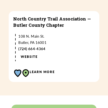
North Country Trail Association —
Butler County Chapter
108 N. Main St.
Butler, PA 16001
(724) 664-4364
WEBSITE
LEARN MORE