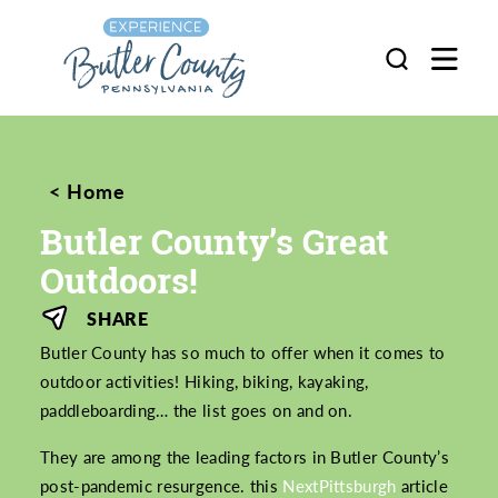
Skip to content
Home
Butler County’s Great
Outdoors!
SHARE
Butler County has so much to offer when it comes to
outdoor activities! Hiking, biking, kayaking,
paddleboarding… the list goes on and on.
They are among the leading factors in Butler County’s
post-pandemic resurgence. this
NextPittsburgh
article