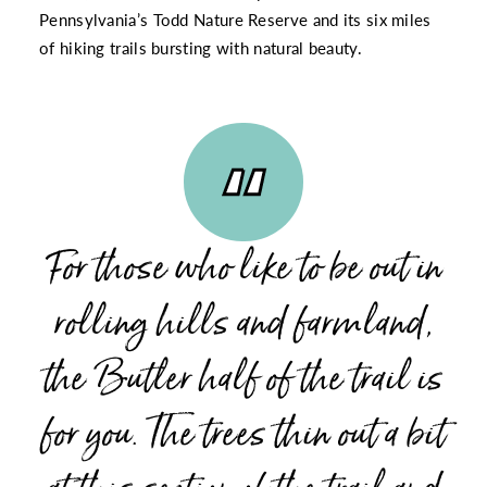
Pennsylvania’s Todd Nature Reserve
and its six miles
of hiking trails bursting with natural beauty.
For those who like to be out in
rolling hills and farmland,
the Butler half of the trail is
for you. The trees thin out a bit