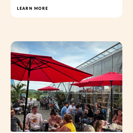
LEARN MORE