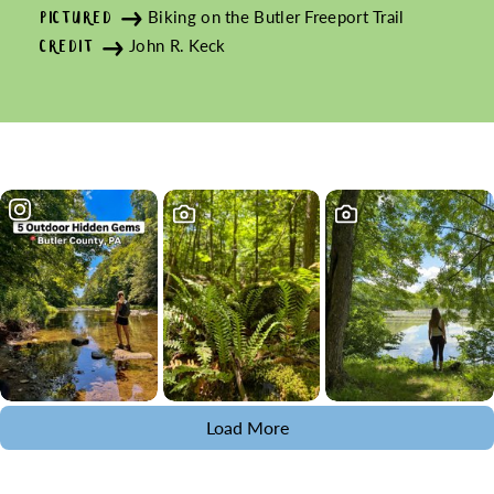
Biking on the Butler Freeport Trail
PICTURED
John R. Keck
CREDIT
Load More