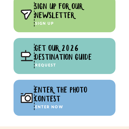
SIGN UP FOR OUR
NEWSLETTER
SIGN UP
GET OUR 2026
DESTINATION GUIDE
REQUEST
ENTER THE PHOTO
CONTEST
ENTER NOW