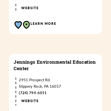
WEBSITE
LEARN MORE
Jennings Environmental Education
Center
2951 Prospect Rd.
Slippery Rock, PA 16057
(724) 794-6011
WEBSITE