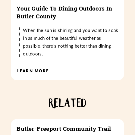
Your Guide To Dining Outdoors In
Butler County
When the sun is shining and you want to soak
in as much of the beautiful weather as
possible, there’s nothing better than dining
outdoors.
LEARN MORE
RELATED
Butler-Freeport Community Trail