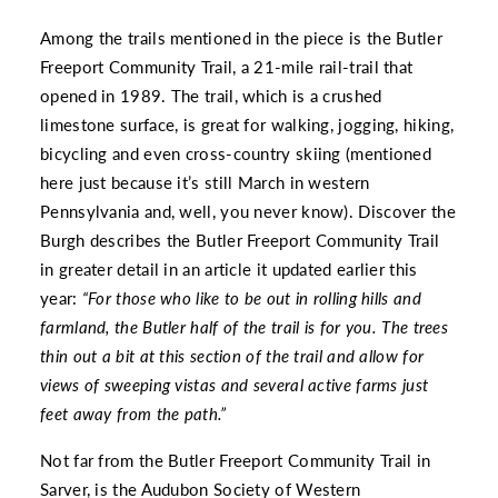
Among the trails mentioned in the piece is the
Butler
Freeport Community Trail
, a 21-mile rail-trail that
opened in 1989. The trail, which is a crushed
limestone surface, is great for walking, jogging, hiking,
bicycling and even cross-country skiing (mentioned
here just because it’s still March in western
Pennsylvania and, well, you never know).
Discover the
Burgh
describes the Butler Freeport Community Trail
in greater detail in an article it updated earlier this
year:
“For those who like to be out in rolling hills and
farmland, the Butler half of the trail is for you. The trees
thin out a bit at this section of the trail and allow for
views of sweeping vistas and several active farms just
feet away from the path.”
Not far from the Butler Freeport Community Trail in
Sarver, is the
Audubon Society of Western