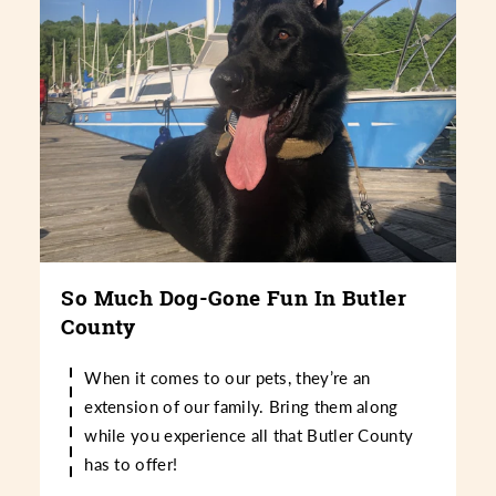
So Much Dog-Gone Fun In Butler
County
When it comes to our pets, they’re an
extension of our family. Bring them along
while you experience all that Butler County
has to offer!