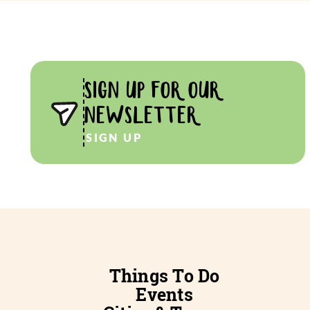
SIGN UP FOR OUR
NEWSLETTER
SIGN UP
Things To Do
Events