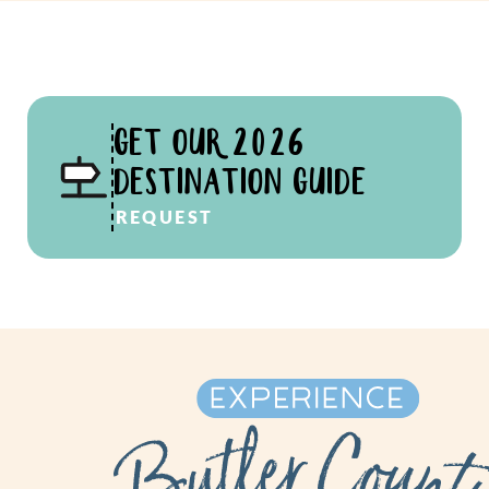
GET OUR 2026
DESTINATION GUIDE
REQUEST