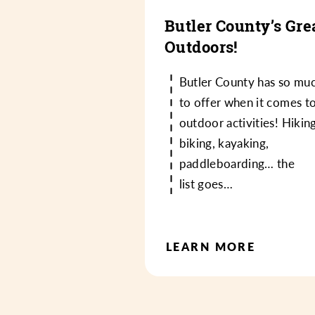
Butler County’s Gre
Outdoors!
Butler County has so mu
to offer when it comes t
outdoor activities! Hiking
biking, kayaking,
paddleboarding… the
list goes…
LEARN MORE