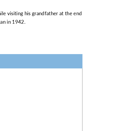
le visiting his grandfather at the end
gan in 1942.