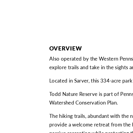
OVERVIEW
Also operated by the Western Pennsy
explore trails and take in the sights 
Located in Sarver, this 334-acre park
Todd Nature Reserve is part of Penns
Watershed Conservation Plan.
The hiking trails, abundant with the 
provide a welcome retreat from the