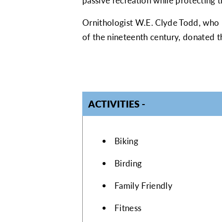
passive recreation while protecting 
Ornithologist W.E. Clyde Todd, who ma
of the nineteenth century, donated t
ACTIVITIES
ACTIVITIES
Biking
Birding
Family Friendly
Fitness