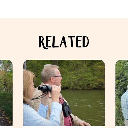
RELATED