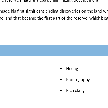
the reserve’s natural areas by minimizing development.
de his first significant birding discoveries on the land whi
he land that became the first part of the reserve, which be
Hiking
Photography
Picnicking