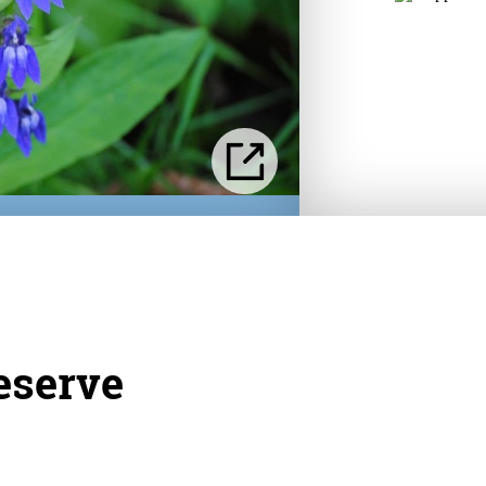
eserve