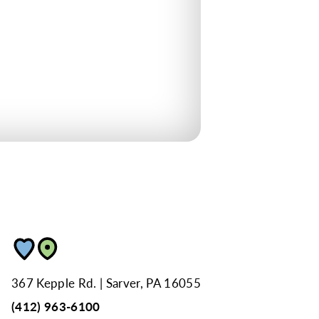
367 Kepple Rd.
Sarver, PA 16055
(412) 963-6100