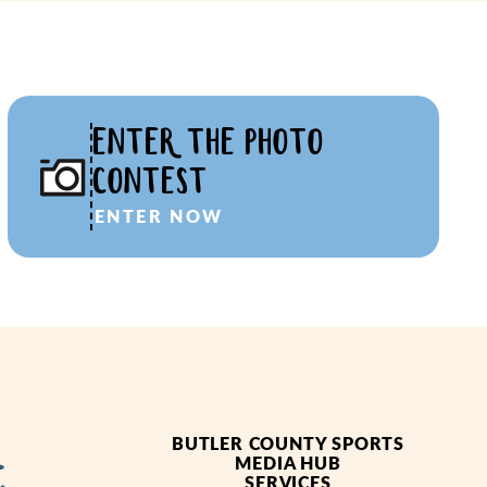
ENTER THE PHOTO
CONTEST
ENTER NOW
BUTLER COUNTY SPORTS
MEDIA HUB
SERVICES