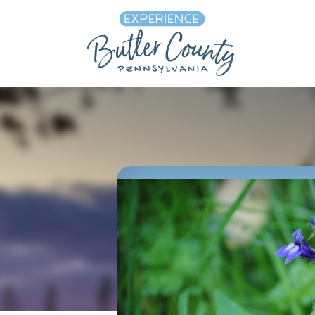
Skip to content