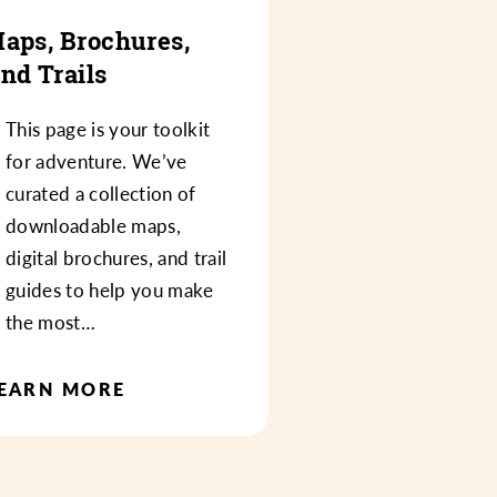
aps, Brochures,
nd Trails
This page is your toolkit
for adventure. We’ve
curated a collection of
downloadable maps,
digital brochures, and trail
guides to help you make
the most…
EARN MORE