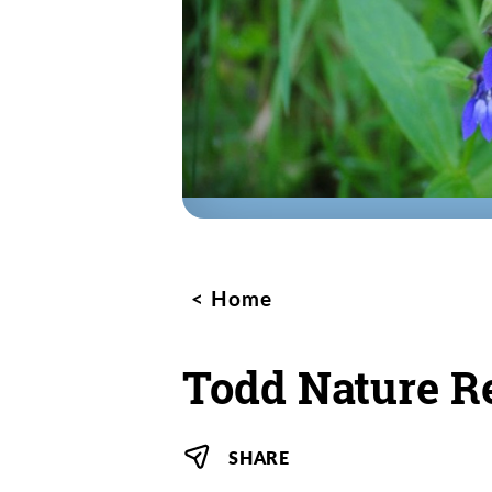
Home
Todd Nature R
SHARE