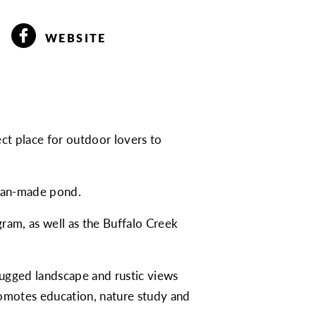
WEBSITE
t place for outdoor lovers to
a man-made pond.
ram, as well as the Buffalo Creek
 rugged landscape and rustic views
omotes education, nature study and