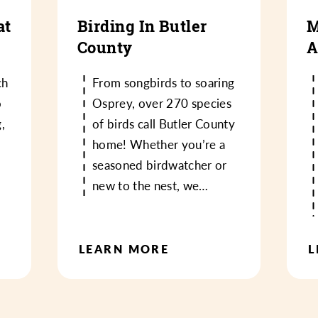
at
Birding In Butler
M
County
A
ch
From songbirds to soaring
o
Osprey, over 270 species
,
of birds call Butler County
home! Whether you’re a
seasoned birdwatcher or
new to the nest, we…
LEARN MORE
L