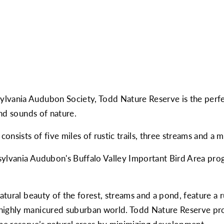
lvania Audubon Society, Todd Nature Reserve is the perfec
and sounds of nature.
 consists of five miles of rustic trails, three streams and 
ylvania Audubon's Buffalo Valley Important Bird Area prog
natural beauty of the forest, streams and a pond, feature a
 highly manicured suburban world. Todd Nature Reserve pr