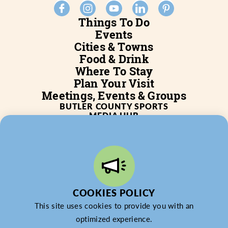
Things To Do
Events
Cities & Towns
Food & Drink
Where To Stay
Plan Your Visit
Meetings, Events & Groups
BUTLER COUNTY SPORTS
MEDIA HUB
SERVICES
WHO WE ARE
BLOG
JOB POSTINGS
PARTNERSHIP
PRIVACY POLICY
PARTNER LOGIN
COOKIES POLICY
This site uses cookies to provide you with an
optimized experience.