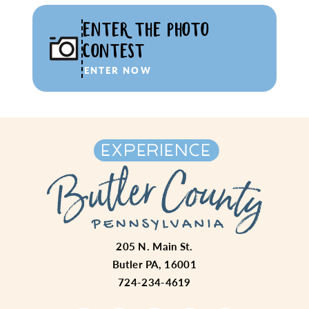
ENTER THE PHOTO
CONTEST
ENTER NOW
205 N. Main St.
Butler PA, 16001
724-234-4619