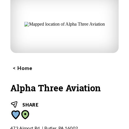
Home
Alpha Three Aviation
SHARE
473 Airport Rd.
Butler, PA 16002