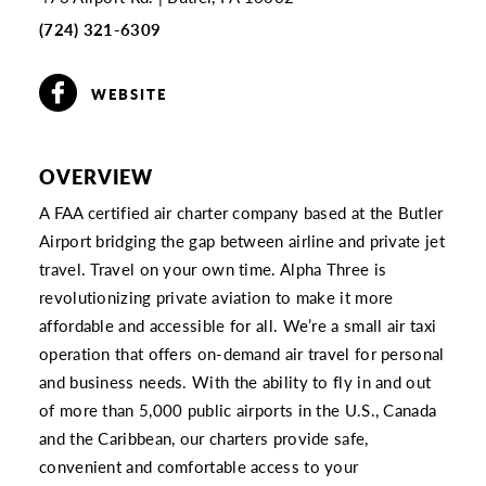
(724) 321-6309
WEBSITE
OVERVIEW
A FAA certified air charter company based at the Butler
Airport bridging the gap between airline and private jet
travel. Travel on your own time. Alpha Three is
revolutionizing private aviation to make it more
affordable and accessible for all. We’re a small air taxi
operation that offers on-demand air travel for personal
and business needs. With the ability to fly in and out
of more than 5,000 public airports in the U.S., Canada
and the Caribbean, our charters provide safe,
convenient and comfortable access to your