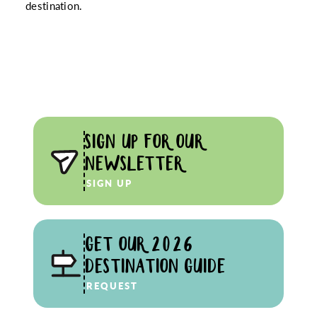
destination.
SIGN UP FOR OUR
NEWSLETTER
SIGN UP
GET OUR 2026
DESTINATION GUIDE
REQUEST