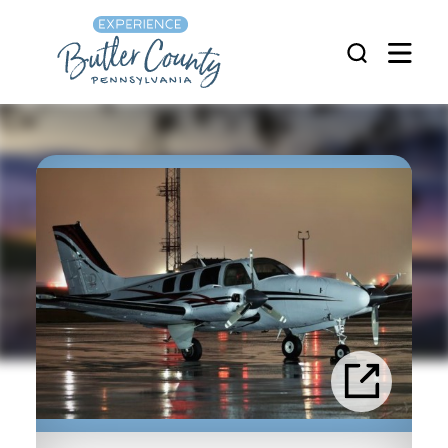
Skip to content