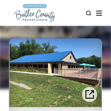
Skip to content