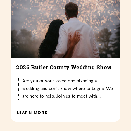
2026 Butler County Wedding Show
Are you or your loved one planning a
wedding and don’t know where to begin? We
are here to help. Join us to meet with…
LEARN MORE