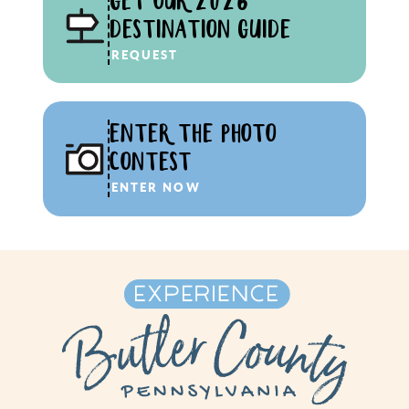
GET OUR 2026
DESTINATION GUIDE
REQUEST
ENTER THE PHOTO
CONTEST
ENTER NOW