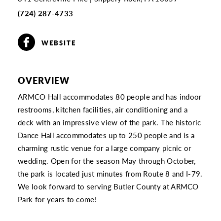
(724) 287-4733
WEBSITE
OVERVIEW
ARMCO Hall accommodates 80 people and has indoor
restrooms, kitchen facilities, air conditioning and a
deck with an impressive view of the park. The historic
Dance Hall accommodates up to 250 people and is a
charming rustic venue for a large company picnic or
wedding. Open for the season May through October,
the park is located just minutes from Route 8 and I-79.
We look forward to serving Butler County at ARMCO
Park for years to come!