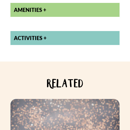
AMENITIES
ACTIVITIES
RELATED