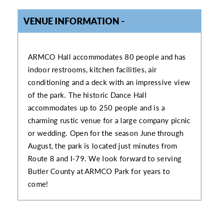
VENUE INFORMATION
VENUE INFORMATION
ARMCO Hall accommodates 80 people and has
indoor restrooms, kitchen facilities, air
conditioning and a deck with an impressive view
of the park. The historic Dance Hall
accommodates up to 250 people and is a
charming rustic venue for a large company picnic
or wedding. Open for the season June through
August, the park is located just minutes from
Route 8 and I-79. We look forward to serving
Butler County at ARMCO Park for years to
come!