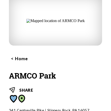
Home
ARMCO Park
SHARE
341 Centreville Pike
Slippery Rock, PA 16057