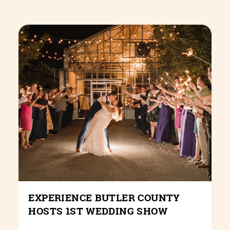
EXPERIENCE BUTLER COUNTY
HOSTS 1ST WEDDING SHOW