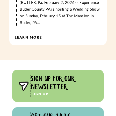
(BUTLER, Pa. February 2, 2026) - Experience
Butler County PA is hosting a Wedding Show
on Sunday, February 15 at The Mansion in
Butler, PA…
LEARN MORE
SIGN UP FOR OUR
NEWSLETTER
SIGN UP