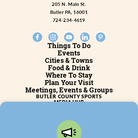
205 N. Main St.
Butler PA, 16001
724-234-4619
Things To Do
Events
Cities & Towns
Food & Drink
Where To Stay
Plan Your Visit
Meetings, Events & Groups
BUTLER COUNTY SPORTS
MEDIA HUB
SERVICES
WHO WE ARE
BLOG
JOB POSTINGS
PARTNERSHIP
PRIVACY POLICY