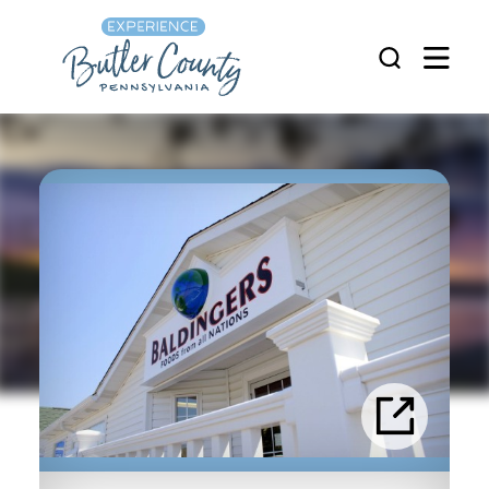
Skip to content