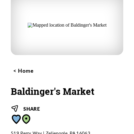
Home
Baldinger's Market
SHARE
519 Perry Way
Zelienople, PA 16063