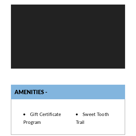
AMENITIES
AMENITIES
Gift Certificate
Sweet Tooth
Program
Trail