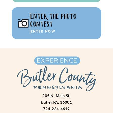
ENTER THE PHOTO
CONTEST
ENTER NOW
205 N. Main St.
Butler PA, 16001
724-234-4619