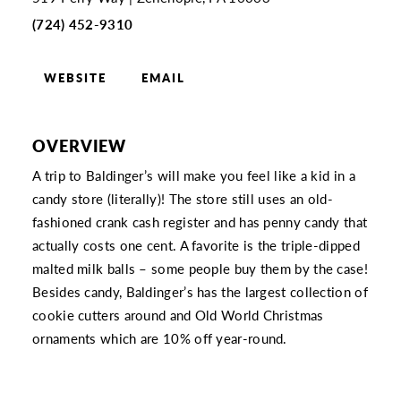
(724) 452-9310
WEBSITE
EMAIL
OVERVIEW
A trip to Baldinger’s will make you feel like a kid in a
candy store (literally)! The store still uses an old-
fashioned crank cash register and has penny candy that
actually costs one cent. A favorite is the triple-dipped
malted milk balls – some people buy them by the case!
Besides candy, Baldinger’s has the largest collection of
cookie cutters around and Old World Christmas
ornaments which are 10% off year-round.