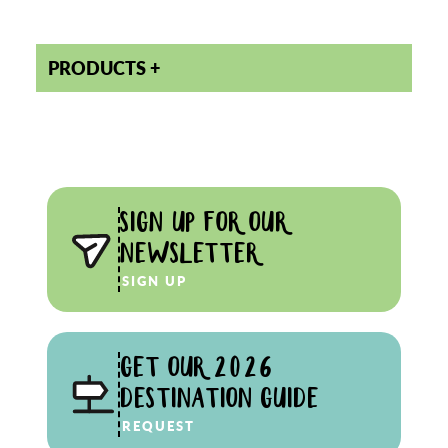
PRODUCTS
SIGN UP FOR OUR
NEWSLETTER
SIGN UP
GET OUR 2026
DESTINATION GUIDE
REQUEST