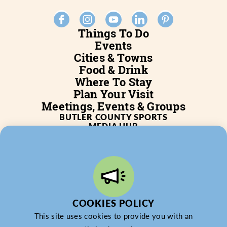
Things To Do
Events
Cities & Towns
Food & Drink
Where To Stay
Plan Your Visit
Meetings, Events & Groups
BUTLER COUNTY SPORTS
MEDIA HUB
SERVICES
WHO WE ARE
BLOG
JOB POSTINGS
PARTNERSHIP
PRIVACY POLICY
PARTNER LOGIN
COOKIES POLICY
This site uses cookies to provide you with an