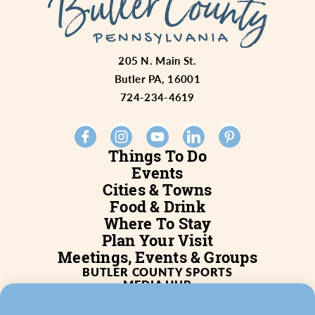
205 N. Main St.
Butler PA, 16001
724-234-4619
Things To Do
Events
Cities & Towns
Food & Drink
Where To Stay
Plan Your Visit
Meetings, Events & Groups
BUTLER COUNTY SPORTS
MEDIA HUB
SERVICES
WHO WE ARE