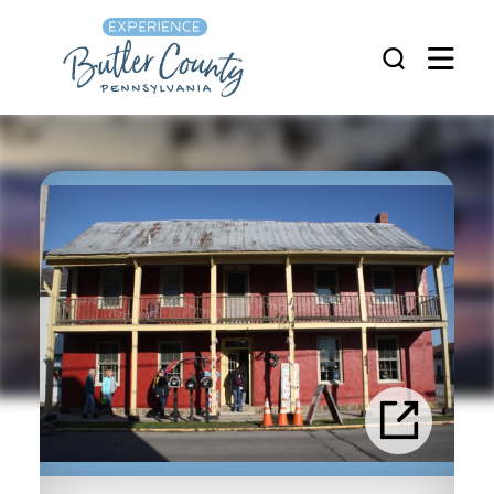
Skip to content