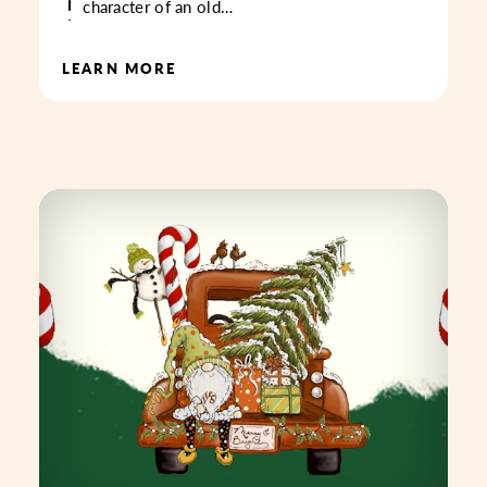
character of an old…
LEARN MORE