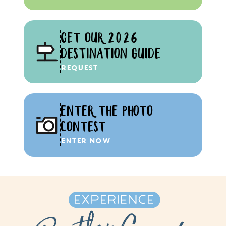
GET OUR 2026
DESTINATION GUIDE
REQUEST
ENTER THE PHOTO
CONTEST
ENTER NOW