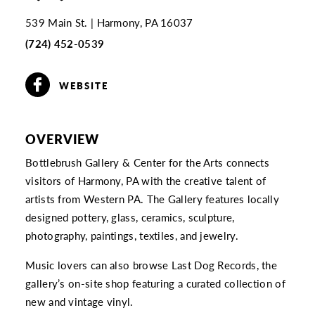
539 Main St.
Harmony, PA 16037
(724) 452-0539
WEBSITE
OVERVIEW
Bottlebrush Gallery & Center for the Arts connects
visitors of Harmony, PA with the creative talent of
artists from Western PA. The Gallery features locally
designed pottery, glass, ceramics, sculpture,
photography, paintings, textiles, and jewelry.
Music lovers can also browse Last Dog Records, the
gallery’s on-site shop featuring a curated collection of
new and vintage vinyl.