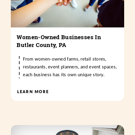
Women-Owned Businesses In
Butler County, PA
From women-owned farms, retail stores,
restaurants, event planners, and event spaces,
each business has its own unique story.
LEARN MORE