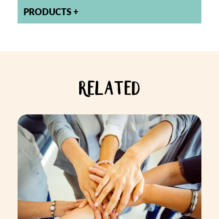
PRODUCTS
RELATED