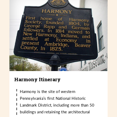
Harmony Itinerary
Harmony is the site of western
Pennsylvania’s first National Historic
Landmark District, including more than 50
buildings and retaining the architectural