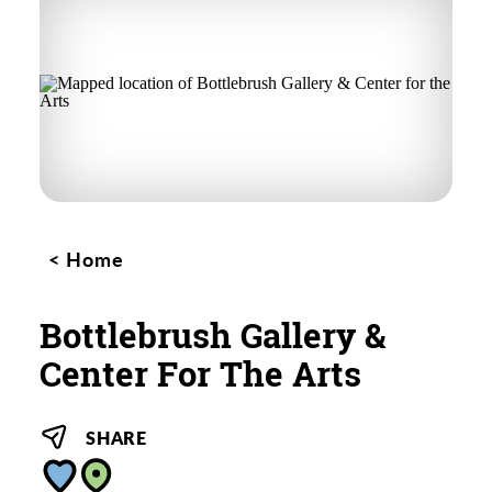
Home
Bottlebrush Gallery &
Center For The Arts
SHARE