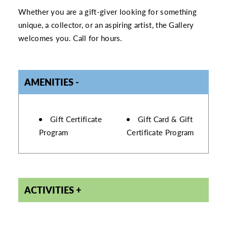
Whether you are a gift-giver looking for something
unique, a collector, or an aspiring artist, the Gallery
welcomes you. Call for hours.
AMENITIES
AMENITIES
Gift Certificate
Gift Card & Gift
Program
Certificate Program
ACTIVITIES