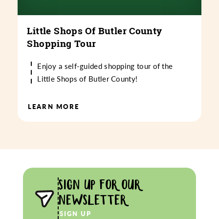
Little Shops Of Butler County
Shopping Tour
Enjoy a self-guided shopping tour of the
Little Shops of Butler County!
LEARN MORE
SIGN UP FOR OUR
NEWSLETTER
SIGN UP