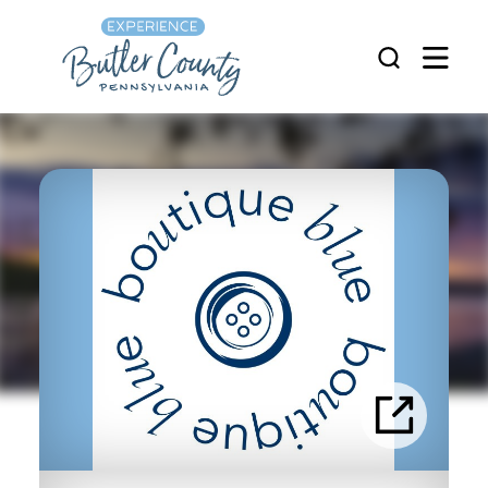
Skip to content