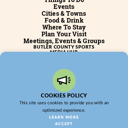
Events
Cities & Towns
Food & Drink
Where To Stay
Plan Your Visit
Meetings, Events & Groups
BUTLER COUNTY SPORTS
MEDIA HUB
SERVICES
WHO WE ARE
BLOG
JOB POSTINGS
PARTNERSHIP
PRIVACY POLICY
PARTNER LOGIN
COOKIES POLICY
This site uses cookies to provide you with an
optimized experience.
LEARN MORE
ACCEPT
© 2026 Butler County Tourism & Convention Bureau,