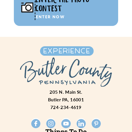
CONTEST
ENTER NOW
205 N. Main St.
Butler PA, 16001
724-234-4619
Things To Do