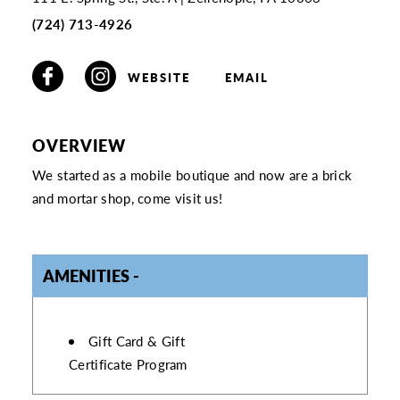
(724) 713-4926
WEBSITE
EMAIL
OVERVIEW
We started as a mobile boutique and now are a brick
and mortar shop, come visit us!
AMENITIES
AMENITIES
Gift Card & Gift
Certificate Program