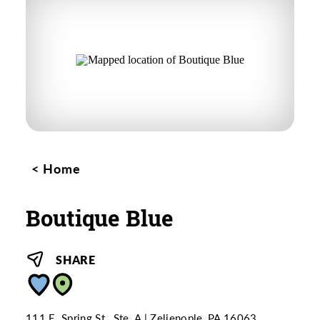
Home
Boutique Blue
SHARE
111 E. Spring St., Ste. A
Zelienople, PA 16063