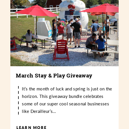
March Stay & Play Giveaway
It’s the month of luck and spring is just on the
horizon. This giveaway bundle celebrates
some of our super cool seasonal businesses
like Derailleur’s…
LEARN MORE