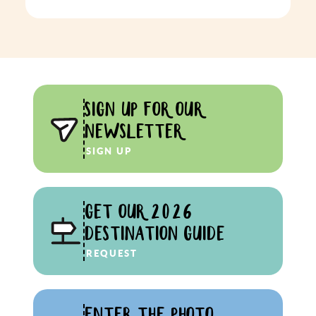
SIGN UP FOR OUR
NEWSLETTER
SIGN UP
GET OUR 2026
DESTINATION GUIDE
REQUEST
ENTER THE PHOTO