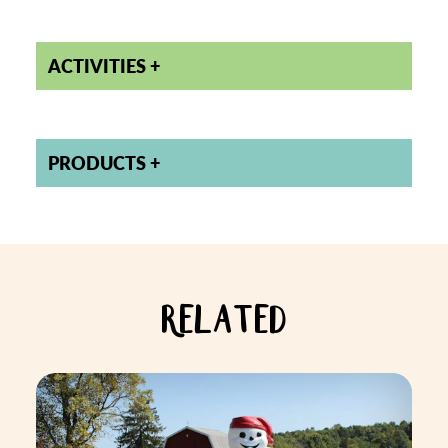
ACTIVITIES
PRODUCTS
RELATED