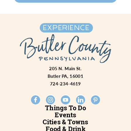
205 N. Main St.
Butler PA, 16001
724-234-4619
Things To Do
Events
Cities & Towns
Food & Drink