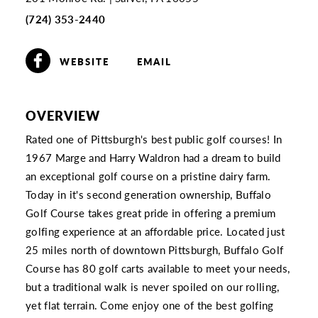
(724) 353-2440
WEBSITE
EMAIL
OVERVIEW
Rated one of Pittsburgh's best public golf courses! In
1967 Marge and Harry Waldron had a dream to build
an exceptional golf course on a pristine dairy farm.
Today in it's second generation ownership, Buffalo
Golf Course takes great pride in offering a premium
golfing experience at an affordable price. Located just
25 miles north of downtown Pittsburgh, Buffalo Golf
Course has 80 golf carts available to meet your needs,
but a traditional walk is never spoiled on our rolling,
yet flat terrain. Come enjoy one of the best golfing