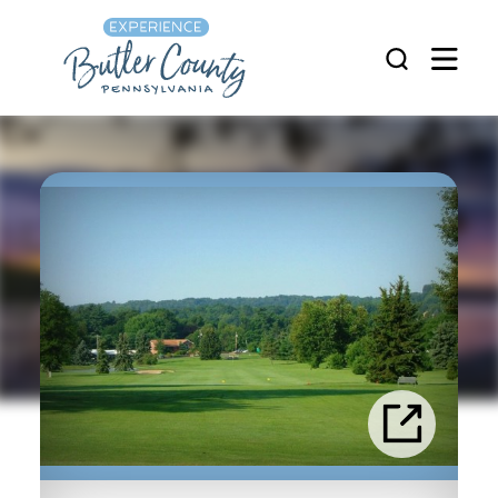
Skip to content