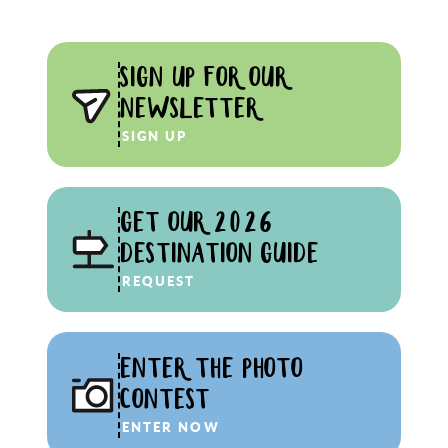
SIGN UP FOR OUR
NEWSLETTER
SIGN UP
GET OUR 2026
DESTINATION GUIDE
REQUEST
ENTER THE PHOTO
CONTEST
ENTER NOW