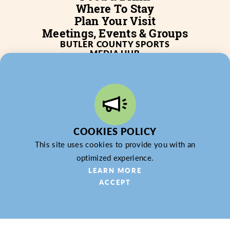
Where To Stay
Plan Your Visit
Meetings, Events & Groups
BUTLER COUNTY SPORTS
MEDIA HUB
SERVICES
WHO WE ARE
BLOG
JOB POSTINGS
PARTNERSHIP
PRIVACY POLICY
PARTNER LOGIN
COOKIES POLICY
This site uses cookies to provide you with an
optimized experience.
LEARN MORE
ACCEPT
© 2026 Butler County Tourism & Convention Bureau,
DBA Experience Butler County PA (EBC). All Rights
Reserved.