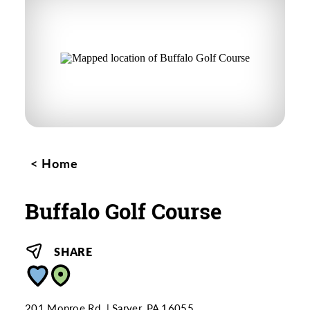
Home
Buffalo Golf Course
SHARE
201 Monroe Rd.
Sarver, PA 16055