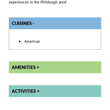
experiences in the Pittsburgh area!
CUISINES
DETAILS
American
AMENITIES
ACTIVITIES