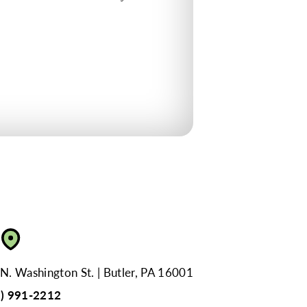
N. Washington St.
Butler, PA 16001
4) 991-2212