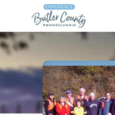
Skip to content