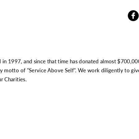
 in 1997, and since that time has donated almost $700,00
ary motto of "Service Above Self". We work diligently to g
r Charities.