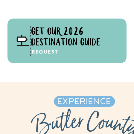
GET OUR 2026
DESTINATION GUIDE
REQUEST