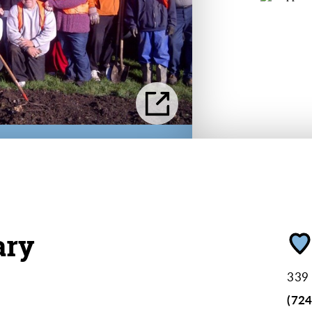
ary
339 
(72