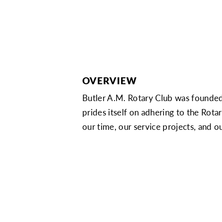
OVERVIEW
Butler A.M. Rotary Club was founded
prides itself on adhering to the Rot
our time, our service projects, and ou