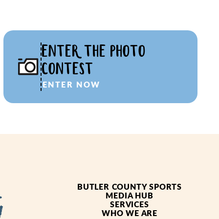
ENTER THE PHOTO
CONTEST
ENTER NOW
BUTLER COUNTY SPORTS
MEDIA HUB
SERVICES
WHO WE ARE