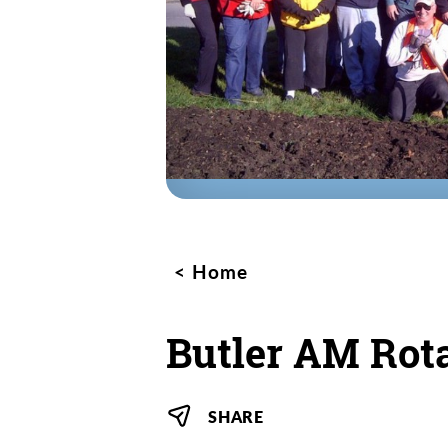
Home
Butler AM Rot
SHARE