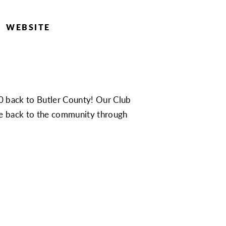
WEBSITE
0 back to Butler County! Our Club
ive back to the community through