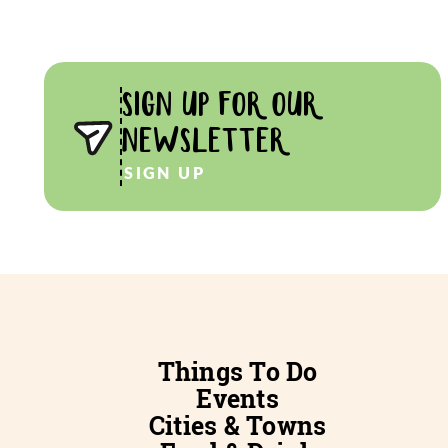
SIGN UP FOR OUR
NEWSLETTER
SIGN UP
Things To Do
Events
Cities & Towns