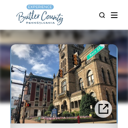
Skip to content