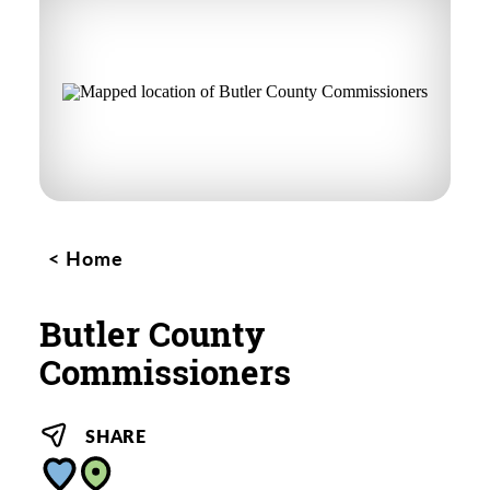
Home
Butler County
Commissioners
SHARE