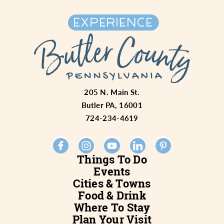
205 N. Main St.
Butler PA, 16001
724-234-4619
Things To Do
Events
Cities & Towns
Food & Drink
Where To Stay
Plan Your Visit