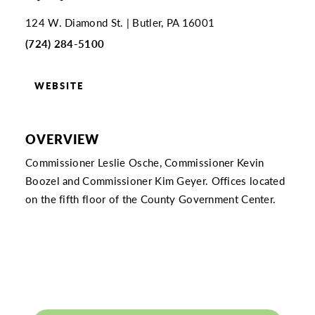
124 W. Diamond St.
Butler, PA 16001
(724) 284-5100
WEBSITE
OVERVIEW
Commissioner Leslie Osche, Commissioner Kevin
Boozel and Commissioner Kim Geyer. Offices located
on the fifth floor of the County Government Center.