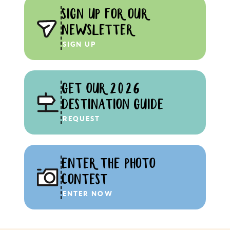
SIGN UP FOR OUR
NEWSLETTER
SIGN UP
GET OUR 2026
DESTINATION GUIDE
REQUEST
ENTER THE PHOTO
CONTEST
ENTER NOW