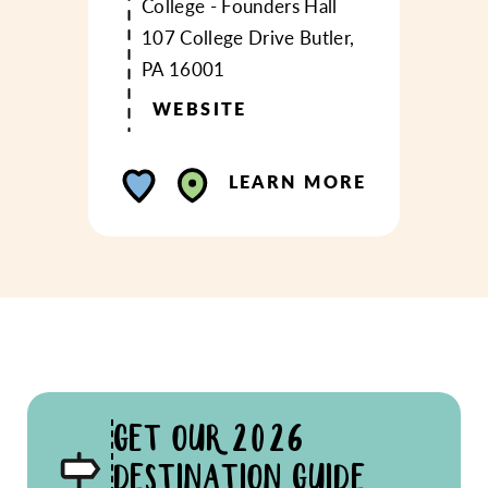
College - Founders Hall
107 College Drive
Butler,
PA 16001
WEBSITE
LEARN MORE
GET OUR 2026
DESTINATION GUIDE