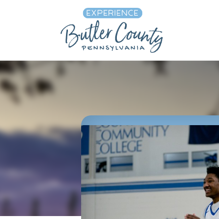
Skip to content