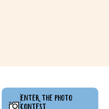
ENTER THE PHOTO
CONTEST