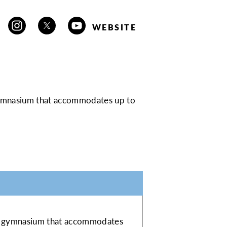
WEBSITE
 gymnasium that accommodates up to
oor gymnasium that accommodates