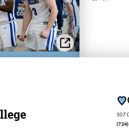
llege
107 C
(724