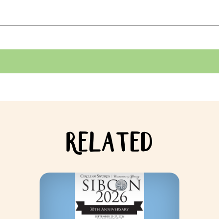
RELATED