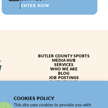
ENTER NOW
BUTLER COUNTY SPORTS
MEDIA HUB
SERVICES
WHO WE ARE
BLOG
JOB POSTINGS
PARTNERSHIP
4619
PRIVACY POLICY
PARTNER LOGIN
COOKIES POLICY
This site uses cookies to provide you with