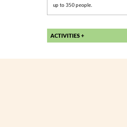
up to 350 people.
ACTIVITIES