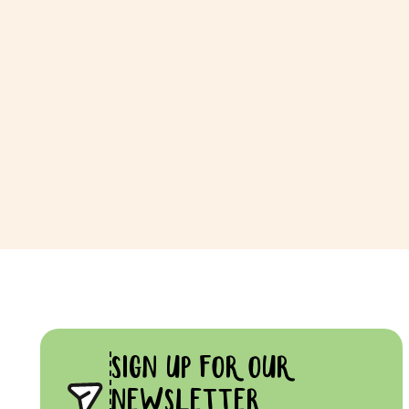
SIGN UP FOR OUR
NEWSLETTER