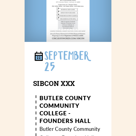
SEPTEMBER
25
SIBCON XXX
BUTLER COUNTY
COMMUNITY
COLLEGE -
FOUNDERS HALL
Butler County Community