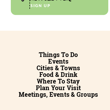
SIGN UP
Things To Do
Events
Cities & Towns
Food & Drink
Where To Stay
Plan Your Visit
Meetings, Events & Groups