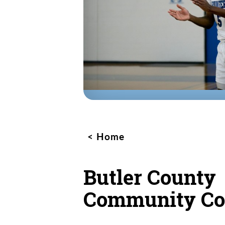
Home
Butler County
Community Co