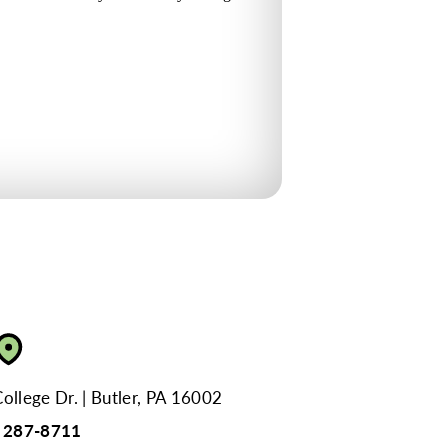
ollege Dr.
Butler, PA 16002
) 287-8711