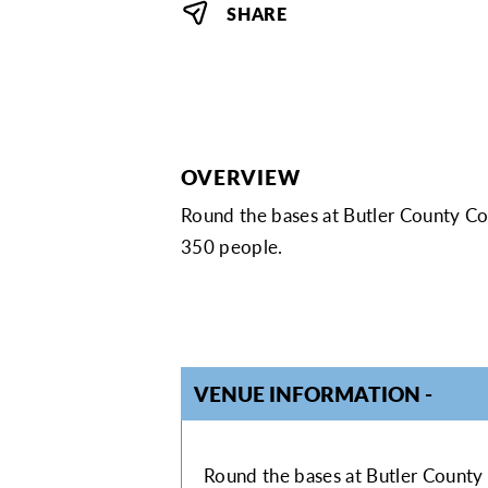
SHARE
OVERVIEW
Round the bases at Butler County Co
350 people.
VENUE INFORMATION
VENUE INFOR
Round the bases at Butler County