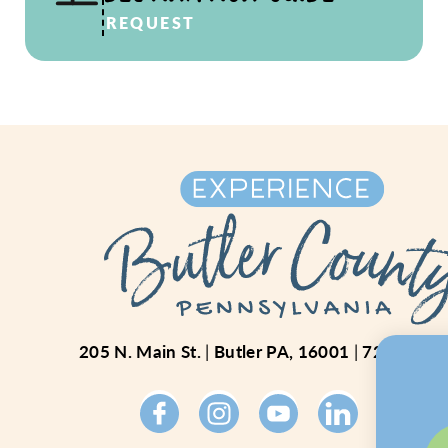
REQUEST
205 N. Main St.
Butler PA, 16001
724-234-