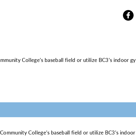
mmunity College’s baseball field or utilize BC3’s indoor
MATION
 Community College’s baseball field or utilize BC3’s ind