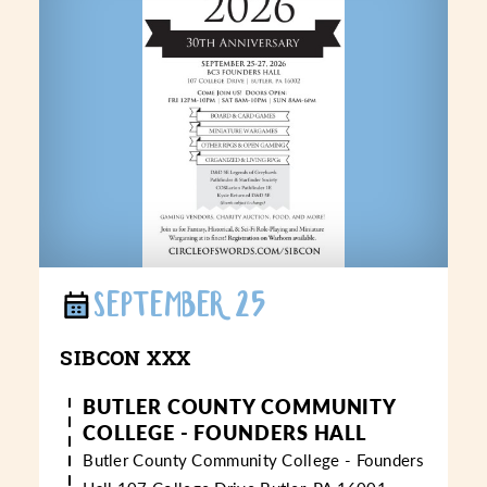
SEPTEMBER 25
SIBCON XXX
BUTLER COUNTY COMMUNITY
COLLEGE - FOUNDERS HALL
Butler County Community College - Founders