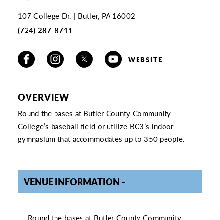
107 College Dr.
Butler, PA 16002
(724) 287-8711
WEBSITE
OVERVIEW
Round the bases at Butler County Community
College’s baseball field or utilize BC3’s indoor
gymnasium that accommodates up to 350 people.
VENUE INFORMATION
VENUE INFORMATION
Round the bases at Butler County Community