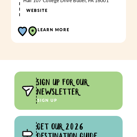
Hall
107 College Drive
Butler, PA 16001
WEBSITE
LEARN MORE
SIGN UP FOR OUR
NEWSLETTER
SIGN UP
GET OUR 2026
DESTINATION GUIDE