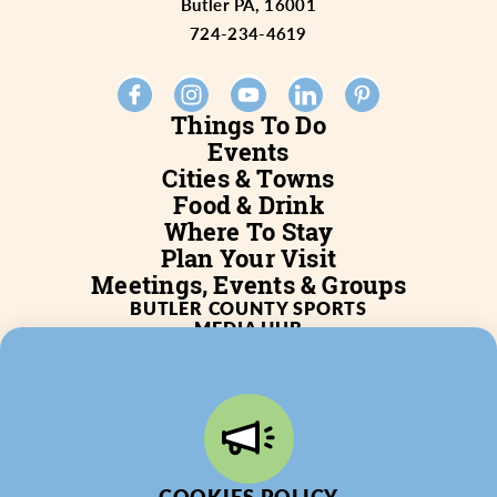
Butler PA, 16001
724-234-4619
Things To Do
Events
Cities & Towns
Food & Drink
Where To Stay
Plan Your Visit
Meetings, Events & Groups
BUTLER COUNTY SPORTS
MEDIA HUB
SERVICES
WHO WE ARE
BLOG
JOB POSTINGS
PARTNERSHIP
PRIVACY POLICY
PARTNER LOGIN
COOKIES POLICY