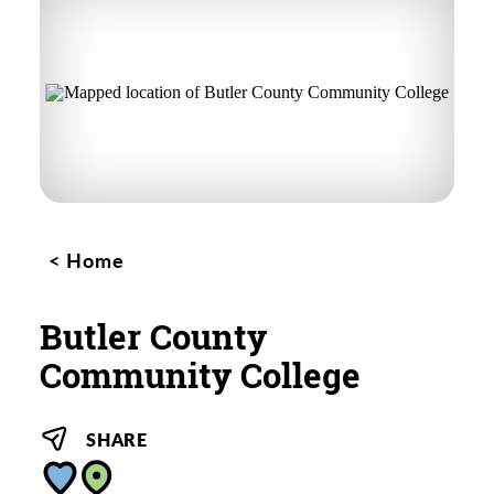
Home
Butler County
Community College
SHARE