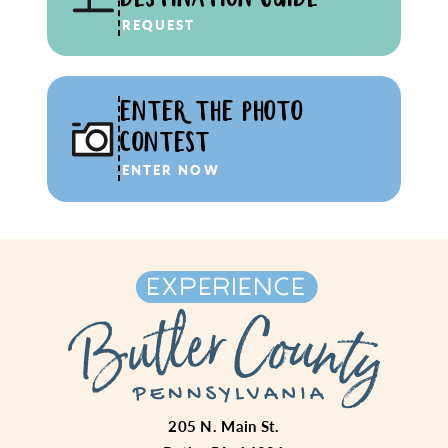
REQUEST
ENTER THE PHOTO
CONTEST
ENTER NOW
205 N. Main St.