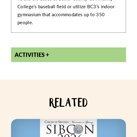
College’s baseball field or utilize BC3’s indoor
gymnasium that accommodates up to 350
people.
ACTIVITIES
RELATED