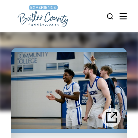
Skip to content