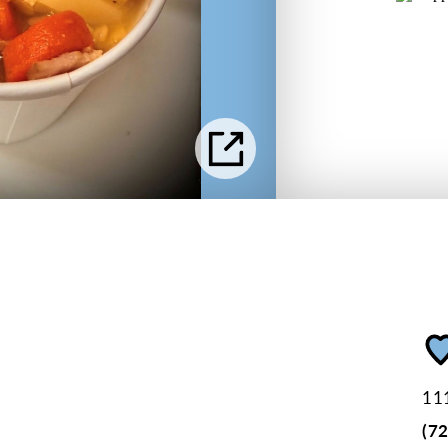
111
(7