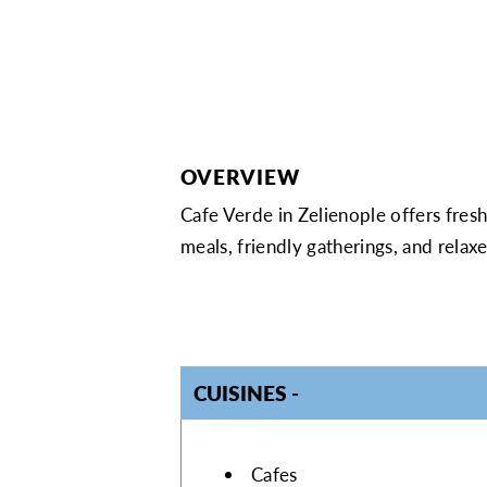
OVERVIEW
Cafe Verde in Zelienople offers fresh
meals, friendly gatherings, and rela
CUISINES
DETAILS
Cafes