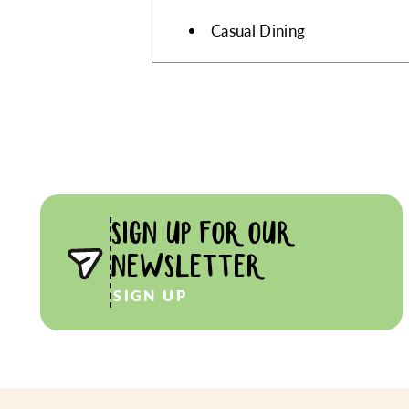
Casual Dining
SIGN UP FOR OUR
NEWSLETTER
SIGN UP