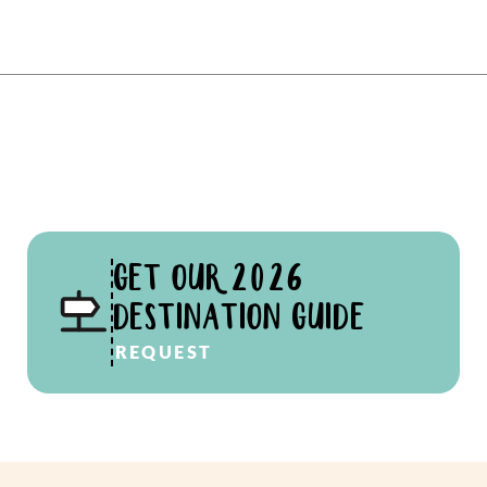
GET OUR 2026
DESTINATION GUIDE
REQUEST