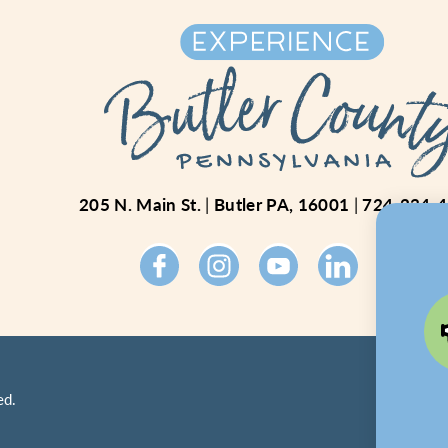
205 N. Main St.
Butler PA, 16001
724-234-
ed.