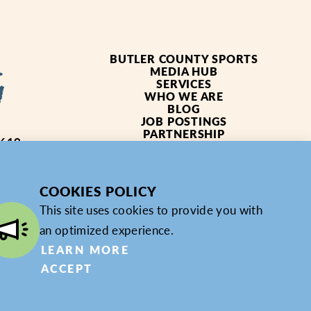
BUTLER COUNTY SPORTS
MEDIA HUB
SERVICES
WHO WE ARE
BLOG
JOB POSTINGS
PARTNERSHIP
4619
PRIVACY POLICY
PARTNER LOGIN
COOKIES POLICY
This site uses cookies to provide you with
an optimized experience.
LEARN MORE
ACCEPT