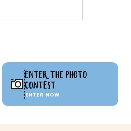
ENTER THE PHOTO
CONTEST
ENTER NOW