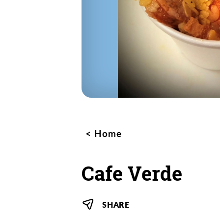
Home
Cafe Verde
SHARE