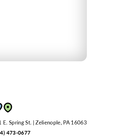
 E. Spring St.
Zelienople, PA 16063
24) 473-0677