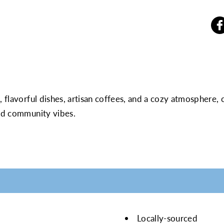
, flavorful dishes, artisan coffees, and a cozy atmosphere,
xed community vibes.
Locally-sourced