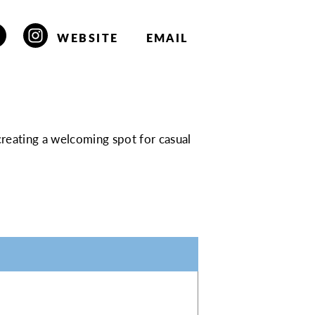
WEBSITE
EMAIL
 creating a welcoming spot for casual