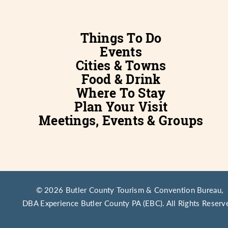
Things To Do
Events
Cities & Towns
Food & Drink
Where To Stay
Plan Your Visit
Meetings, Events & Groups
© 2026 Butler County Tourism & Convention Bureau,
DBA Experience Butler County PA (EBC). All Rights Reserv