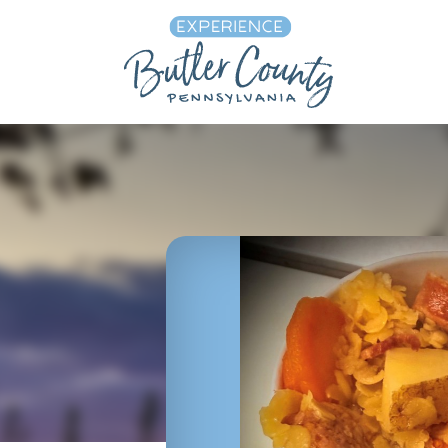
Skip to content