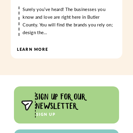
Surely you’ve heard! The businesses you
know and love are right here in Butler
County. You will find the brands you rely on;
design the…
LEARN MORE
SIGN UP FOR OUR
NEWSLETTER
SIGN UP