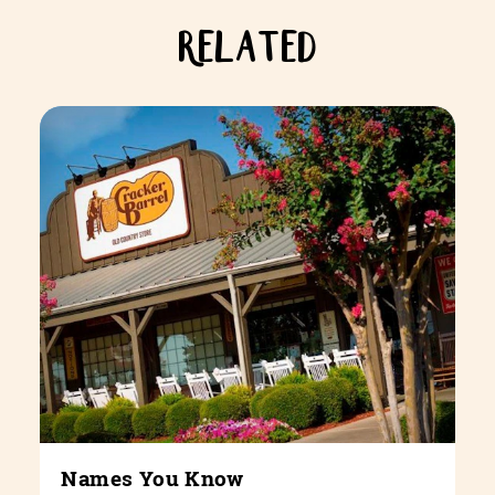
RELATED
Names You Know