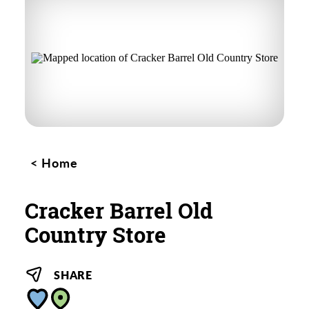
Home
Cracker Barrel Old
Country Store
SHARE