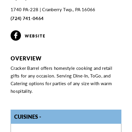
1740 PA-228
Cranberry Twp., PA 16066
(724) 741-0464
WEBSITE
OVERVIEW
Cracker Barrel offers homestyle cooking and retail
gifts for any occasion. Serving Dine-In, ToGo, and
Catering options for parties of any size with warm
hospitality.
CUISINES