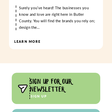
Surely you’ve heard! The businesses you
know and love are right here in Butler
County. You will find the brands you rely on;
design the…
LEARN MORE
SIGN UP FOR OUR
NEWSLETTER
SIGN UP