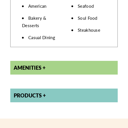
DETAILS
American
Seafood
Bakery &
Soul Food
Desserts
Steakhouse
Casual Dining
AMENITIES
PRODUCTS