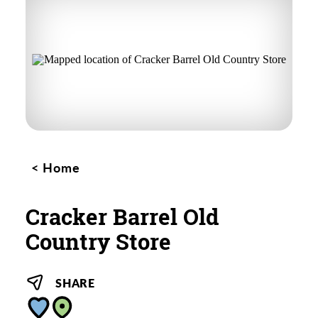
Home
Cracker Barrel Old
Country Store
SHARE