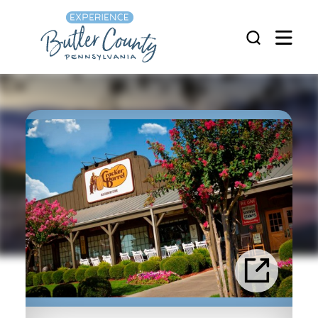
Skip to content