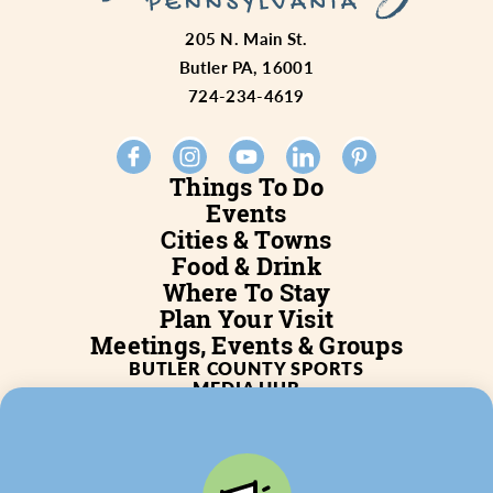
205 N. Main St.
Butler PA, 16001
724-234-4619
Things To Do
Events
Cities & Towns
Food & Drink
Where To Stay
Plan Your Visit
Meetings, Events & Groups
BUTLER COUNTY SPORTS
MEDIA HUB
SERVICES
WHO WE ARE
BLOG
JOB POSTINGS
PARTNERSHIP