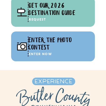
GET OUR 2026
DESTINATION GUIDE
REQUEST
ENTER THE PHOTO
CONTEST
ENTER NOW