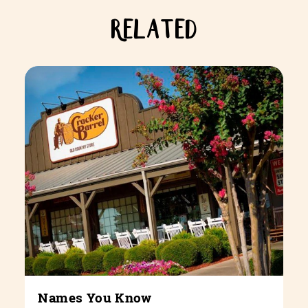
RELATED
Names You Know