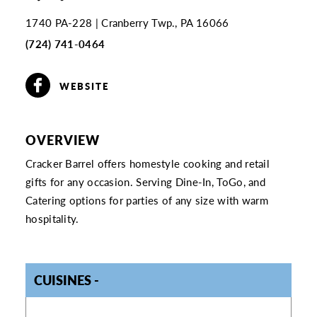
1740 PA-228
Cranberry Twp., PA 16066
(724) 741-0464
WEBSITE
OVERVIEW
Cracker Barrel offers homestyle cooking and retail
gifts for any occasion. Serving Dine-In, ToGo, and
Catering options for parties of any size with warm
hospitality.
CUISINES