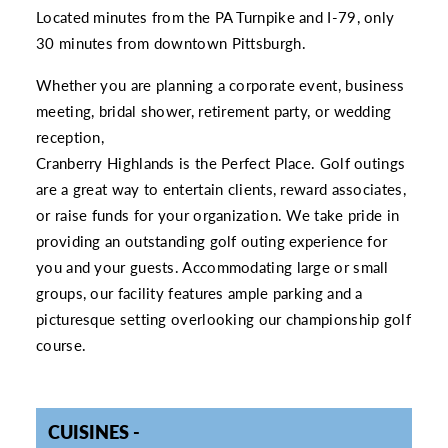
Located minutes from the PA Turnpike and I-79, only
30 minutes from downtown Pittsburgh.
Whether you are planning a corporate event, business
meeting, bridal shower, retirement party, or wedding
reception,
Cranberry Highlands is the Perfect Place. Golf outings
are a great way to entertain clients, reward associates,
or raise funds for your organization. We take pride in
providing an outstanding golf outing experience for
you and your guests. Accommodating large or small
groups, our facility features ample parking and a
picturesque setting overlooking our championship golf
course.
CUISINES