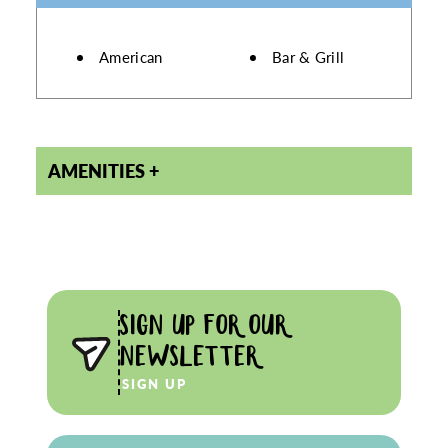
DETAILS
American
Bar & Grill
AMENITIES
SIGN UP FOR OUR
NEWSLETTER
SIGN UP