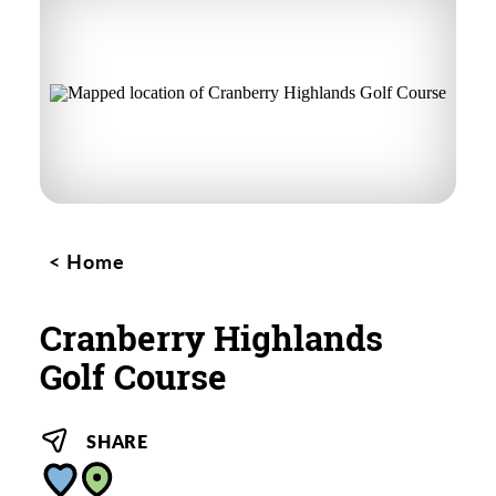
Home
Cranberry Highlands
Golf Course
SHARE