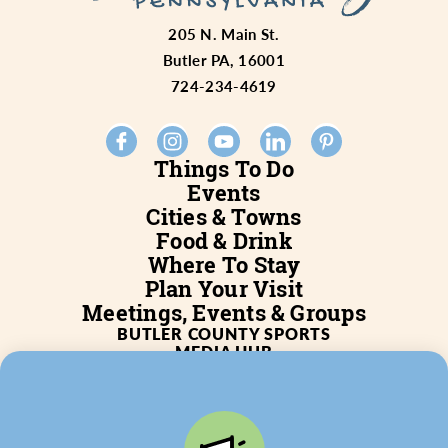
205 N. Main St.
Butler PA, 16001
724-234-4619
Things To Do
Events
Cities & Towns
Food & Drink
Where To Stay
Plan Your Visit
Meetings, Events & Groups
BUTLER COUNTY SPORTS
MEDIA HUB
SERVICES
WHO WE ARE
BLOG
JOB POSTINGS
PARTNERSHIP