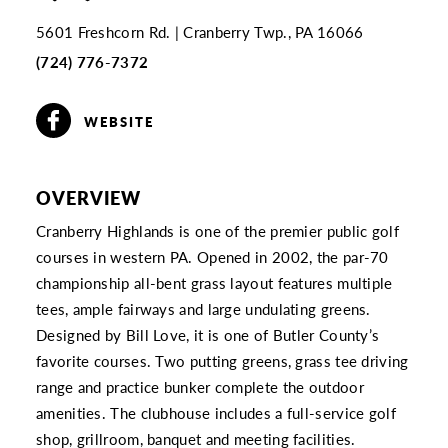
5601 Freshcorn Rd.
Cranberry Twp., PA 16066
(724) 776-7372
WEBSITE
OVERVIEW
Cranberry Highlands is one of the premier public golf
courses in western PA. Opened in 2002, the par-70
championship all-bent grass layout features multiple
tees, ample fairways and large undulating greens.
Designed by Bill Love, it is one of Butler County’s
favorite courses. Two putting greens, grass tee driving
range and practice bunker complete the outdoor
amenities. The clubhouse includes a full-service golf
shop, grillroom, banquet and meeting facilities.