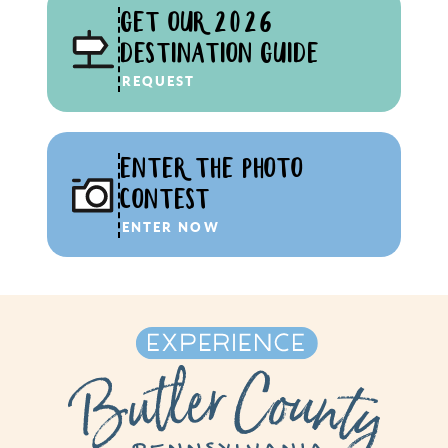
GET OUR 2026
DESTINATION GUIDE
REQUEST
ENTER THE PHOTO
CONTEST
ENTER NOW