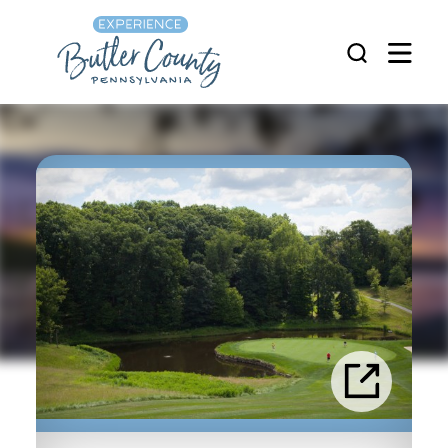
Skip to content