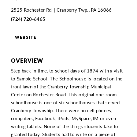
2525 Rochester Rd.
Cranberry Twp., PA 16066
(724) 720-6465
WEBSITE
OVERVIEW
Step back in time, to school days of 1874 with a visit
to Sample School. The Schoolhouse is located on the
front lawn of the Cranberry Township Municipal
Center on Rochester Road. This original one-room
schoolhouse is one of six schoolhouses that served
Cranberry Township. There were no cell phones,
computers, Facebook, iPods, MySpace, IM or even
writing tablets. None of the things students take for
granted today. Students had to write on a piece of