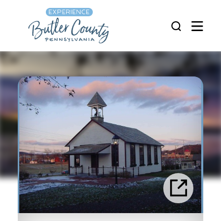
Skip to content