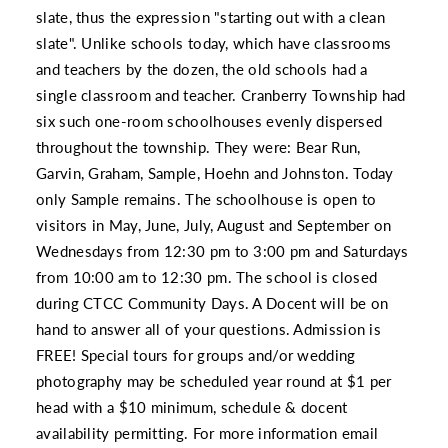
slate, thus the expression "starting out with a clean
slate". Unlike schools today, which have classrooms
and teachers by the dozen, the old schools had a
single classroom and teacher. Cranberry Township had
six such one-room schoolhouses evenly dispersed
throughout the township. They were: Bear Run,
Garvin, Graham, Sample, Hoehn and Johnston. Today
only Sample remains. The schoolhouse is open to
visitors in May, June, July, August and September on
Wednesdays from 12:30 pm to 3:00 pm and Saturdays
from 10:00 am to 12:30 pm. The school is closed
during CTCC Community Days. A Docent will be on
hand to answer all of your questions. Admission is
FREE! Special tours for groups and/or wedding
photography may be scheduled year round at $1 per
head with a $10 minimum, schedule & docent
availability permitting. For more information email