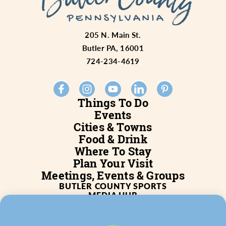
205 N. Main St.
Butler PA, 16001
724-234-4619
Things To Do
Events
Cities & Towns
Food & Drink
Where To Stay
Plan Your Visit
Meetings, Events & Groups
BUTLER COUNTY SPORTS
MEDIA HUB
SERVICES
WHO WE ARE
BLOG