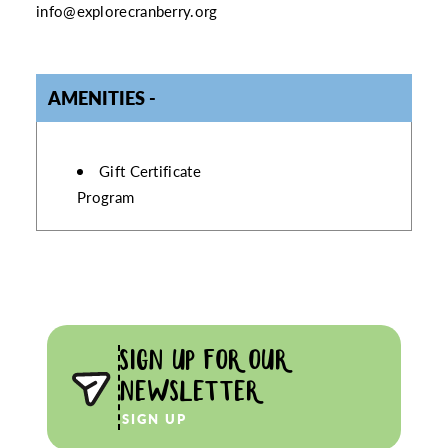
info@explorecranberry.org
AMENITIES
AMENITIES
Gift Certificate
Program
SIGN UP FOR OUR
NEWSLETTER
SIGN UP