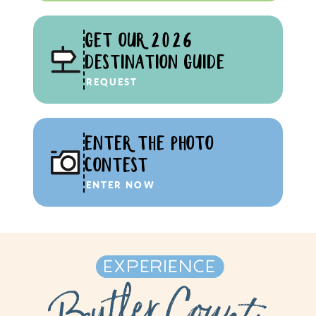
GET OUR 2026
DESTINATION GUIDE
REQUEST
ENTER THE PHOTO
CONTEST
ENTER NOW