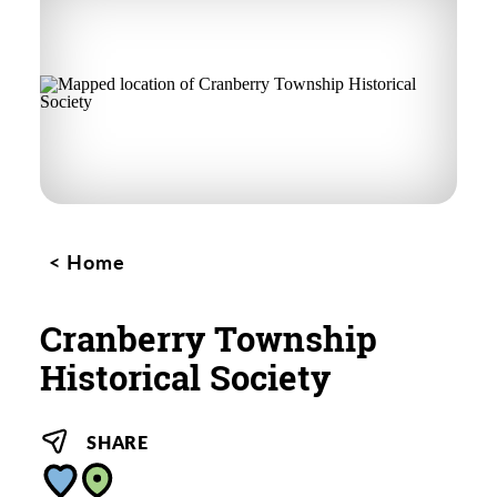
Home
Cranberry Township
Historical Society
SHARE