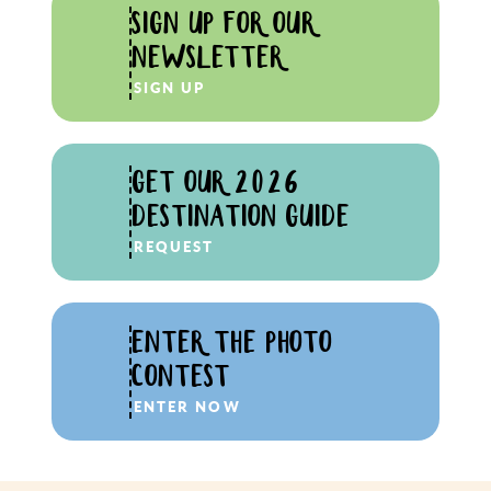
SIGN UP FOR OUR
NEWSLETTER
SIGN UP
GET OUR 2026
DESTINATION GUIDE
REQUEST
ENTER THE PHOTO
CONTEST
ENTER NOW