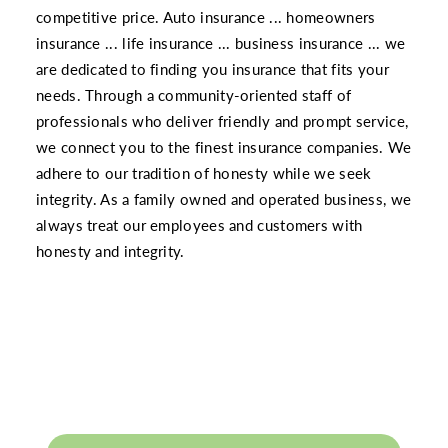
competitive price. Auto insurance ... homeowners
insurance ... life insurance ... business insurance ... we
are dedicated to finding you insurance that fits your
needs. Through a community-oriented staff of
professionals who deliver friendly and prompt service,
we connect you to the finest insurance companies. We
adhere to our tradition of honesty while we seek
integrity. As a family owned and operated business, we
always treat our employees and customers with
honesty and integrity.