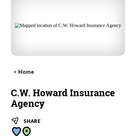
Home
C.W. Howard Insurance
Agency
SHARE