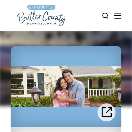
Skip to content