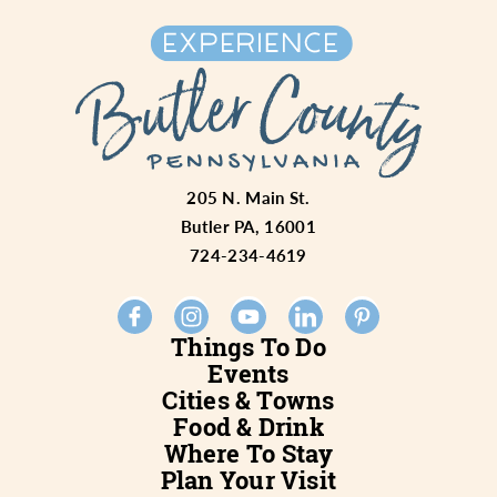
205 N. Main St.
Butler PA, 16001
724-234-4619
Things To Do
Events
Cities & Towns
Food & Drink
Where To Stay
Plan Your Visit