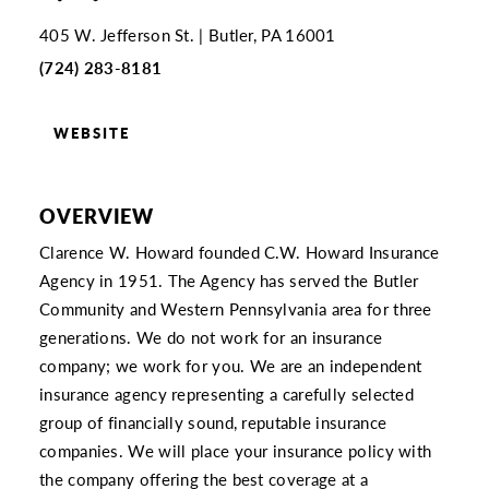
405 W. Jefferson St.
Butler, PA 16001
(724) 283-8181
WEBSITE
OVERVIEW
Clarence W. Howard founded C.W. Howard Insurance
Agency in 1951. The Agency has served the Butler
Community and Western Pennsylvania area for three
generations. We do not work for an insurance
company; we work for you. We are an independent
insurance agency representing a carefully selected
group of financially sound, reputable insurance
companies. We will place your insurance policy with
the company offering the best coverage at a