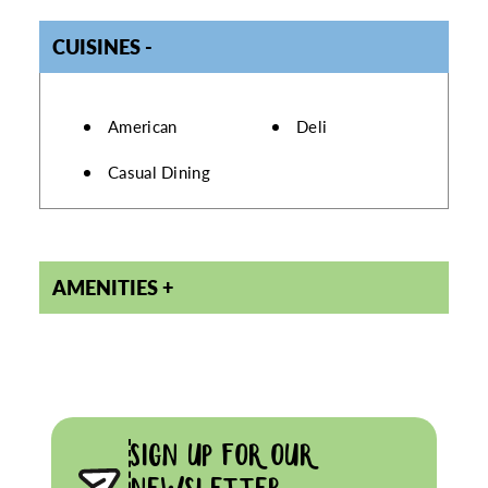
CUISINES
DETAILS
American
Deli
Casual Dining
AMENITIES
SIGN UP FOR OUR