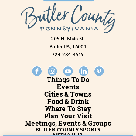
205 N. Main St.
Butler PA, 16001
724-234-4619
Things To Do
Events
Cities & Towns
Food & Drink
Where To Stay
Plan Your Visit
Meetings, Events & Groups
BUTLER COUNTY SPORTS
MEDIA HUB