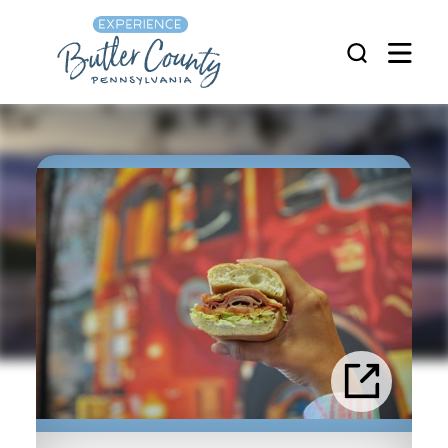
Skip to content