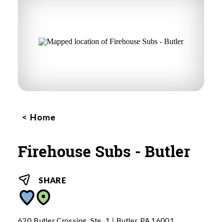
Home
Firehouse Subs - Butler
SHARE
620 Butler Crossing, Ste. 1
Butler, PA 16001