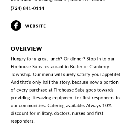
(724) 841-0114
WEBSITE
OVERVIEW
Hungry for a great lunch? Or dinner? Stop in to our
Firehouse Subs restaurant in Butler or Cranberry
Township. Our menu will surely satisfy your appetite!
And that's only half the story, because now a portion
of every purchase at Firehouse Subs goes towards
providing lifesaving equipment for first responders in
our communities. Catering available. Always 10%
discount for military, doctors, nurses and first
responders.