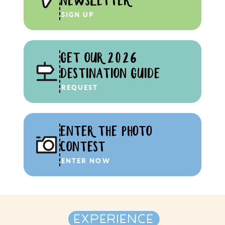
NEWSLETTER
SIGN UP
GET OUR 2026
DESTINATION GUIDE
REQUEST
ENTER THE PHOTO
CONTEST
ENTER NOW