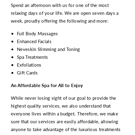
Spend an afternoon with us for one of the most
relaxing days of your life. We are open seven days a
week, proudly offering the following and more:
Full Body Massages
Enhanced Facials
Neveskin Slimming and Toning
Spa Treatments
Exfoliations
Gift Cards
An Affordable Spa for All to Enjoy
While never losing sight of our goal to provide the
highest quality services, we also understand that
everyone lives within a budget. Therefore, we make
sure that our services are easily affordable, allowing
anyone to take advantage of the luxurious treatments