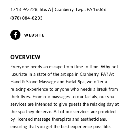
1713 PA-228, Ste. A
Cranberry Twp., PA 16066
(878) 884-8233
WEBSITE
OVERVIEW
Everyone needs an escape from time to time. Why not
luxuriate in a state of the art spa in Cranberry, PA? At
Hand & Stone Massage and Facial Spa, we offer a
relaxing experience to anyone who needs a break from
their lives. From our massages to our facials, our spa
services are intended to give guests the relaxing day at
the spa they deserve. All of our services are provided
by licensed massage therapists and aestheticians,
ensuring that you get the best experience possible.