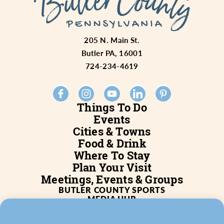
205 N. Main St.
Butler PA, 16001
724-234-4619
Things To Do
Events
Cities & Towns
Food & Drink
Where To Stay
Plan Your Visit
Meetings, Events & Groups
BUTLER COUNTY SPORTS
MEDIA HUB
SERVICES
WHO WE ARE