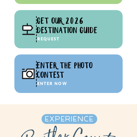
GET OUR 2026
DESTINATION GUIDE
REQUEST
ENTER THE PHOTO
CONTEST
ENTER NOW