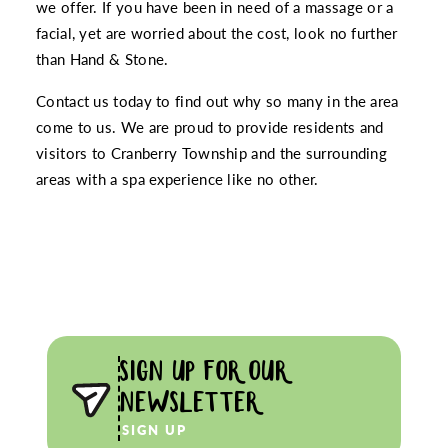
we offer. If you have been in need of a massage or a
facial, yet are worried about the cost, look no further
than Hand & Stone.
Contact us today to find out why so many in the area
come to us. We are proud to provide residents and
visitors to Cranberry Township and the surrounding
areas with a spa experience like no other.
SIGN UP FOR OUR
NEWSLETTER
SIGN UP