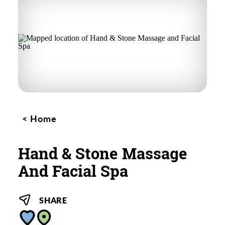
Home
Hand & Stone Massage
And Facial Spa
SHARE