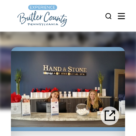
Skip to content