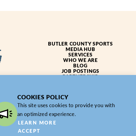
BUTLER COUNTY SPORTS
MEDIA HUB
SERVICES
WHO WE ARE
BLOG
JOB POSTINGS
PARTNERSHIP
4619
PRIVACY POLICY
PARTNER LOGIN
COOKIES POLICY
This site uses cookies to provide you with
an optimized experience.
LEARN MORE
ACCEPT