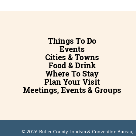
Things To Do
Events
Cities & Towns
Food & Drink
Where To Stay
Plan Your Visit
Meetings, Events & Groups
© 2026 Butler County Tourism & Convention Bureau,