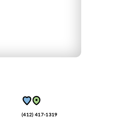
(412) 417-1319