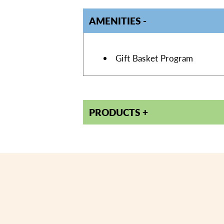
AMENITIES
AMENITIES
Gift Basket Program
PRODUCTS