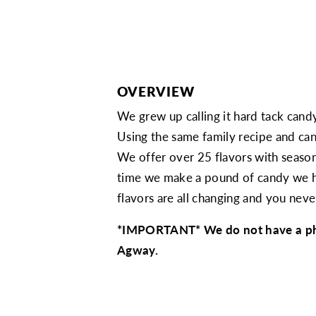
OVERVIEW
We grew up calling it hard tack candy
Using the same family recipe and can
We offer over 25 flavors with season
time we make a pound of candy we have
flavors are all changing and you nev
*IMPORTANT* We do not have a physi
Agway.