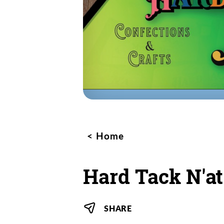
Home
Hard Tack N'at
SHARE