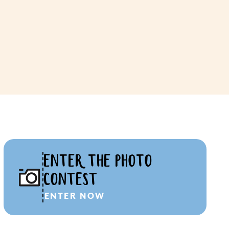
ENTER THE PHOTO
CONTEST
ENTER NOW