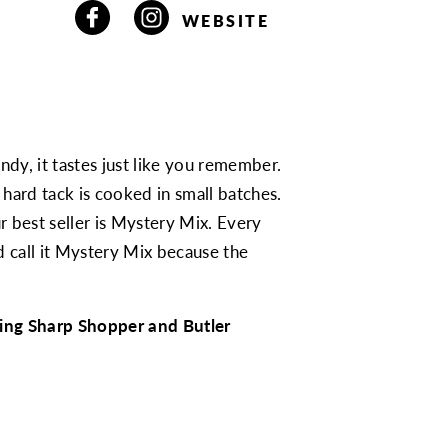
WEBSITE
ndy, it tastes just like you remember.
hard tack is cooked in small batches.
r best seller is Mystery Mix. Every
d call it Mystery Mix because the
ding Sharp Shopper and Butler