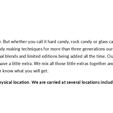
. But whether you call it hard candy, rock candy or glass ca
dy making techniques for more than three generations our 
al blends and limited editions being added all the time. Ou
 a little extra. We mix all those little extras together an
er know what you will get.
cal location. We are carried at several locations inclu