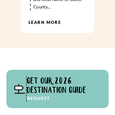
County…
LEARN MORE
GET OUR 2026
DESTINATION GUIDE
REQUEST