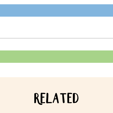
RELATED