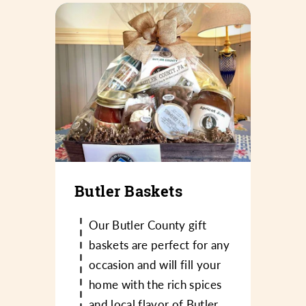
Butler Baskets
Our Butler County gift
baskets are perfect for any
occasion and will fill your
home with the rich spices
and local flavor of Butler