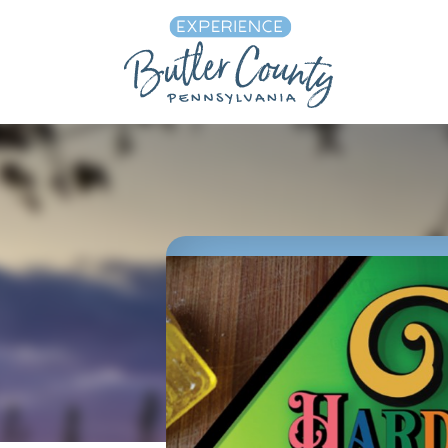
Skip to content