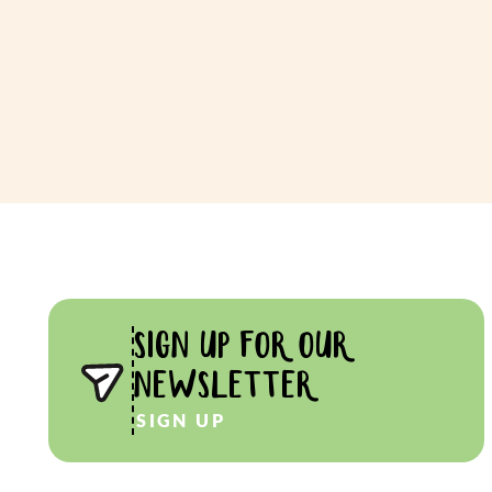
SIGN UP FOR OUR
NEWSLETTER
SIGN UP