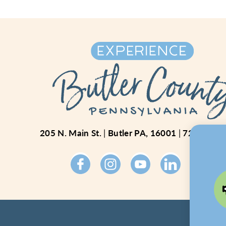
205 N. Main St.
Butler PA, 16001
724-234-